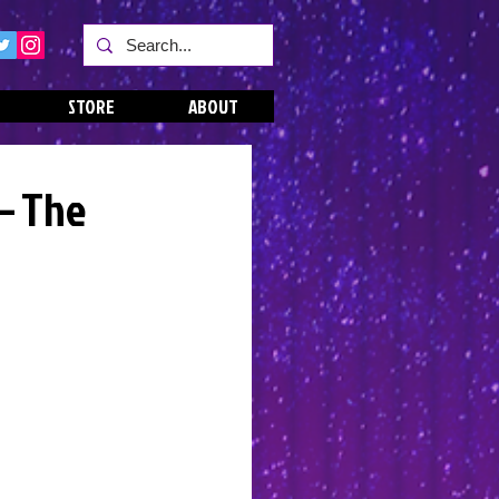
STORE
ABOUT
 – The