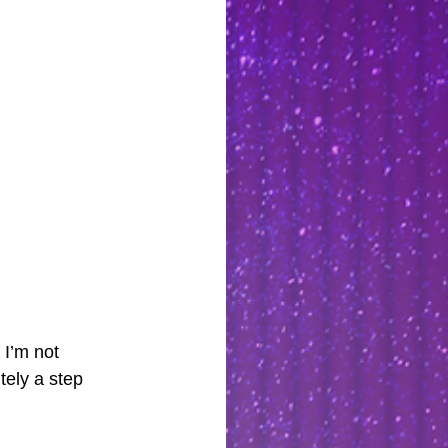
I’m not 
tely a step 