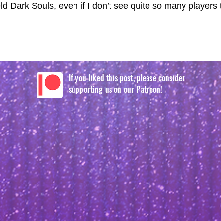
eld Dark Souls, even if I don’t see quite so many players t
If you liked this post, please consider
supporting us on our Patreon!