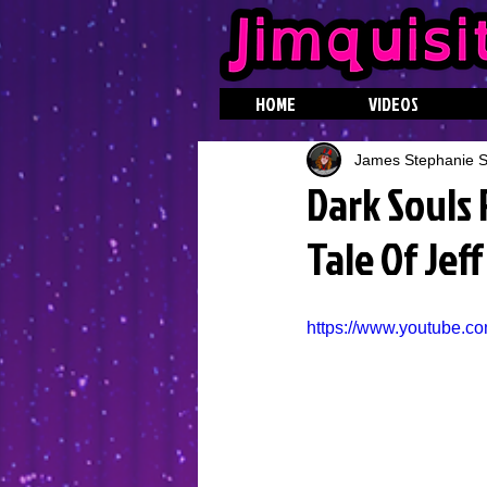
HOME
VIDEOS
James Stephanie St
Dark Souls
Tale Of Jef
https://www.youtube.