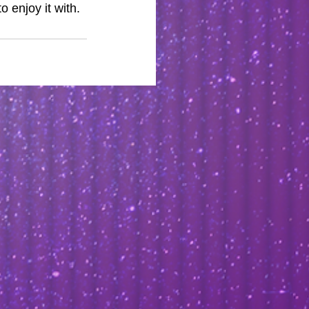
o enjoy it with.