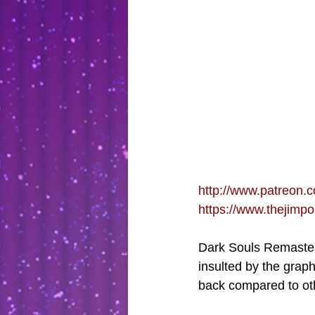
http://www.patreon.c
https://www.thejimp
Dark Souls Remastere
insulted by the graph
back compared to ot