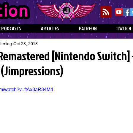
PODCASTS
ARTICLES
PATREON
TWITCH
erling
Oct 23, 2018
 Remastered [Nintendo Switch]
f (Jimpressions)
com/watch?v=ftAx3aR34M4