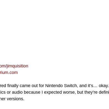
om/jimquisition
orium.com
d finally came out for Nintendo Switch, and it’s… okay. 
ics or audio because I expected worse, but they’re defini
her versions.