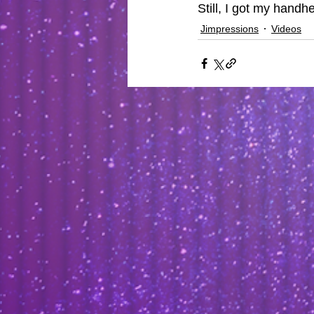
Still, I got my handh
Jimpressions
Videos