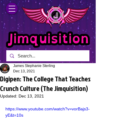
James Stephanie Sterling
Dec 13, 2021
Digipen: The College That Teaches
Crunch Culture (The Jimquisition)
Updated:
Dec 13, 2021
https://www.youtube.com/watch?v=vorBajs3-
yE&t=10s