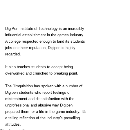
DigiPen Institute of Technology is an incredibly 
influential establishment in the games industry. 
A college respected enough to land its students 
jobs on sheer reputation, Digipen is highly 
regarded.
It also teaches students to accept being 
overworked and crunched to breaking point.
The Jimquisition has spoken with a number of 
Digipen students who report feelings of 
mistreatment and dissatisfaction with the 
unprofessional and abusive way Digipen 
prepared them for a life in the game industry. It's 
a telling reflection of the industry's prevailing 
attitudes. 