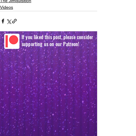
The Jimquisition
Videos
If you liked this post, please consider
supporting us on our Patreon!