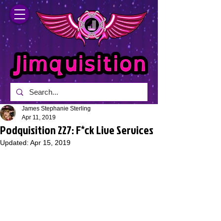
James Stephanie Sterling
Apr 11, 2019
Podquisition 227: F*ck Live Services
Updated:
Apr 15, 2019