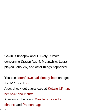
Gavin is unhappy about "lively" rumors 
concerning Dragon Age 4. Meanwhile, Laura 
played Labo VR, and other things happened!
You can 
listen/download directly here
 and get 
the RSS feed 
here
.
Also, check out Laura Kate at 
Kotaku UK
, 
and 
her book about butts!
Also also, check out 
Miracle of Sound’s 
channel
 and 
Patreon page