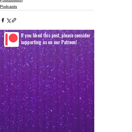
Podquisition
Podcasts
If you liked this post, please consider
supporting us on our Patreon!