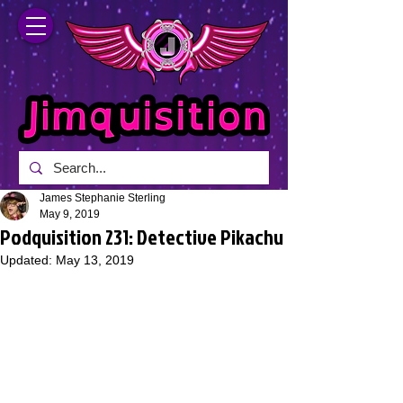
James Stephanie Sterling
May 9, 2019
Podquisition 231: Detective Pikachu
Updated:
May 13, 2019