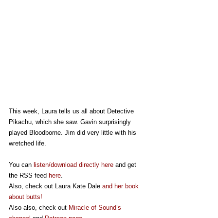
This week, Laura tells us all about Detective 
Pikachu, which she saw. Gavin surprisingly 
played Bloodborne. Jim did very little with his 
wretched life. 
You can 
listen/download directly here
 and get 
the RSS feed 
here
.
Also, check out Laura Kate Dale 
and her book 
about butts!
Also also, check out 
Miracle of Sound’s 