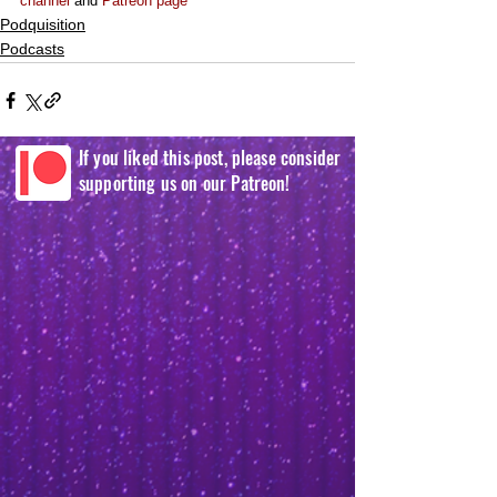
channel
 and 
Patreon page
Podquisition
Podcasts
If you liked this post, please consider
supporting us on our Patreon!