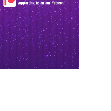
supporting us on our Patreon!