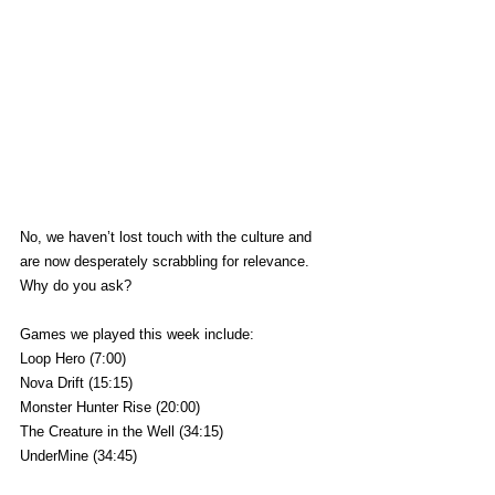
No, we haven’t lost touch with the culture and 
are now desperately scrabbling for relevance. 
Why do you ask?
Games we played this week include:
Loop Hero (7:00)
Nova Drift (15:15)
Monster Hunter Rise (20:00)
The Creature in the Well (34:15)
UnderMine (34:45)