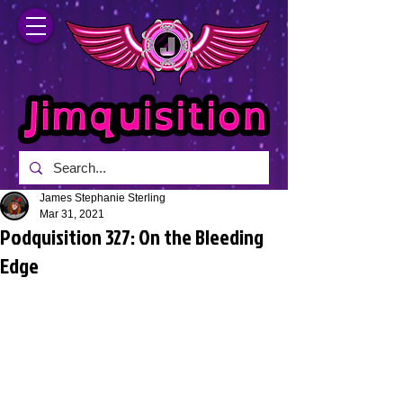
James Stephanie Sterling
Mar 31, 2021
Podquisition 327: On the Bleeding
Edge