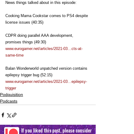
News things talked about in this episode:
Cooking Mama Cookstar comes to PS4 despite 
license issues (40:35)
CDPR doing parallel AAA development, 
promises things (49:30)
www.eurogamer.net/articles/2021-03…cts-at-
same-time
Balan Wonderworld unpatched version contains 
epilepsy trigger bug (52:15)
www.eurogamer.net/articles/2021-03…epilepsy-
trigger
Podquisition
Podcasts
If you liked this post, please consider