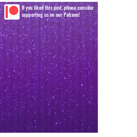
If you liked this post, please consider
supporting us on our Patreon!