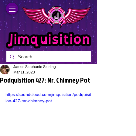
James Stephanie Sterling
Mar 11, 2023
Podquisition 427: Mr. Chimney Pot
https://soundcloud.com/jimquisition/podquisit
ion-427-mr-chimney-pot