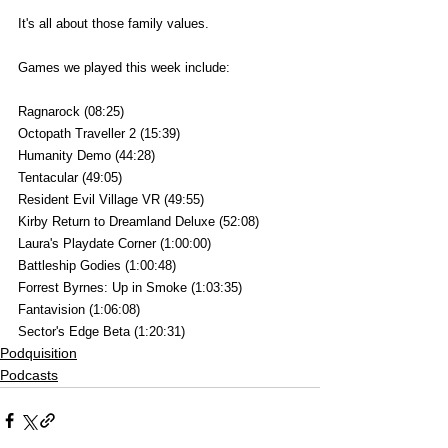
It's all about those family values.
Games we played this week include:
Ragnarock (08:25)
Octopath Traveller 2 (15:39)
Humanity Demo (44:28)
Tentacular (49:05)
Resident Evil Village VR (49:55)
Kirby Return to Dreamland Deluxe (52:08)
Laura's Playdate Corner (1:00:00)
Battleship Godies (1:00:48)
Forrest Byrnes: Up in Smoke (1:03:35)
Fantavision (1:06:08)
Sector's Edge Beta (1:20:31)
Podquisition
Podcasts