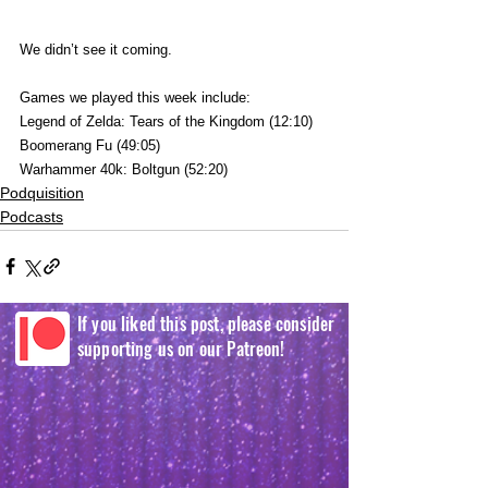
We didn’t see it coming.
Games we played this week include:
Legend of Zelda: Tears of the Kingdom (12:10)
Boomerang Fu (49:05)
Warhammer 40k: Boltgun (52:20)
Podquisition
Podcasts
If you liked this post, please consider
supporting us on our Patreon!