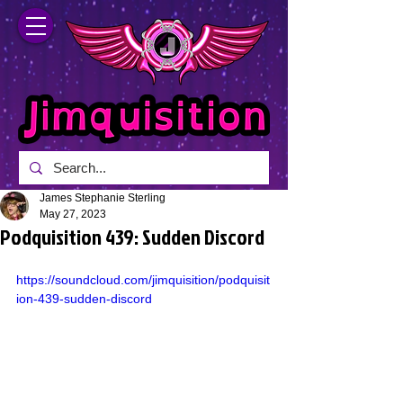
James Stephanie Sterling
May 27, 2023
Podquisition 439: Sudden Discord
https://soundcloud.com/jimquisition/podquisit
ion-439-sudden-discord