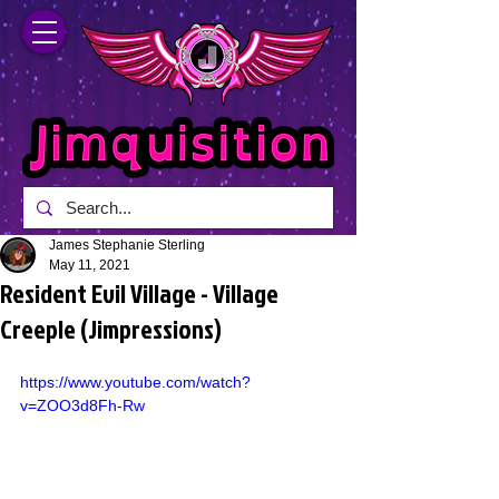
James Stephanie Sterling
May 11, 2021
Resident Evil Village - Village
Creeple (Jimpressions)
https://www.youtube.com/watch?
v=ZOO3d8Fh-Rw