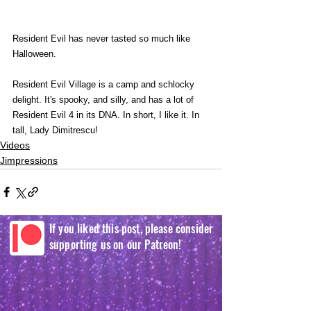
Resident Evil has never tasted so much like 
Halloween.
Resident Evil Village is a camp and schlocky 
delight. It's spooky, and silly, and has a lot of 
Resident Evil 4 in its DNA. In short, I like it. In 
tall, Lady Dimitrescu! 
Videos
Jimpressions
If you liked this post, please consider
supporting us on our Patreon!