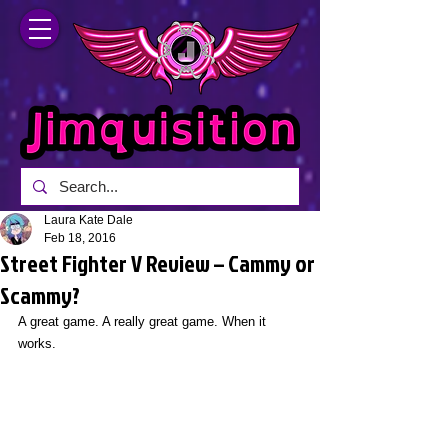
Laura Kate Dale
Feb 18, 2016
Street Fighter V Review – Cammy or
Scammy?
A great game. A really great game. When it 
works.