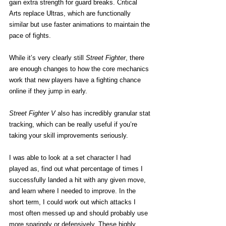
gain extra strength for guard breaks. Critical 
Arts replace Ultras, which are functionally 
similar but use faster animations to maintain the 
pace of fights.
While it’s very clearly still 
Street Fighter
, there 
are enough changes to how the core mechanics 
work that new players have a fighting chance 
online if they jump in early.
Street Fighter V
 also has incredibly granular stat 
tracking, which can be really useful if you’re 
taking your skill improvements seriously.
I was able to look at a set character I had 
played as, find out what percentage of times I 
successfully landed a hit with any given move, 
and learn where I needed to improve. In the 
short term, I could work out which attacks I 
most often messed up and should probably use 
more sparingly or defensively. These highly 