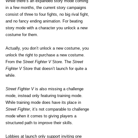
While there’s an expanded story mode coming 
in a few months, the current story campaigns 
consist of three to four fights, no big rival fight, 
and no fancy ending animation. For beating 
story mode with a character you unlock a new 
costume for them.
Actually, you don’t unlock a new costume, you 
unlock the right to purchase a new costume. 
From the
 Street Fighter V
 Store. The
 Street 
Fighter V
 Store that doesn’t launch for quite a 
while.
Street Fighter V
 is also missing a challenge 
mode, instead only featuring training mode. 
While training mode does have its place in 
Street Fighter
, it’s not comparable to challenge 
mode when it comes to giving players a 
structured path to improve their skills.
Lobbies at launch only support inviting one 