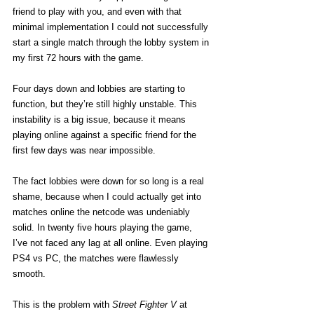
friend to play with you, and even with that 
minimal implementation I could not successfully 
start a single match through the lobby system in 
my first 72 hours with the game.
Four days down and lobbies are starting to 
function, but they’re still highly unstable. This 
instability is a big issue, because it means 
playing online against a specific friend for the 
first few days was near impossible.
The fact lobbies were down for so long is a real 
shame, because when I could actually get into 
matches online the netcode was undeniably 
solid. In twenty five hours playing the game, 
I’ve not faced any lag at all online. Even playing 
PS4 vs PC, the matches were flawlessly 
smooth.
This is the problem with 
Street Fighter V
 at 