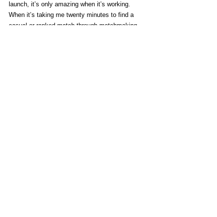
launch, it’s only amazing when it’s working. 
When it’s taking me twenty minutes to find a 
casual or ranked match through matchmaking, 
unable to connect to a match with a friend I 
know is online, the cracks in this games launch 
are made all the more apparent.
You can get away with a feature light launch if 
what you release with works flawlessly. You can 
get away with a poor launch if your game is 
content rich. I’m not willing to accept a AAA 
game cutting both those corners.
When playing, 
Street Fighter V
 serves much the 
same role as 
SFIV
 did when it released. It 
shakes up the mechanics to improve pacing, 
but primarily to throw established players off 
their feet and give new players a comfortable 
entry point to the franchise.