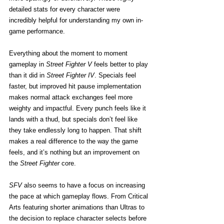
detailed stats for every character were 
incredibly helpful for understanding my own in-
game performance.
Everything about the moment to moment 
gameplay in 
Street Fighter V
 feels better to play 
than it did in 
Street Fighter IV
. Specials feel 
faster, but improved hit pause implementation 
makes normal attack exchanges feel more 
weighty and impactful. Every punch feels like it 
lands with a thud, but specials don’t feel like 
they take endlessly long to happen. That shift 
makes a real difference to the way the game 
feels, and it’s nothing but an improvement on 
the
 Street Fighter
 core.
SFV
 also seems to have a focus on increasing 
the pace at which gameplay flows. From Critical 
Arts featuring shorter animations than Ultras to 
the decision to replace character selects before 