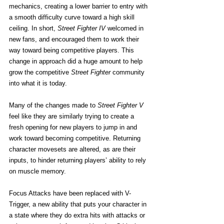
mechanics, creating a lower barrier to entry with 
a smooth difficulty curve toward a high skill 
ceiling. In short, 
Street Fighter IV
 welcomed in 
new fans, and encouraged them to work their 
way toward being competitive players. This 
change in approach did a huge amount to help 
grow the competitive
 Street Fighter
 community 
into what it is today.
Many of the changes made to
 Street Fighter V
feel like they are similarly trying to create a 
fresh opening for new players to jump in and 
work toward becoming competitive. Returning 
character movesets are altered, as are their 
inputs, to hinder returning players’ ability to rely 
on muscle memory.
Focus Attacks have been replaced with V-
Trigger, a new ability that puts your character in 
a state where they do extra hits with attacks or 