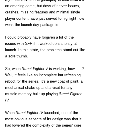
an amazing game, but days of server issues, 
crashes, missing features and minimal single 
player content have just served to highlight how 
weak the launch day package is.
I could probably have forgiven a lot of the 
issues with 
SFV
 if it worked consistently at 
launch. In this state, the problems stand out like 
a sore thumb.
So, when 
Street Fighter V
 is working, how is it? 
Well, it feels like an incomplete but refreshing 
reboot for the series. It’s a new coat of paint, a 
mechanical shake up and a reset for any 
muscle memory built up playing 
Street Fighter 
IV.
When 
Street Fighter IV
 launched, one of the 
most obvious aspects of its design was that it 
had lowered the complexity of the series’ core 