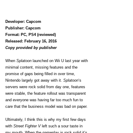
Developer: Capcom
Publisher: Capcom
Format: PC, PS4 (reviewed)
Released: February 16, 2016
Copy provided by publisher
When 
Splatoon
 launched on Wii U last year with 
minimal content, missing features and the 
promise of gaps being filled in over time, 
Nintendo largely got away with it. 
Splatoon
‘s 
servers were rock solid from day one, features 
were stable, the feature rollout was transparent 
and everyone was having far too much fun to 
care that the business model was bad on paper.
Ultimately, I think this is why my first few days 
with 
Street Fighter V
 left such a sour taste in 
my mouth. When the gameplay is rock solid it’s 