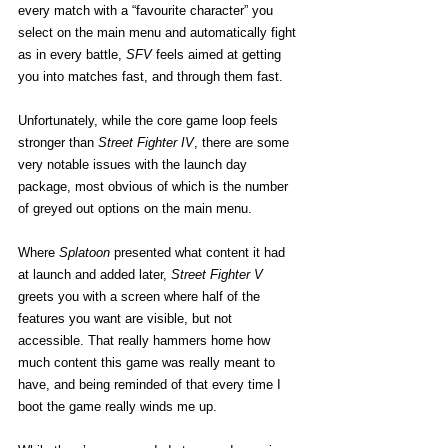
every match with a “favourite character” you 
select on the main menu and automatically fight 
as in every battle, 
SFV
 feels aimed at getting 
you into matches fast, and through them fast.
Unfortunately, while the core game loop feels 
stronger than 
Street Fighter IV
, there are some 
very notable issues with the launch day 
package, most obvious of which is the number 
of greyed out options on the main menu.
Where 
Splatoon
 presented what content it had 
at launch and added later, 
Street Fighter V
greets you with a screen where half of the 
features you want are visible, but not 
accessible. That really hammers home how 
much content this game was really meant to 
have, and being reminded of that every time I 
boot the game really winds me up.