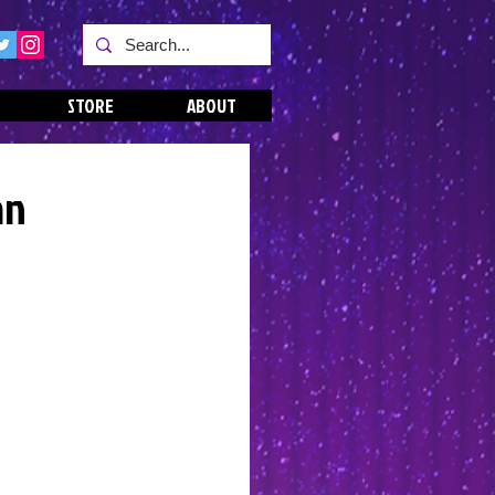
STORE
ABOUT
an