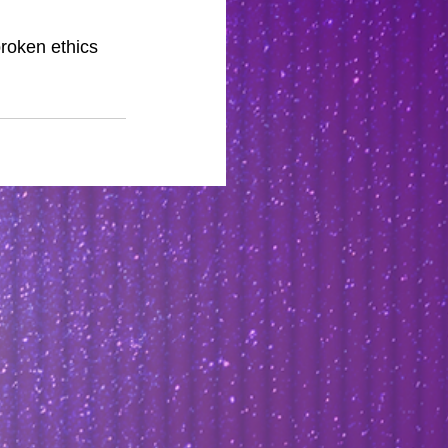
roken ethics 