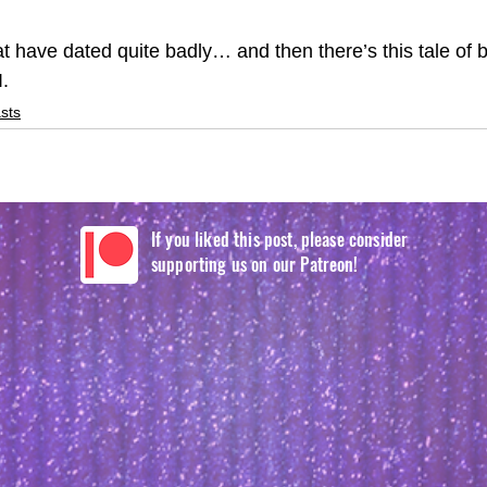
t have dated quite badly… and then there’s this tale of b
. 
sts
If you liked this post, please consider
supporting us on our Patreon!