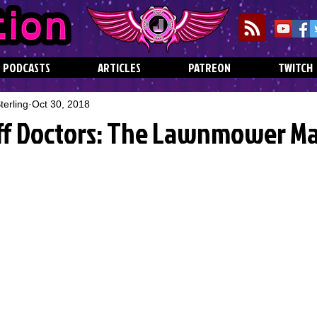
PODCASTS
ARTICLES
PATREON
TWITCH
erling
Oct 30, 2018
ff Doctors: The Lawnmower M