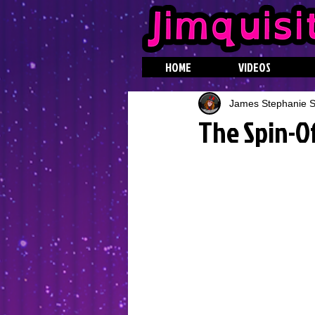
HOME
VIDEOS
James Stephanie St
The Spin-O