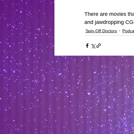
There are movies tha
and jawdropping CGI
Spin-Off Doctors
Podca