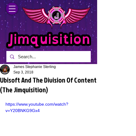
James Stephanie Sterling
Sep 3, 2018
Ubisoft And The Division Of Content
(The Jimquisition)
https://www.youtube.com/watch?
v=Y20BNKG9Gx4