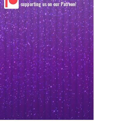
supporting us on our Patreon!