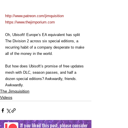
http://www.patreon.com/jimquisition
https://www.thejimporium.com
Oh, Ubisoft! Europe’s EA equivalent has split 
The Division 2 across six special editions, a 
recurring habit of a company desperate to make 
all of the money in the world.
But how does Ubisoft’s promise of free updates 
mesh with DLC, season passes, and half a 
dozen special editions? Awkwardly, friends. 
Awkwardly.
The Jimquisition
Videos
If you liked this post, please consider