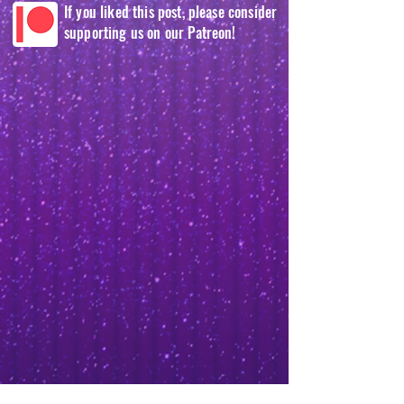
If you liked this post, please consider
supporting us on our Patreon!