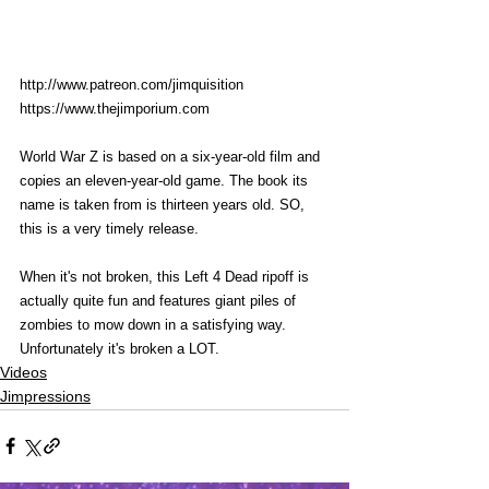
http://www.patreon.com/jimquisition
https://www.thejimporium.com
World War Z is based on a six-year-old film and 
copies an eleven-year-old game. The book its 
name is taken from is thirteen years old. SO, 
this is a very timely release. 
When it's not broken, this Left 4 Dead ripoff is 
actually quite fun and features giant piles of 
zombies to mow down in a satisfying way. 
Unfortunately it's broken a LOT. 
Videos
Jimpressions