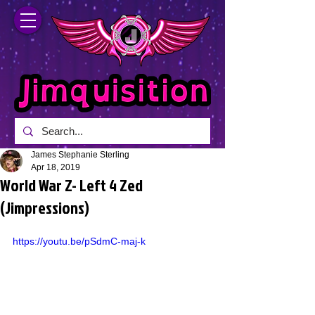
James Stephanie Sterling
Apr 18, 2019
World War Z- Left 4 Zed
(Jimpressions)
https://youtu.be/pSdmC-maj-k