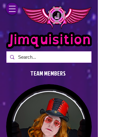
TEAM MEMBERS