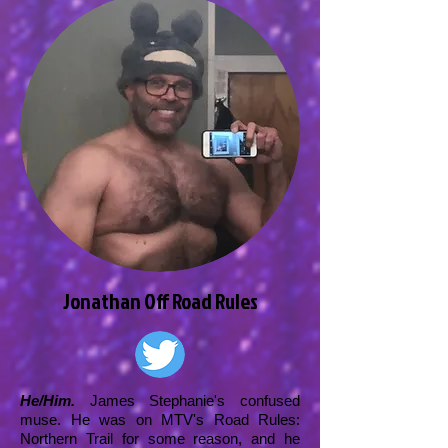
Jonathan Off Road Rules
He/Him.
James Stephanie's confused
muse. He was on MTV's Road Rules:
Northern Trail for some reason, and he