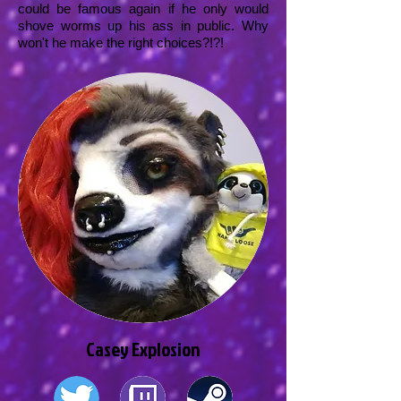
could be famous again if he only would
shove worms up his ass in public. Why
won't he make the right choices?!?!
Casey Explosion