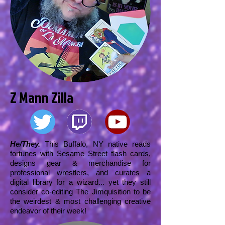
Z Mann Zilla
He/They.
This Buffalo, NY native reads
fortunes with Sesame Street flash cards,
designs gear & merchandise for
professional wrestlers, and curates a
digital library for a wizard... yet they still
consider co-editing The Jimquisition to be
the weirdest & most challenging creative
endeavor of their week!