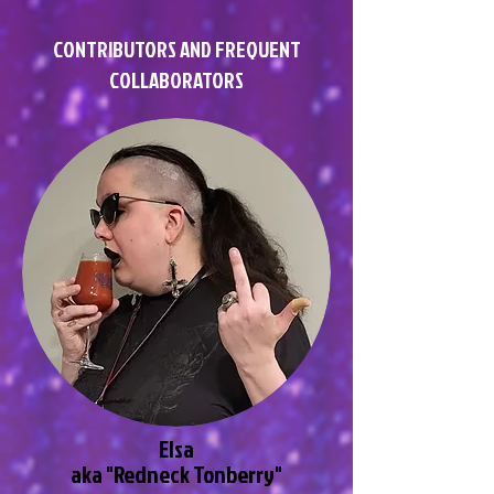
CONTRIBUTORS AND FREQUENT
COLLABORATORS
Elsa
aka "Redneck Tonberry"