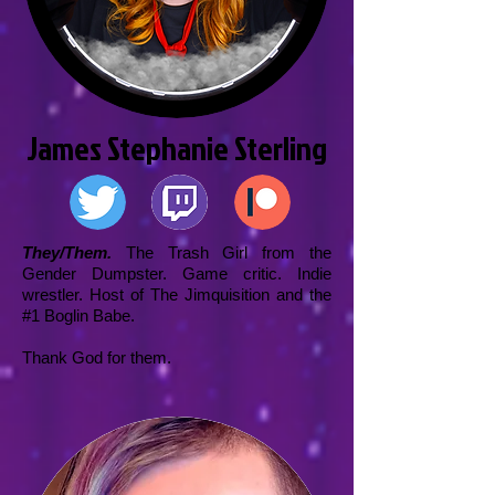
James Stephanie Sterling
They/Them.
The Trash Girl from the
Gender Dumpster. Game critic. Indie
wrestler. Host of The Jimquisition and the
#1 Boglin Babe.
Thank God for them.