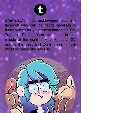
She/They/It.
A middle-aged southern
layabout who can be heard speaking in
funny voices for your entertainment on The
Trashgirl Diaries. Can be found in the
middle of the night in Final Fantasy XIV
and is the best Evil Zone player in the
world because she says so.