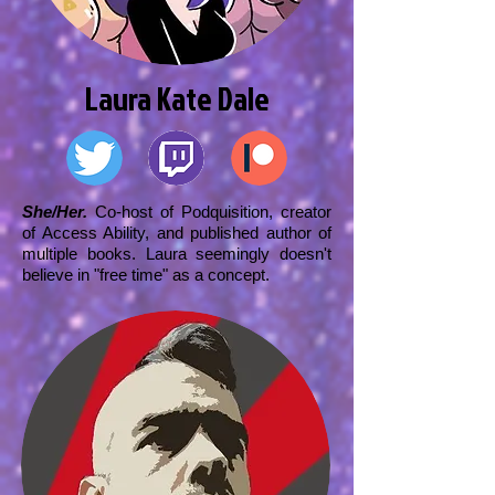
Laura Kate Dale
She/Her.
Co-host of Podquisition, creator
of Access Ability, and published author of
multiple books. Laura seemingly doesn't
believe in "free time" as a concept.