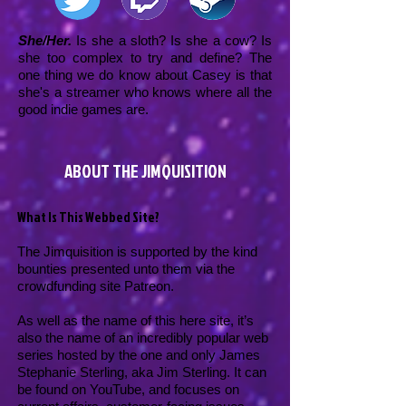
She/Her.
Is she a sloth? Is she a cow? Is
she too complex to try and define? The
one thing we do know about Casey is that
she's a streamer who knows where all the
good indie games are.
ABOUT THE JIMQUISITION
What Is This Webbed Site?
The Jimquisition is supported by the kind
bounties presented unto them via the
crowdfunding site Patreon.
As well as the name of this here site, it’s
also the name of an incredibly popular web
series hosted by the one and only James
Stephanie Sterling, aka Jim Sterling. It can
be found on YouTube, and focuses on