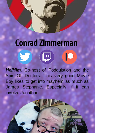
Conrad Zimmerman
He/Him.
Co-host of Podquistion and the
Spin Off Doctors. This very good Movie
Boy likes to get into mayhem as much as
James Stephanie. Especially if it can
involve Jonathan.