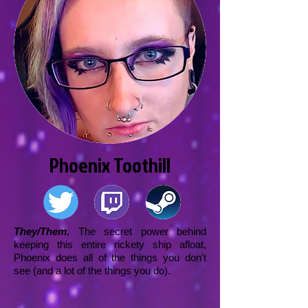
Phoenix Toothill
They/Them.
The secret power behind
keeping this entire rickety ship afloat,
Phoenix does all of the things you don't
see (and a lot of the things you do).