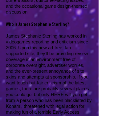
current affairs, customer-facing issues,
and the occasional game design-themed
discussion.
Who Is James Stephanie Sterling?
James Stephanie Sterling has worked in
videogames reporting and criticism since
2006. Upon this new ad-free, fan-
supported site, they’ll be providing review
coverage in an environment free of
corporate oversight, advertiser worries,
and the ever-present annoyance of site
skins and attempts at sponsorship. If you
want tough-but-fair criticism of the latest
games, there are probably several places
you could go, but only HERE will you get it
from a person who has been blacklisted by
Konami, threatened with legal action for
making fun of a terrible Early Access
game, AND can hit all the high notes in
I
Believe In A Thing Called Love
.
So that’s pretty excellent!