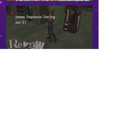
Intolerant Penis
James Stephanie Sterling
Jan 31
Fighting Force Collection - Streets Of Mild
Frustration (Review)
James Stephanie Sterling
Jan 19
Code Violet - Dino Crisisn't (Review)
James Stephanie Sterling
Dec 19, 2025