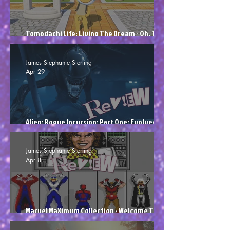
Tomodachi Life: Living The Dream - Oh, The
Vulgarity! (Review)
James Stephanie Sterling
Apr 29
Alien: Rogue Incursion: Part One: Evolved
Edition - Attack Of The Colons (Review)
James Stephanie Sterling
Apr 8
Marvel MaXimum Collection - Welcome To Die
(Review)