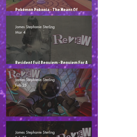
Pokémon Pokopia - The Means Of
Poképroduction
James Stephanie Sterling
Mar 4
Resident Evil Requiem - Requiem For A
Scream (Review)
James Stephanie Sterling
Feb 25
High on Life 2 - Not Much Higher (Review)
James Stephanie Sterling