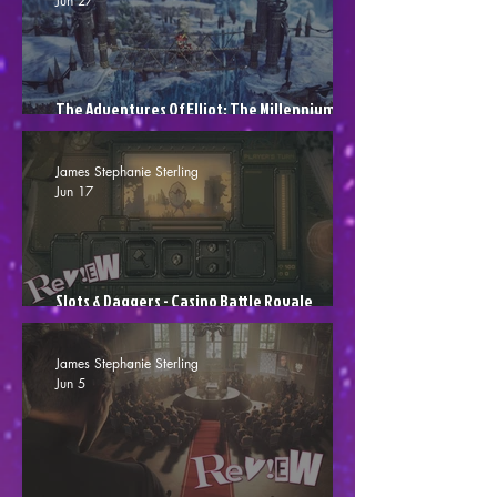
Jun 27
The Adventures Of Elliot: The Millennium
Tales - Shut Up, Shut Up, Shut Up! (Review)
James Stephanie Sterling
Jun 17
Slots & Daggers - Casino Battle Royale
(Review)
James Stephanie Sterling
Jun 5