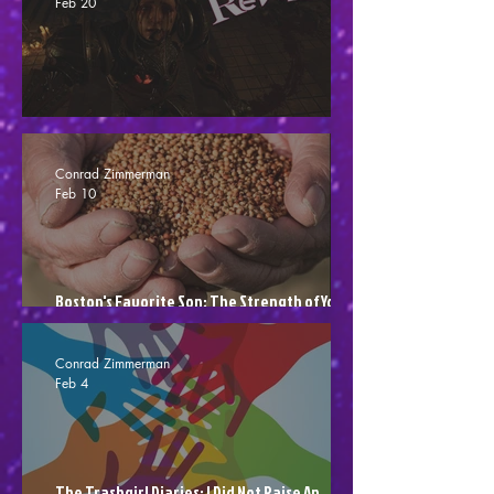
Feb 20
Crisol: Theater Of Idols - Blood Shot (Review)
Conrad Zimmerman
Feb 10
Boston's Favorite Son: The Strength of Your
Seed
Conrad Zimmerman
Feb 4
The Trashgirl Diaries: I Did Not Raise An