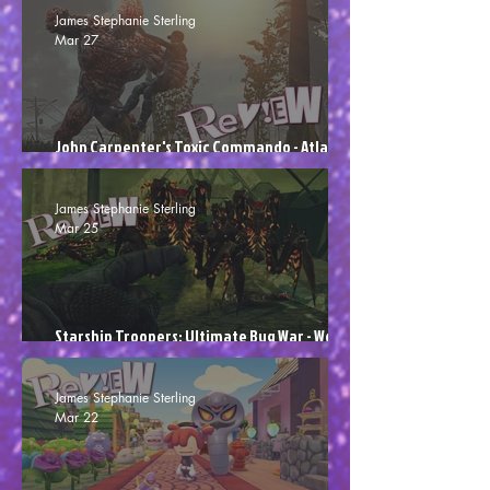
James Stephanie Sterling
Mar 27
John Carpenter's Toxic Commando - Atlas
Sludged (Review)
James Stephanie Sterling
Mar 25
Starship Troopers: Ultimate Bug War - Would
You Like To Play More? (Review)
James Stephanie Sterling
Mar 22