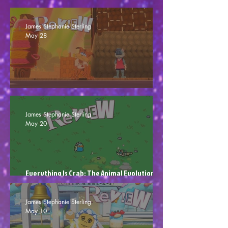
007: First Light - 007 Out Of Ten (Review)
James Stephanie Sterling
May 28
Bubsy 4D - One Dimensional (Review)
James Stephanie Sterling
May 20
Everything Is Crab: The Animal Evolution
Roguelite - Room To Evolve (Review)
James Stephanie Sterling
May 10