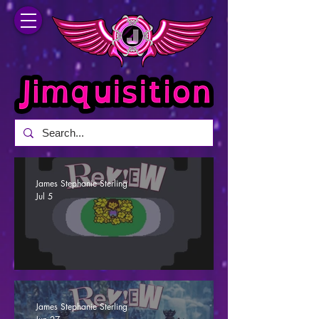
James Stephanie Sterling
Jul 5
Undertale - A Determined Effort (Review)
James Stephanie Sterling