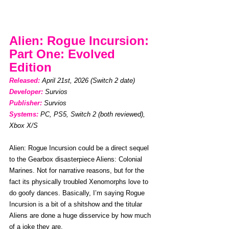
Alien: Rogue Incursion: 
Part One: Evolved 
Edition
Released: 
April 21st, 2026 (Switch 2 date)
Developer:
Survios
Publisher:
Survios
Systems:
PC, PS5, Switch 2 (both reviewed), 
Xbox X/S
Alien: Rogue Incursion could be a direct sequel 
to the Gearbox disasterpiece Aliens: Colonial 
Marines. Not for narrative reasons, but for the 
fact its physically troubled Xenomorphs love to 
do goofy dances. Basically, I’m saying Rogue 
Incursion is a bit of a shitshow and the titular 
Aliens are done a huge disservice by how much 
of a joke they are.