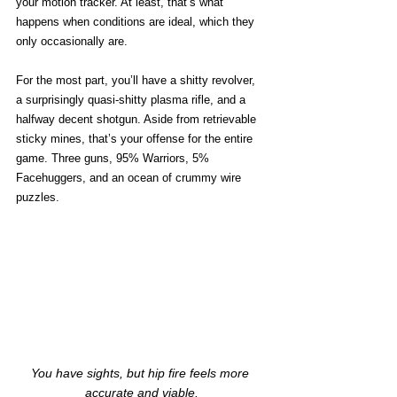
your motion tracker. At least, that’s what 
happens when conditions are ideal, which they 
only occasionally are.
For the most part, you’ll have a shitty revolver, 
a surprisingly quasi-shitty plasma rifle, and a 
halfway decent shotgun. Aside from retrievable 
sticky mines, that’s your offense for the entire 
game. Three guns, 95% Warriors, 5% 
Facehuggers, and an ocean of crummy wire 
puzzles.
You have sights, but hip fire feels more 
accurate and viable.