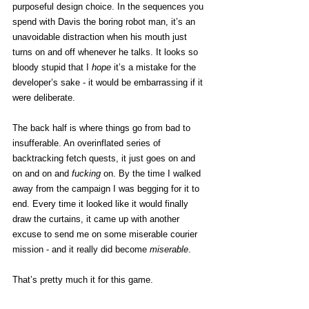
purposeful design choice. In the sequences you 
spend with Davis the boring robot man, it’s an 
unavoidable distraction when his mouth just 
turns on and off whenever he talks. It looks so 
bloody stupid that I 
hope 
it’s a mistake for the 
developer’s sake - it would be embarrassing if it 
were deliberate. 
The back half is where things go from bad to 
insufferable. An overinflated series of 
backtracking fetch quests, it just goes on and 
on and on and 
fucking 
on. By the time I walked 
away from the campaign I was begging for it to 
end. Every time it looked like it would finally 
draw the curtains, it came up with another 
excuse to send me on some miserable courier 
mission - and it really did become 
miserable
. 
That’s pretty much it for this game. 