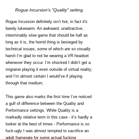
Rogue Incursion's "Quality" setting.
Rogue Incursion definitely isn’t hot, in fact it's 
barely lukewarm. An awkward, unattractive, 
interminably slow game that should be half as 
long as it is, the horrid thing is besieged by 
technical issues, some of which are so visually 
harsh I’m glad to not be wearing a VR headset 
whenever they occur. I’m shocked I didn’t get a 
migraine playing it even outside of virtual reality, 
and I’m almost certain I would’ve if playing 
through that medium.  
This game also marks the first time I’ve noticed 
a gulf of difference between the Quality and 
Performance settings. While Quality is a 
markedly relative term in this case - it’s hardly a 
looker at the best of times - Performance is so 
fuck-ugly I was almost tempted to sacrifice an 
adult framerate for some actual fucking 