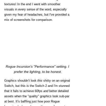
textures! In the end I went with smoother 
visuals in every sense of the word, especially 
given my fear of headaches, but I've provided a 
mix of screenshots for comparison. 
Rogue Incursion's "Performance" setting. I 
prefer the lighting, to be honest.
Graphics shouldn’t look 
this
 shitty on an original 
Switch, but this is the Switch 2 and I'm stunned 
that it fails to achieve 60fps 
and
 better detailed 
assets when the "quality" graphics look sub-par 
at best. It’s baffling just how poor Rogue 