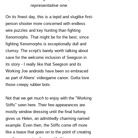
representative one.
On its finest day, this is a tepid and sluglike first-
person shooter more concerned with endless 
wire puzzles and key hunting than fighting 
Xenomorphs. That might be for the best, since 
fighting Xenomorphs is exceptionally dull and 
clumsy. The script's barely worth talking about 
save for the welcome inclusion of Seegson in 
its story - I really like that Seegson and its 
Working Joe androids have been so embraced 
as part of Aliens’ videogame canon. Gotta love 
those creepy rubber bots.
Not that we get 
much
 to enjoy with the "Working 
Stiffs" seen here. Their few appearances are 
mostly window dressing until the final furlong 
gives us Helen, an admittedly charming named 
example. Even then, the Stiffs come off more 
like a tease that goes on to the point of creating 