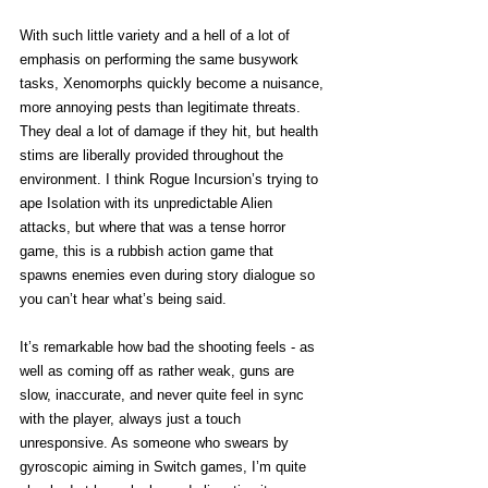
With such little variety and a hell of a lot of 
emphasis on performing the same busywork 
tasks, Xenomorphs quickly become a nuisance, 
more annoying pests than legitimate threats. 
They deal a lot of damage if they hit, but health 
stims are liberally provided throughout the 
environment. I think Rogue Incursion’s trying to 
ape Isolation with its unpredictable Alien 
attacks, but where that was a tense horror 
game, this is a rubbish action game that 
spawns enemies even during story dialogue so 
you can’t hear what’s being said. 
It’s remarkable how bad the shooting feels - as 
well as coming off as rather weak, guns are 
slow, inaccurate, and never quite feel in sync 
with the player, always just a touch 
unresponsive. As someone who swears by 
gyroscopic aiming in Switch games, I’m quite 