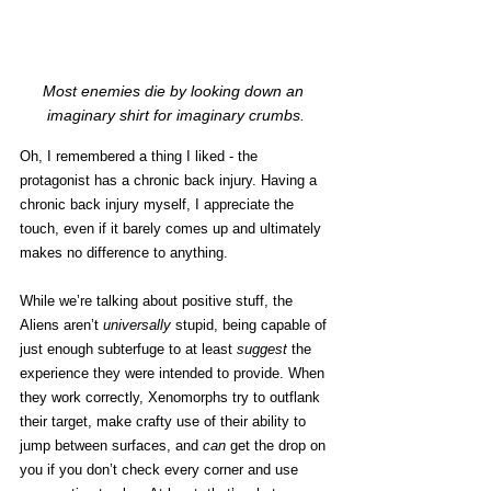
Most enemies die by looking down an 
imaginary shirt for imaginary crumbs.
Oh, I remembered a thing I liked - the 
protagonist has a chronic back injury. Having a 
chronic back injury myself, I appreciate the 
touch, even if it barely comes up and ultimately 
makes no difference to anything. 
While we’re talking about positive stuff, the 
Aliens aren’t 
universally 
stupid, being capable of 
just enough subterfuge to at least 
suggest 
the 
experience they were intended to provide. When 
they work correctly, Xenomorphs try to outflank 
their target, make crafty use of their ability to 
jump between surfaces, and 
can
 get the drop on 
you if you don’t check every corner and use 