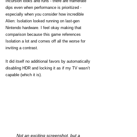
Incursion looks and runs - there are framerate 
dips even when performance is prioritized - 
especially when you consider how incredible 
Alien: Isolation looked running on last-gen 
Nintendo hardware. I feel okay making that 
comparison because this game references 
Isolation a lot and comes off all the worse for 
inviting a contrast. 
It did itself no additional favors by automatically 
disabling HDR and locking it as if my TV wasn’t 
capable (which it is). 
Not an exciting screenshot, but a 