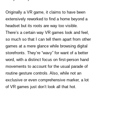
Originally a VR game, it claims to have been 
extensively reworked to find a home beyond a 
headset but its roots are way too visible. 
There’s a certain way VR games look and feel, 
so much so that I can tell them apart from other 
games at a mere glance while browsing digital 
storefronts. They’re “wavy” for want of a better 
word, with a distinct focus on first-person hand 
movements to account for the usual parade of 
routine gesture controls. Also, while not an 
exclusive or even comprehensive marker, a lot 
of VR games just don’t look all that hot. 