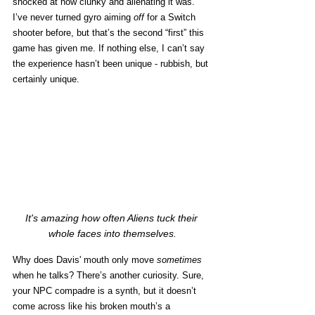
shocked at how clunky and alienating it was. 
I’ve never turned gyro aiming 
off
 for a Switch 
shooter before, but that’s the second “first” this 
game has given me. If nothing else, I can’t say 
the experience hasn’t been unique - rubbish, but 
certainly unique. 
It's amazing how often Aliens tuck their 
whole faces into themselves.
Why does Davis' mouth only move 
sometimes
when he talks? There’s another curiosity. Sure, 
your NPC compadre is a synth, but it doesn’t 
come across like his broken mouth’s a 