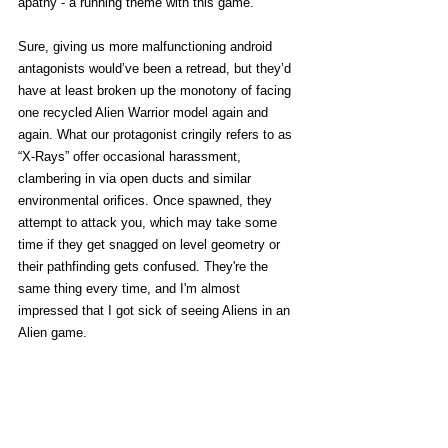
apathy - a running theme with this game. 
Sure, giving us more malfunctioning android 
antagonists would’ve been a retread, but they’d 
have at least broken up the monotony of facing 
one recycled Alien Warrior model again and 
again. What our protagonist cringily refers to as 
“X-Rays” offer occasional harassment, 
clambering in via open ducts and similar 
environmental orifices. Once spawned, they 
attempt to attack you, which may take some 
time if they get snagged on level geometry or 
their pathfinding gets confused. They're the 
same thing every time, and I'm almost 
impressed that I got sick of seeing Aliens in an 
Alien game. 