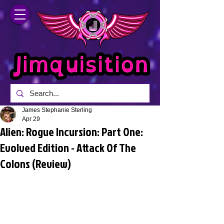
James Stephanie Sterling
Apr 29
Alien: Rogue Incursion: Part One:
Evolved Edition - Attack Of The
Colons (Review)