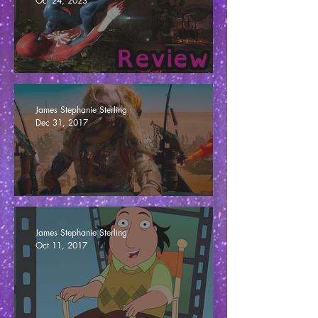
Oct 24, 2023
Marvel's Spider-Man 2 - Miles Apart (Review)
James Stephanie Sterling
Dec 31, 2017
The MEDIOCRE Awards 2017
James Stephanie Sterling
Oct 11, 2017