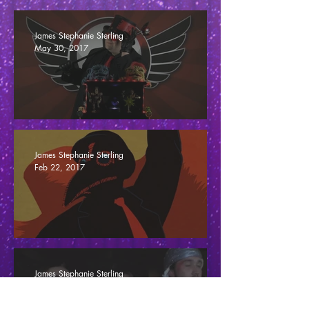
Changing Criticism, Or Fuck Game Reviews
James Stephanie Sterling
May 30, 2017
The Jimquisition Reposition
James Stephanie Sterling
Feb 22, 2017
Slaughter
James Stephanie Sterling
Oct 24, 2016