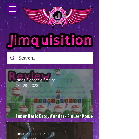
James Stephanie Sterling
Oct 28, 2023
Super Mario Bros. Wonder - Flower Power
(Review)
James Stephanie Sterling