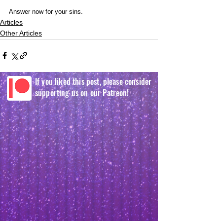
Answer now for your sins.
Articles
Other Articles
If you liked this post, please consider
supporting us on our Patreon!