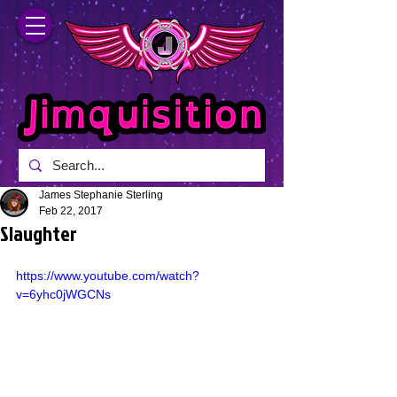
James Stephanie Sterling
Feb 22, 2017
Slaughter
https://www.youtube.com/watch?
v=6yhc0jWGCNs