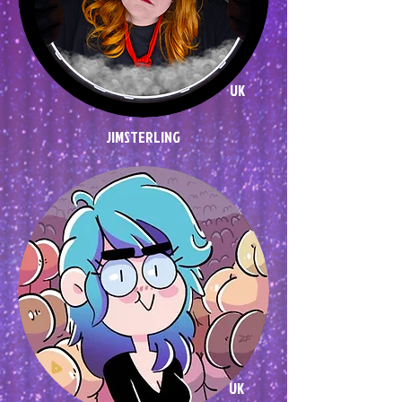
UK
JIMSTERLING
UK