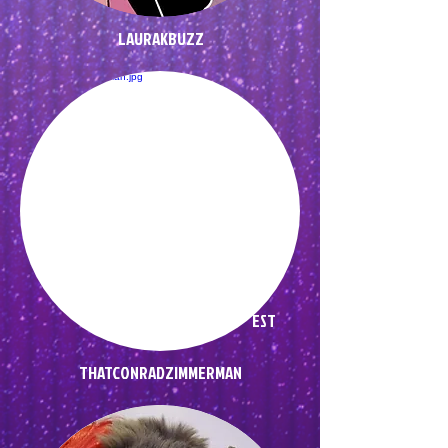
LAURAKBUZZ
EST
THATCONRADZIMMERMAN