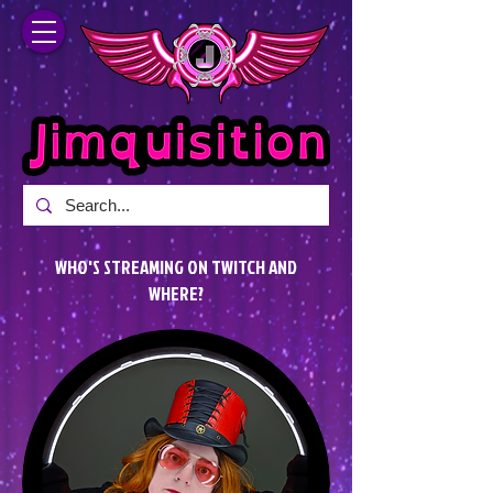
WHO'S STREAMING ON TWITCH AND
WHERE?