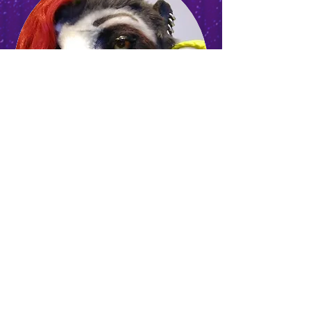
GMT
CASEYEXPLOSION