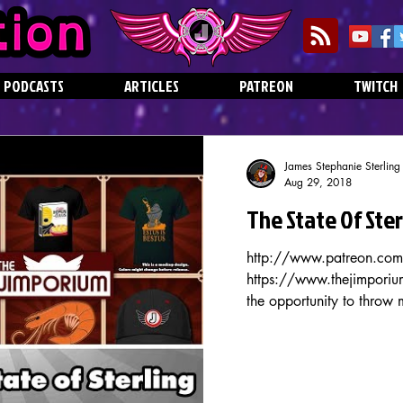
PODCASTS
ARTICLES
PATREON
TWITCH
James Stephanie Sterling
Aug 29, 2018
The State Of Ste
http://www.patreon.com/
https://www.thejimporium
the opportunity to throw 