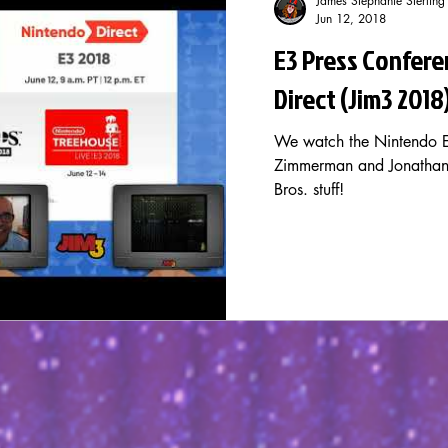
James Stephanie Sterling
Jun 12, 2018
E3 Press Confere
Direct (Jim3 2018
We watch the Nintendo E
Zimmerman and Jonathan 
Bros. stuff!