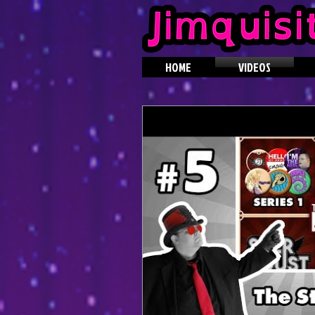
HOME
VIDEOS