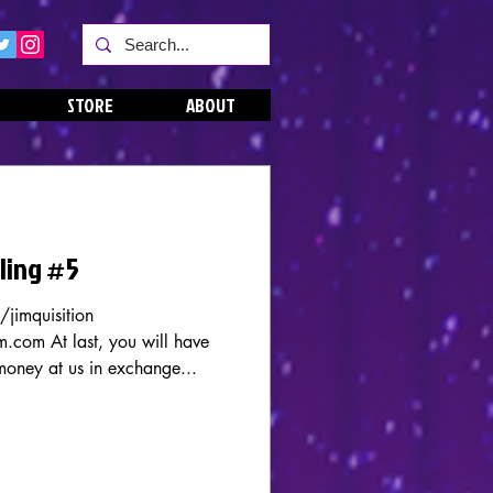
STORE
ABOUT
rling #5
jimquisition
.com At last, you will have
money at us in exchange...