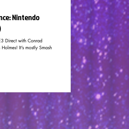
nce: Nintendo
)
3 Direct with Conrad
Holmes! It’s mostly Smash