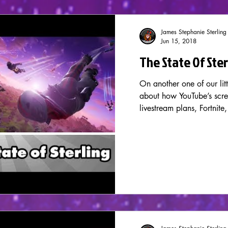
James Stephanie Sterling
Jun 15, 2018
The State Of Ste
On another one of our litt
about how YouTube’s scre
livestream plans, Fortnite,