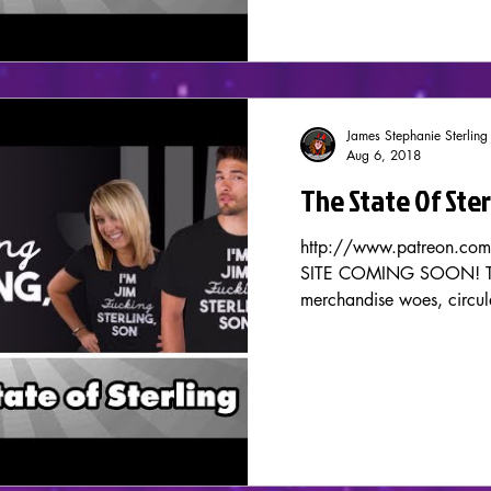
James Stephanie Sterling
Aug 6, 2018
The State Of Ste
http://www.patreon.co
SITE COMING SOON! Tod
merchandise woes, circula