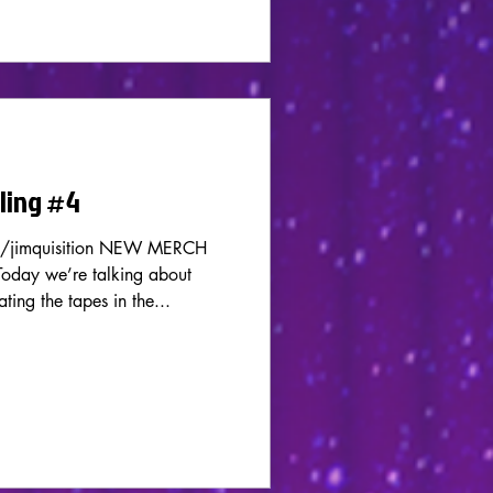
rling #4
m/jimquisition NEW MERCH
ay we’re talking about
ting the tapes in the...