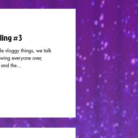
rling #3
le vloggy things, we talk
wing everyone over,
 and the...