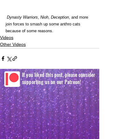
Dynasty Warriors
, 
Nioh
, 
Deception
, and more 
join forces to smash up some anthro cats 
because of some reasons. 
Videos
Other Videos
If you liked this post, please consider
supporting us on our Patreon!