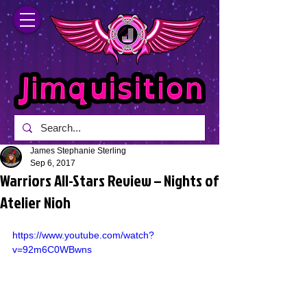
James Stephanie Sterling
Sep 6, 2017
Warriors All-Stars Review – Nights of
Atelier Nioh
https://www.youtube.com/watch?
v=92m6C0WBwns