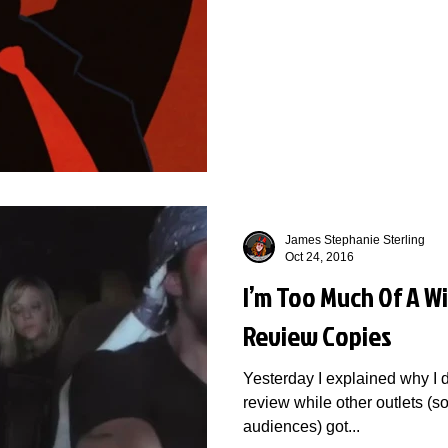
James Stephanie Sterling
Oct 24, 2016
I’m Too Much Of A Wi
Review Copies
Yesterday I explained why I d
review while other outlets (
audiences) got...