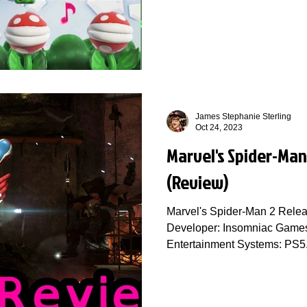
James Stephanie Sterling
Oct 24, 2023
Marvel's Spider-Man 
(Review)
Marvel's Spider-Man 2 Relea
Developer: Insomniac Games 
Entertainment Systems: PS5.