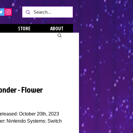
STORE
ABOUT
onder - Flower
eleased: October 20th, 2023
er: Nintendo Systems: Switch