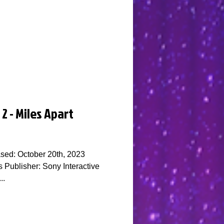
2 - Miles Apart
sed: October 20th, 2023
Publisher: Sony Interactive
..