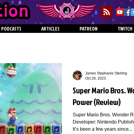
PODCASTS
ARTICLES
PATREON
TWITCH
James Stephanie Sterling
Oct 28, 2023
Super Mario Bros. W
Power (Review)
Super Mario Bros. Wonder R
Developer: Nintendo Publish
It’s been a few years since...