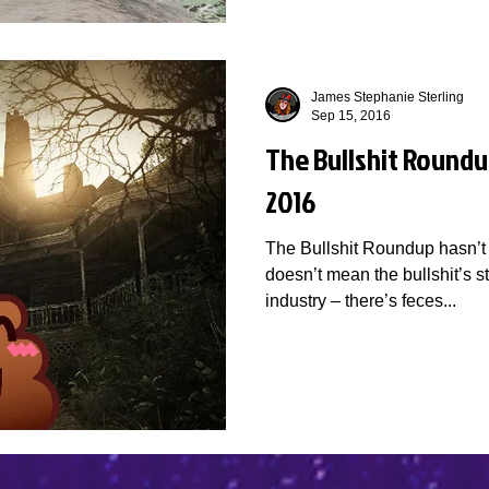
James Stephanie Sterling
Sep 15, 2016
The Bullshit Roundu
2016
The Bullshit Roundup hasn’t 
doesn’t mean the bullshit’s 
industry – there’s feces...