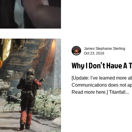
James Stephanie Sterling
Oct 23, 2016
Why I Don’t Have A T
[Update: I’ve learned more ab
Communications does not ap
Read more here.] Titanfall...