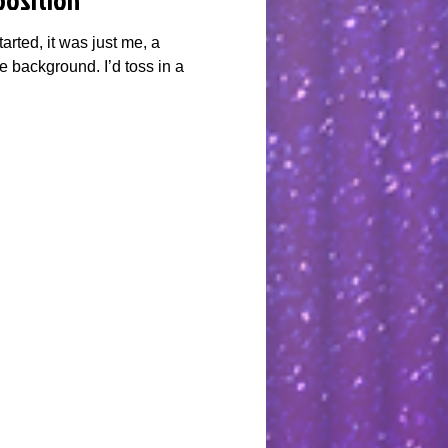
arted, it was just me, a
e background. I’d toss in a