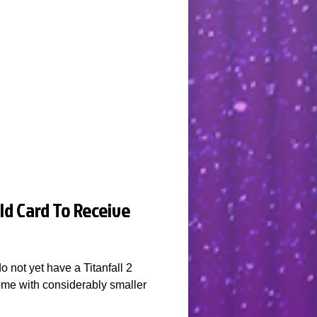
ld Card To Receive
o not yet have a Titanfall 2
some with considerably smaller