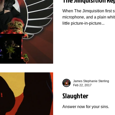
When The Jimquisition first st
microphone, and a plain whit
little picture-in-picture...
James Stephanie Sterling
Feb 22, 2017
Slaughter
Answer now for your sins.