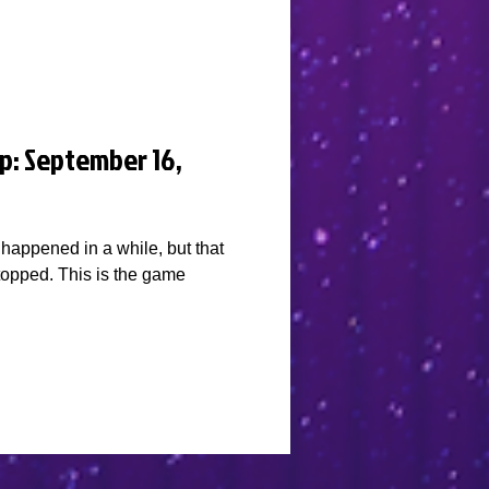
p: September 16,
happened in a while, but that
stopped. This is the game