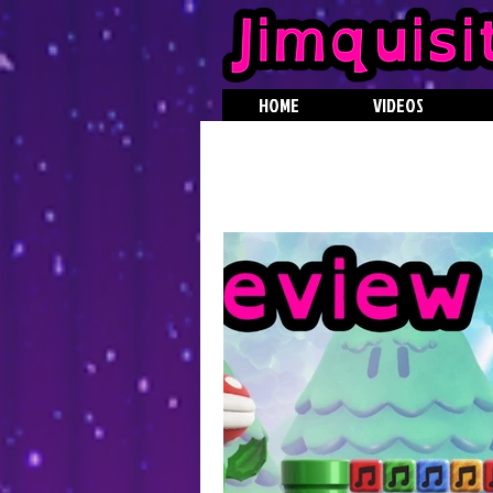
HOME
VIDEOS