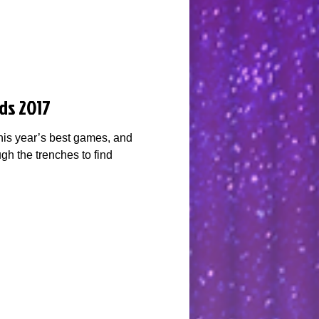
ds 2017
his year’s best games, and
gh the trenches to find