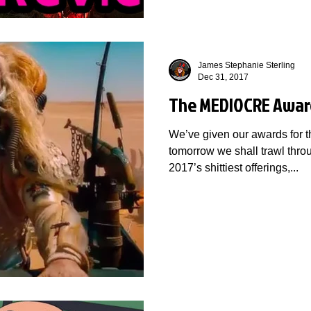
James Stephanie Sterling
Dec 31, 2017
The MEDIOCRE Awar
We’ve given our awards for t
tomorrow we shall trawl throu
2017’s shittiest offerings,...