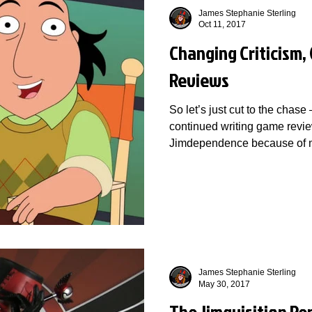
James Stephanie Sterling
Oct 11, 2017
Changing Criticism,
Reviews
So let’s just cut to the chase
continued writing game revie
Jimdependence because of m
James Stephanie Sterling
May 30, 2017
The Jimquisition Re