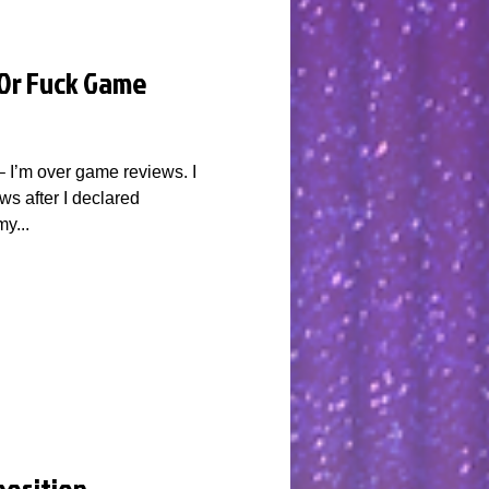
 Or Fuck Game
 – I’m over game reviews. I
ws after I declared
y...
position