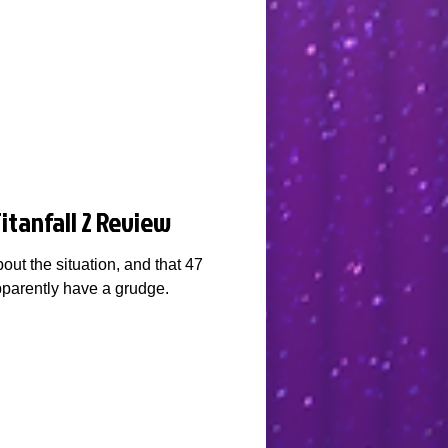
itanfall 2 Review
out the situation, and that 47
parently have a grudge.