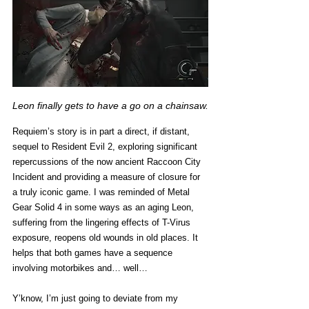
Leon finally gets to have a go on a chainsaw.
Requiem’s story is in part a direct, if distant, 
sequel to Resident Evil 2, exploring significant 
repercussions of the now ancient Raccoon City 
Incident and providing a measure of closure for 
a truly iconic game. I was reminded of Metal 
Gear Solid 4 in some ways as an aging Leon, 
suffering from the lingering effects of T-Virus 
exposure, reopens old wounds in old places. It 
helps that both games have a sequence 
involving motorbikes and… well…  
Y’know, I’m just going to deviate from my 