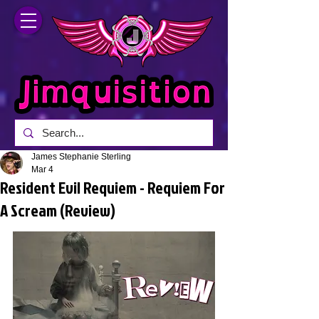
James Stephanie Sterling
Mar 4
Resident Evil Requiem - Requiem For
A Scream (Review)