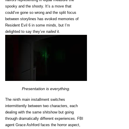
spooky and the shooty. It’s a move that 
could’ve gone so wrong and the split focus 
between storylines has evoked memories of 
Resident Evil 6 in some minds, but I’m 
delighted to say they’ve 
nailed
 it.
Presentation is everything.
The ninth main installment switches 
intermittently between two characters, each 
dealing with the same shitshow but going 
through dramatically different experiences. FBI 
agent Grace Ashford faces the horror aspect, 