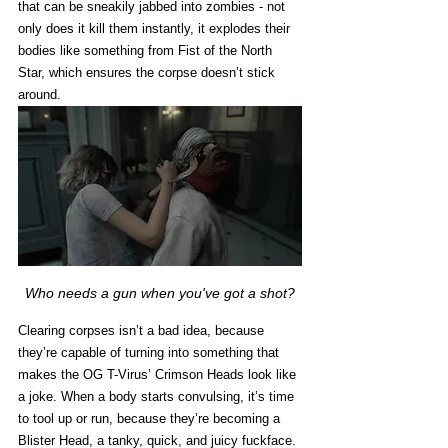
that can be sneakily jabbed into zombies - not 
only does it kill them instantly, it explodes their 
bodies like something from Fist of the North 
Star, which ensures the corpse doesn’t stick 
around. 
Who needs a gun when you've got a shot?
Clearing corpses isn’t a bad idea, because 
they’re capable of turning into something that 
makes the OG T-Virus’ Crimson Heads look like 
a joke. When a body starts convulsing, it’s time 
to tool up or run, because they’re becoming a 
Blister Head, a tanky, quick, and juicy fuckface. 