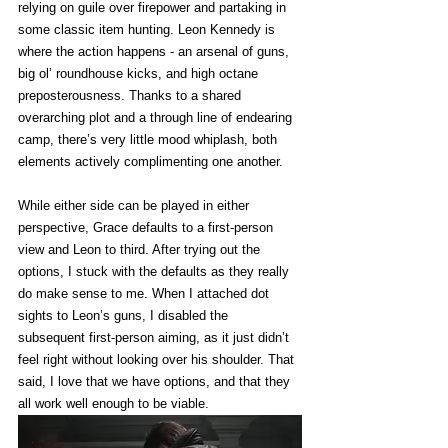
relying on guile over firepower and partaking in 
some classic item hunting. Leon Kennedy is 
where the action happens - an arsenal of guns, 
big ol’ roundhouse kicks, and high octane 
preposterousness. Thanks to a shared 
overarching plot and a through line of endearing 
camp, there’s very little mood whiplash, both 
elements actively complimenting one another. 
While either side can be played in either 
perspective, Grace defaults to a first-person 
view and Leon to third. After trying out the 
options, I stuck with the defaults as they really 
do make sense to me. When I attached dot 
sights to Leon’s guns, I disabled the 
subsequent first-person aiming, as it just didn’t 
feel right without looking over his shoulder. That 
said, I love that we have options, and that they 
all work well enough to be viable. 