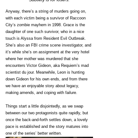
Anyway, there’s a string of murders going on, 
with each victim being a survivor of Raccoon 
City’s zombie mayhem in 1998. Grace is the 
daughter of one such survivor, who in a nice 
touch is Alyssa from Resident Evil Outbreak. 
She’s also an FBI crime scene investigator, and 
it’s while she’s on assignment at the very hotel 
where her mother was murdered that she 
encounters Victor Gideon, aka Requiem’s mad 
scientist du jour. Meanwhile, Leon is hunting 
down Gideon for his own ends, and from there 
we have an enjoyable story about legacy, 
making amends, and coping with failure. 
Things start a little disjointedly, as we swap 
between our two protagonists quite rapidly, but 
once the back-and-forth settles down, a lovely 
pace is established and the story matures into 
one of the series’ better written. 