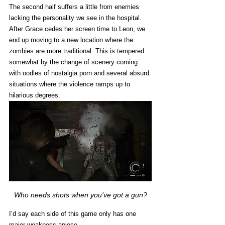
The second half suffers a little from enemies 
lacking the personality we see in the hospital. 
After Grace cedes her screen time to Leon, we 
end up moving to a new location where the 
zombies are more traditional. This is tempered 
somewhat by the change of scenery coming 
with oodles of nostalgia porn and several absurd 
situations where the violence ramps up to 
hilarious degrees. 
Who needs shots when you've got a gun?
I’d say each side of this game only has one 
major weakness apiece. 