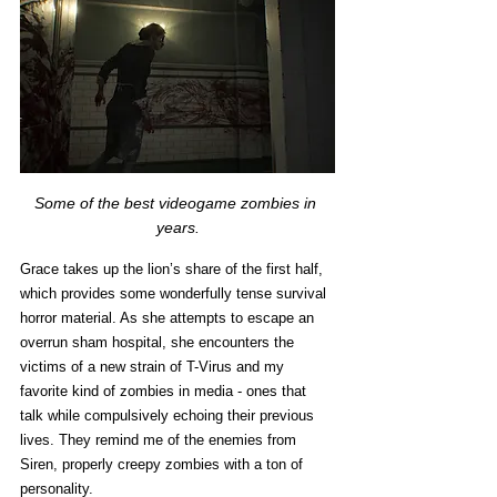
Some of the best videogame zombies in 
years.
Grace takes up the lion’s share of the first half, 
which provides some wonderfully tense survival 
horror material. As she attempts to escape an 
overrun sham hospital, she encounters the 
victims of a new strain of T-Virus and my 
favorite kind of zombies in media - ones that 
talk while compulsively echoing their previous 
lives. They remind me of the enemies from 
Siren, properly creepy zombies with a ton of 
personality. 