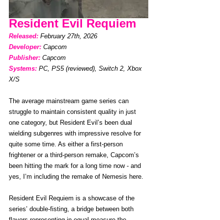
Resident Evil Requiem
Released:
February 27th, 2026 
Developer: 
Capcom
Publisher:
Capcom
Systems:
PC, PS5 (reviewed), Switch 2, Xbox 
X/S
The average mainstream game series can 
struggle to maintain consistent quality in just 
one category, but Resident Evil’s been dual 
wielding subgenres with impressive resolve for 
quite some time. As either a first-person 
frightener or a third-person remake, Capcom’s 
been hitting the mark for a long time now - and 
yes, I’m including the remake of Nemesis here. 
Resident Evil Requiem is a showcase of the 
series’ double-fisting, a bridge between both 
flavors representing in equal measure the 