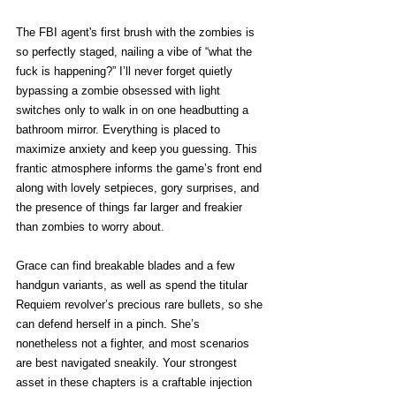
The FBI agent's first brush with the zombies is 
so perfectly staged, nailing a vibe of “what the 
fuck is happening?” I’ll never forget quietly 
bypassing a zombie obsessed with light 
switches only to walk in on one headbutting a 
bathroom mirror. Everything is placed to 
maximize anxiety and keep you guessing. This 
frantic atmosphere informs the game’s front end 
along with lovely setpieces, gory surprises, and 
the presence of things far larger and freakier 
than zombies to worry about. 
Grace can find breakable blades and a few 
handgun variants, as well as spend the titular 
Requiem revolver’s precious rare bullets, so she 
can defend herself in a pinch. She’s 
nonetheless not a fighter, and most scenarios 
are best navigated sneakily. Your strongest 
asset in these chapters is a craftable injection 