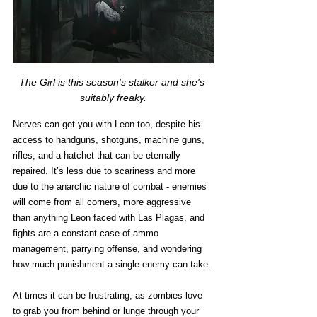
The Girl is this season's stalker and she's 
suitably freaky.
Nerves can get you with Leon too, despite his 
access to handguns, shotguns, machine guns, 
rifles, and a hatchet that can be eternally 
repaired. It’s less due to scariness and more 
due to the anarchic nature of combat - enemies 
will come from all corners, more aggressive 
than anything Leon faced with Las Plagas, and 
fights are a constant case of ammo 
management, parrying offense, and wondering 
how much punishment a single enemy can take. 
At times it can be frustrating, as zombies love 
to grab you from behind or lunge through your 