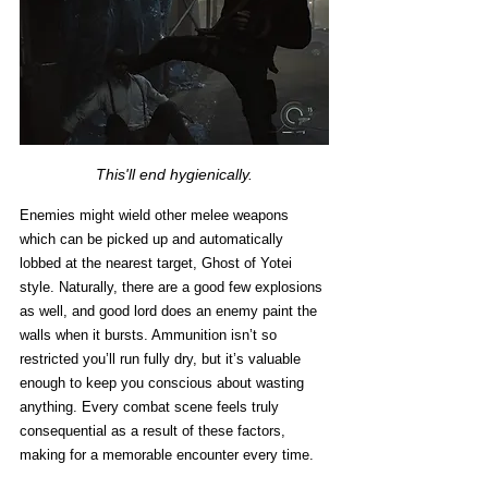
This'll end hygienically.
Enemies might wield other melee weapons 
which can be picked up and automatically 
lobbed at the nearest target, Ghost of Yotei 
style. Naturally, there are a good few explosions 
as well, and good lord does an enemy paint the 
walls when it bursts. Ammunition isn’t so 
restricted you’ll run fully dry, but it’s valuable 
enough to keep you conscious about wasting 
anything. Every combat scene feels truly 
consequential as a result of these factors, 
making for a memorable encounter every time. 