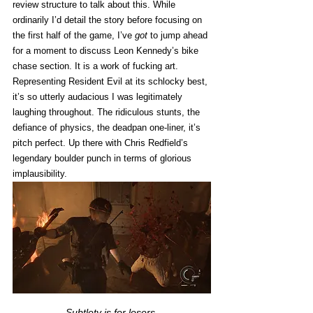
review structure to talk about this. While 
ordinarily I’d detail the story before focusing on 
the first half of the game, I’ve 
got
 to jump ahead 
for a moment to discuss Leon Kennedy’s bike 
chase section. It is a work of fucking art. 
Representing Resident Evil at its schlocky best, 
it’s so utterly audacious I was legitimately 
laughing throughout. The ridiculous stunts, the 
defiance of physics, the deadpan one-liner, it’s 
pitch perfect. Up there with Chris Redfield’s 
legendary boulder punch in terms of glorious 
implausibility. 
Subtlety is for losers.