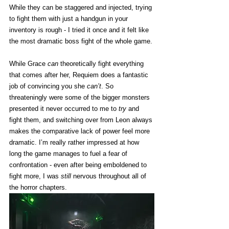
While they can be staggered and injected, trying 
to fight them with just a handgun in your 
inventory is rough - I tried it once and it felt like 
the most dramatic boss fight of the whole game. 
While Grace 
can
 theoretically fight everything 
that comes after her, Requiem does a fantastic 
job of convincing you she 
can’t
. So 
threateningly were some of the bigger monsters 
presented it never occurred to me to 
try
 and 
fight them, and switching over from Leon always 
makes the comparative lack of power feel more 
dramatic. I’m really rather impressed at how 
long the game manages to fuel a fear of 
confrontation - even after being emboldened to 
fight more, I was 
still
 nervous throughout all of 
the horror chapters. 