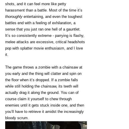
shots, and it can feel more like petty 
harassment than a battle. Most of the time it’s 
thoroughly
 entertaining, and even the toughest 
battles end with a feeling of exhilaration, a 
sense that you just ran one hell of a gauntlet. 
It’s so consistently extreme - parrying is flashy, 
melee attacks are excessive, critical headshots 
pop with splatter movie enthusiasm, and I love 
it. 
The game throws a zombie with a chainsaw at 
you early and the thing will clatter and spin on 
the floor when it’s dropped. If a zombie falls 
while still holding the chainsaw, its teeth will 
actually drag it along the ground. You can of 
course claim it yourself to chew through 
enemies until it gets stuck inside one, and then 
you’ll have to retrieve it amidst the increasingly 
bloody scrum.  