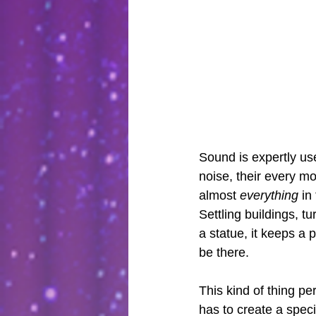
Sound is expertly us
noise, their every m
almost 
everything
 in
Settling buildings, 
a statue, it keeps a 
be there. 
This kind of thing pe
has to create a spec