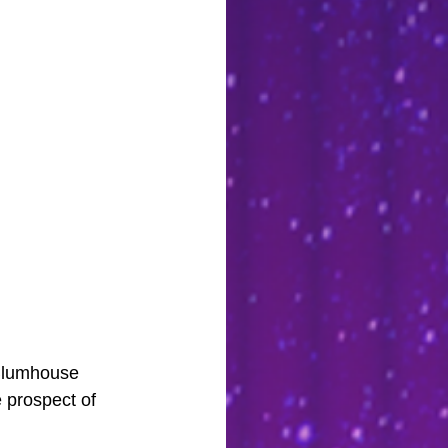
 Blumhouse 
 prospect of 