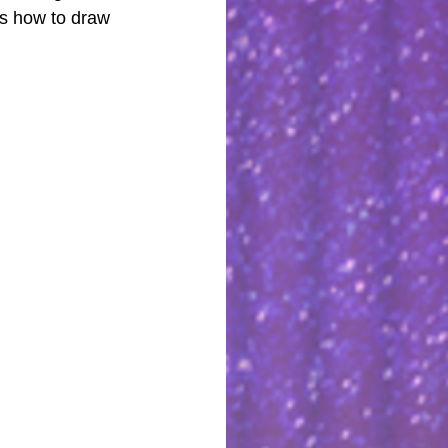
ws how to draw 