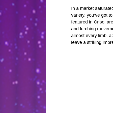
In a market saturate
variety, you’ve got t
featured in Crisol ar
and lurching movement
almost every limb, ab
leave a striking impr