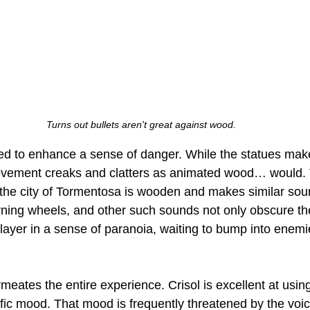
Turns out bullets aren't great against wood.
ed to enhance a sense of danger. While the statues make
ovement creaks and clatters as animated wood… would. T
 the city of Tormentosa is wooden and makes similar soun
turning wheels, and other such sounds not only obscure t
player in a sense of paranoia, waiting to bump into enemi
rmeates the entire experience. Crisol is excellent at using
ific mood. That mood is frequently threatened by the voic