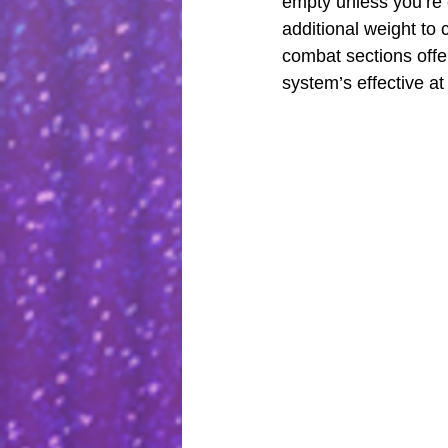
empty unless you’re e
additional weight to
combat sections offe
system’s effective at