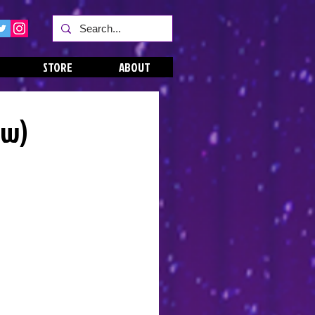
STORE
ABOUT
ew)