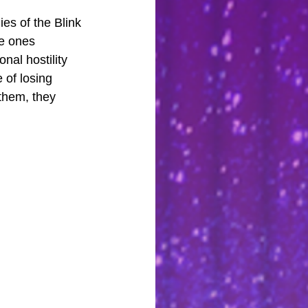
es of the Blink 
e ones 
nal hostility 
 of losing 
 them, they 