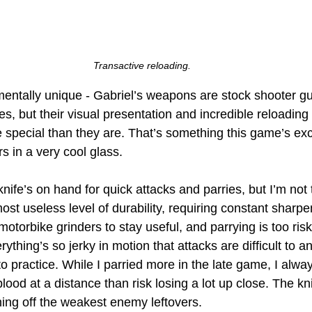
Transactive reloading.
mentally unique - Gabriel’s weapons are stock shooter g
fles, but their visual presentation and incredible reloadin
 special than they are. That’s something this game’s exce
rs in a very cool glass. 
ife’s on hand for quick attacks and parries, but I’m not to
most useless level of durability, requiring constant sharpe
 motorbike grinders to stay useful, and parrying is too ris
rything’s so jerky in motion that attacks are difficult to a
to practice. While I parried more in the late game, I alway
blood at a distance than risk losing a lot up close. The kni
ing off the weakest enemy leftovers.  