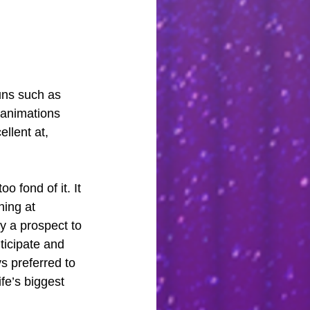
uns such as 
g animations 
llent at, 
o fond of it. It 
ning at 
ky a prospect to 
nticipate and 
s preferred to 
fe’s biggest 