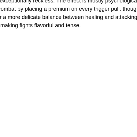
xceptionally reckless. The effect is mostly psychological
 combat by placing a premium on every trigger pull, thou
r a more delicate balance between healing and attacking.
 making fights flavorful and tense. 