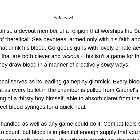
Pub crawl.
onist, a devout member of a religion that worships the S
of “heretical” Sea devotees, armed only with his faith an
hat drink his blood. Gorgeous guns with lovely ornate ae
 that are both clever and 
vicious
 - this isn’t a game for t
hey draw blood in a manner of creatively 
spiky
 ways. 
senal serves as its leading gameplay gimmick. Every blo
t as every bullet in the chamber is pulled from Gabriel’s h
ng of a thirsty boy himself, able to absorb claret from the
ect blood syringes for a quick heal. 
s handled as well as any game could do it. Combat feels s
to count, but blood is in plentiful enough supply that you 