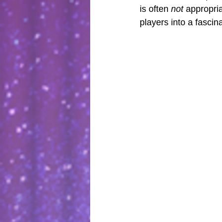
is often 
not
 appropri
players into a fascina