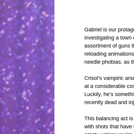
Gabriel is our protag
investigating a town 
assortment of guns t
reloading animations
needle phobias, as t
Crisol’s vampiric ar
at a considerable cos
Luckily, he’s somethi
recently dead and inj
This balancing act i
with shots that have 