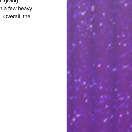
, giving 
gh a few heavy 
 Overall, the 