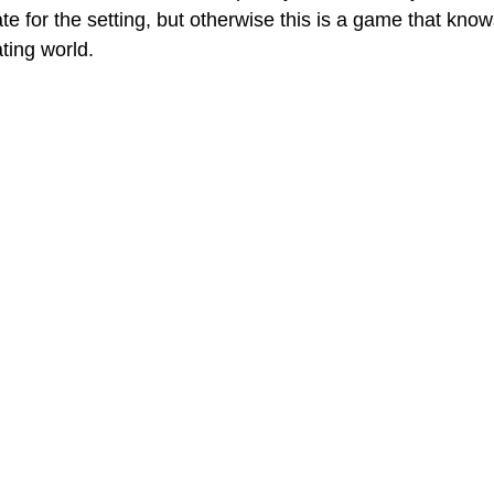
ate for the setting, but otherwise this is a game that kno
ting world. 