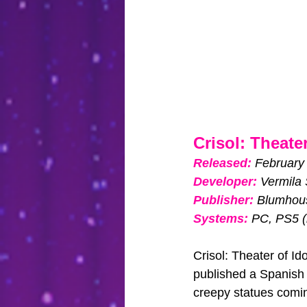
Crisol: Theater
Released: 
February
Developer:
Vermila 
Publisher:
Blumhou
Systems:
PC, PS5 (
Crisol: Theater of I
published a Spanish 
creepy statues coming