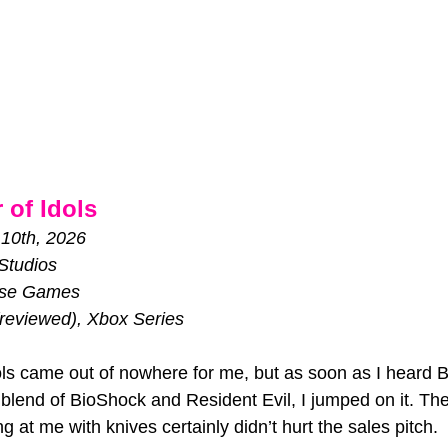
 of Idols
 10th, 2026
Studios
se Games
reviewed), Xbox Series
dols came out of nowhere for me, but as soon as I heard
blend of BioShock and Resident Evil, I jumped on it. The
 at me with knives certainly didn’t hurt the sales pitch. 