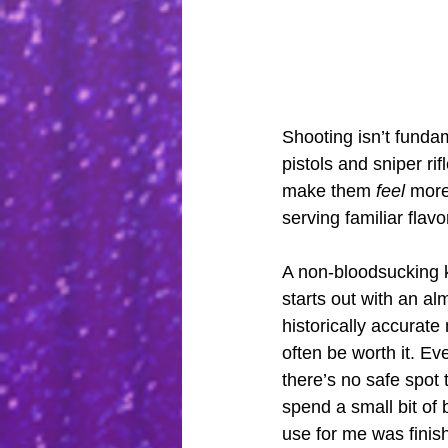
Shooting isn’t funda
pistols and sniper ri
make them 
feel
 more
serving familiar flavo
A non-bloodsucking kn
starts out with an al
historically accurate
often be worth it. Eve
there’s no safe spot 
spend a small bit of 
use for me was finish