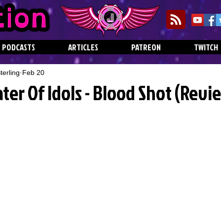
PODCASTS
ARTICLES
PATREON
TWITCH
erling
Feb 20
ater Of Idols - Blood Shot (Revi