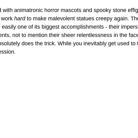
d with animatronic horror mascots and spooky stone effigi
o work 
hard
 to make malevolent statues creepy again. Th
e easily one of its biggest accomplishments - their imperso
s, not to mention their sheer relentlessness in the face
solutely does the trick. While you inevitably get used to
ession. 