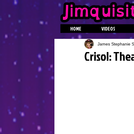
HOME
VIDEOS
James Stephanie St
Crisol: The