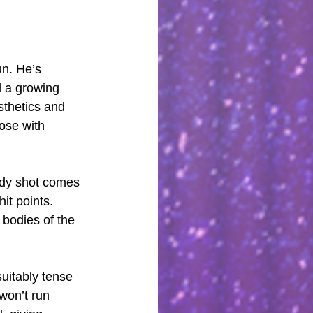
un. He’s 
d a growing 
sthetics and 
hose with 
ody shot comes 
it points. 
 bodies of the 
uitably tense 
won’t run 