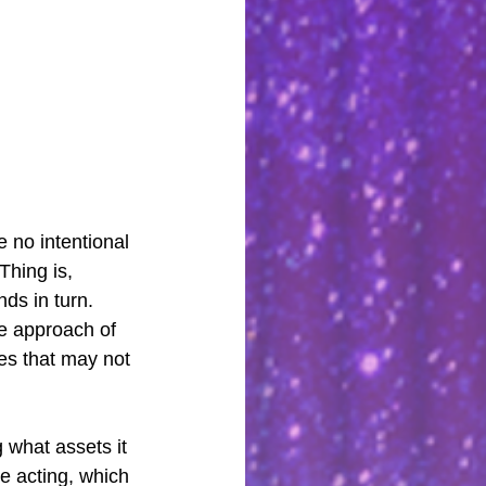
 no intentional 
hing is, 
ds in turn. 
he approach of 
es that may not 
 what assets it 
e acting, which 