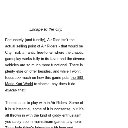
Escape to the city.
Fortunately (and funnily), Air Ride isn’t the 
actual selling point of Air Riders - that would be 
City Trial, a frantic free-for-all where the chaotic 
gameplay works fully in its favor and the diverse 
vehicles are so much more functional. There is 
plenty else on offer besides, and while I won’t 
focus 
too
 much on how this game puts 
the $80 
Mario Kart World
 to shame, boy does it do 
exactly 
that! 
There’s a lot to play with in Air Riders. Some of 
it is substantial, some of it is nonsense, but it’s 
all thrown in with the kind of giddy enthusiasm 
you rarely see in mainstream games anymore. 
The whole thing’s brimming with love and 