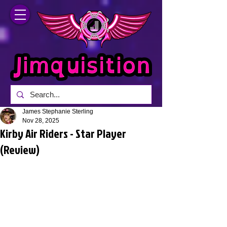
James Stephanie Sterling
Nov 28, 2025
Kirby Air Riders - Star Player
(Review)