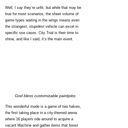
Well, I 
say
 they’re unfit, but while that may be 
true for most scenarios, the sheer volume of 
game types waiting in the wings means even 
the strangest, 
stupidest
 vehicle can excel in 
specific use cases. City Trial is their time to 
shine, and like I said, it’s the main event. 
God bless customizable paintjobs.
This wonderful mode is a game of two halves, 
the first taking place in a city-themed arena 
where 16 players ride around to acquire a 
vacant Machine and gather items that boost 