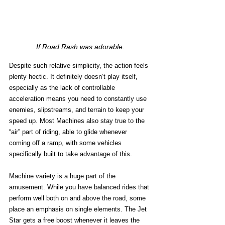
If Road Rash was adorable.
Despite such relative simplicity, the action feels 
plenty hectic. It definitely doesn’t play itself, 
especially as the lack of controllable 
acceleration means you need to constantly use 
enemies, slipstreams, and terrain to keep your 
speed up. Most Machines also stay true to the 
“air” part of riding, able to glide whenever 
coming off a ramp, with some vehicles 
specifically built to take advantage of this. 
Machine variety is a huge part of the 
amusement. While you have balanced rides that 
perform well both on and above the road, some 
place an emphasis on single elements. The Jet 
Star gets a free boost whenever it leaves the 