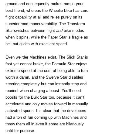
ground and consequently makes ramps your 
best friend, whereas the Wheelie Bike has zero 
flight capability at all and relies purely on its 
superior road maneuverability. The Transform 
Star switches between flight 
and
 bike modes 
when it spins, while the Paper Star is fragile as 
hell but glides with excellent speed.
Even weirder Machines exist. The Slick Star is 
fast yet cannot brake, the Formula Star enjoys 
extreme speed at the cost of being able to turn 
worth a damn, and the Swerve Star disables 
steering completely but can instantly stop and 
reorient when charging a boost. You’ll need 
boosts for the Bulk Star too, because it can’t 
accelerate and only moves forward in manually 
activated spurts. It’s clear that the developers 
had a ton of fun coming up with Machines and 
threw them all in even if some are hilariously 
unfit for purpose. 