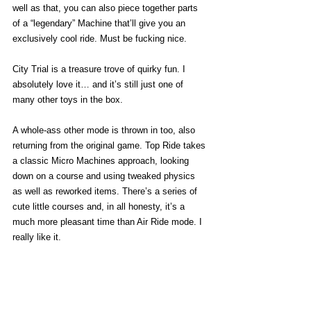
well as that, you can also piece together parts 
of a “legendary” Machine that’ll give you an 
exclusively cool ride. Must be fucking nice. 
City Trial is a treasure trove of quirky fun. I 
absolutely love it… and it’s still just one of 
many other toys in the box. 
A whole-ass other mode is thrown in too, also 
returning from the original game. Top Ride takes 
a classic Micro Machines approach, looking 
down on a course and using tweaked physics 
as well as reworked items. There’s a series of 
cute little courses and, in all honesty, it’s a 
much more pleasant time than Air Ride mode. I 
really like it. 