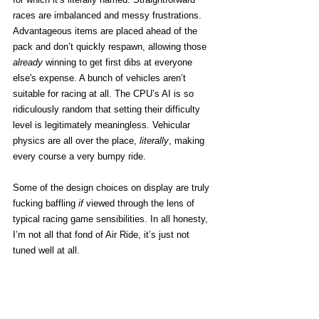
races are imbalanced and messy frustrations. 
Advantageous items are placed ahead of the 
pack and don’t quickly respawn, allowing those 
already
 winning to get first dibs at everyone 
else's expense. A bunch of vehicles aren’t 
suitable for racing at all. The CPU’s AI is so 
ridiculously random that setting their difficulty 
level is legitimately meaningless. Vehicular 
physics are all over the place, 
literally
, making 
every course a very bumpy ride. 
Some of the design choices on display are truly 
fucking baffling 
if
 viewed through the lens of 
typical racing game sensibilities. In all honesty, 
I’m not all that fond of Air Ride, it’s just not 
tuned well at all. 