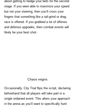
about getting to hedge your bets for the second 
stage. If you were able to maximize your speed 
but not your steering, then you’ll cross your 
fingers that something like a rail-grind or drag 
race is offered. If you grabbed a lot of offense 
and defense upgrades, then combat events will 
likely be your best shot. 
Chaos reigns.
Occasionally, City Trial flips the script, declaring 
beforehand that all players will take part in a 
single ordained event. This alters your approach 
in the arena as you’ll want to specifically hunt 