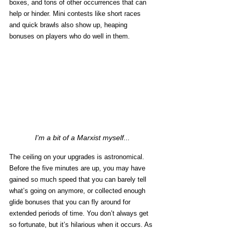
boxes, and tons of other occurrences that can 
help or hinder. Mini contests like short races 
and quick brawls also show up, heaping 
bonuses on players who do well in them. 
I'm a bit of a Marxist myself...
The ceiling on your upgrades is astronomical. 
Before the five minutes are up, you may have 
gained so much speed that you can barely tell 
what’s going on anymore, or collected enough 
glide bonuses that you can fly around for 
extended periods of time. You don’t always get 
so fortunate, but it’s hilarious when it occurs. As 