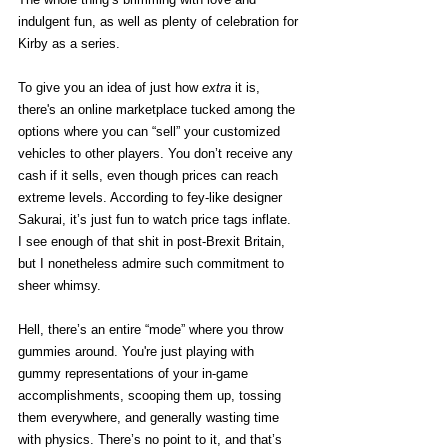
indulgent fun, as well as plenty of celebration for 
Kirby as a series. 
To give you an idea of just how 
extra 
it is, 
there's an online marketplace tucked among the 
options where you can “sell” your customized 
vehicles to other players. You don’t receive any 
cash if it sells, even though prices can reach 
extreme levels. According to fey-like designer 
Sakurai, it’s just fun to watch price tags inflate. 
I see enough of that shit in post-Brexit Britain, 
but I nonetheless admire such commitment to 
sheer whimsy. 
Hell, there’s an entire “mode” where you throw 
gummies around. You're just playing with 
gummy representations of your in-game 
accomplishments, scooping them up, tossing 
them everywhere, and generally wasting time 
with physics. There’s no point to it, and that’s 