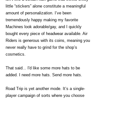
little “stickers” alone constitute a meaningful 
amount of personalization. I’ve been 
tremendously happy making my favorite 
Machines look adorable/gay, and I quickly 
bought every piece of headwear available. Air 
Riders is generous with its coins, meaning you 
never really have to grind for the shop’s 
cosmetics. 
That said... I'd like some more hats to be 
added. I need more hats. Send more hats. 
Road Trip is yet another mode. It’s a single-
player campaign of sorts where you choose 
between sets of challenges while journeying 
along a big highway. The challenges are hit and 
miss -  regular races can be even more 
annoying here because they’re "
in medias res"
and make you catch up to rivals already ahead 
of you. Overall it’s a fine enough mode and it’s 