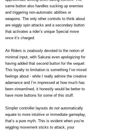
same button also handles sucking up enemies 
and triggering non-automatic abilities or 
weapons. The only other controls to think about 
are wiggly spin attacks and a secondary button 
that activates a rider’s unique Special move 
once it’s charged. 
Air Riders is zealously devoted to the notion of 
minimal input, with Sakurai even 
apologizing
 for 
having added that second button for the sequel. 
This loyalty to limitation is something I’ve mixed 
feelings about - while I really admire the creative 
adamance and I’m impressed at how much has 
been streamlined, it honestly would be better to 
have more buttons for some of this stuff. 
Simpler controller layouts do 
not
 automatically 
equate to more intuitive or immediate gameplay, 
that’s a pure myth. This is evident when you’re 
wiggling movement sticks to attack, your 