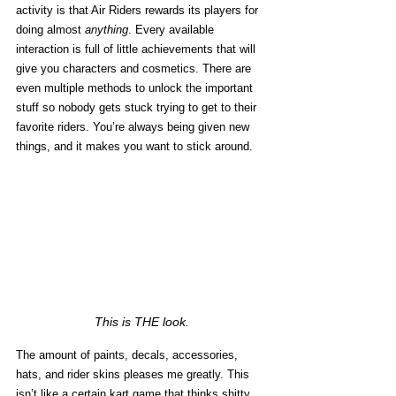
activity is that Air Riders rewards its players for 
doing almost 
anything
. Every available 
interaction is full of little achievements that will 
give you characters and cosmetics. There are 
even multiple methods to unlock the important 
stuff so nobody gets stuck trying to get to their 
favorite riders. You’re always being given new 
things, and it makes you want to stick around. 
This is THE look.
The amount of paints, decals, accessories, 
hats, and rider skins pleases me greatly. This 
isn’t like a certain kart game that thinks shitty 