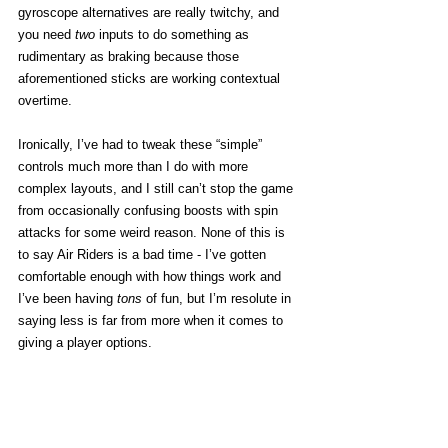
gyroscope alternatives are really twitchy, and 
you need 
two
 inputs to do something as 
rudimentary as braking because those 
aforementioned sticks are working contextual 
overtime.  
Ironically, I’ve had to tweak these “simple” 
controls much more than I do with more 
complex layouts, and I still can’t stop the game 
from occasionally confusing boosts with spin 
attacks for some weird reason. None of this is 
to say Air Riders is a bad time - I’ve gotten 
comfortable enough with how things work and 
I’ve been having 
tons
 of fun, but I’m resolute in 
saying less is far from more when it comes to 
giving a player options. 