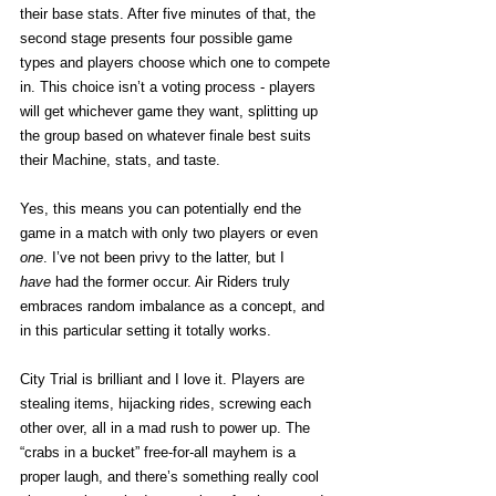
their base stats. After five minutes of that, the 
second stage presents four possible game 
types and players choose which one to compete 
in. This choice isn’t a voting process - players 
will get whichever game they want, splitting up 
the group based on whatever finale best suits 
their Machine, stats, and taste. 
Yes, this means you can potentially end the 
game in a match with only two players or even 
one
. I’ve not been privy to the latter, but I 
have
 had the former occur. Air Riders truly 
embraces random imbalance as a concept, and 
in this particular setting it totally works. 
City Trial is brilliant and I love it. Players are 
stealing items, hijacking rides, screwing each 
other over, all in a mad rush to power up. The 
“crabs in a bucket” free-for-all mayhem is a 
proper laugh, and there’s something really cool 