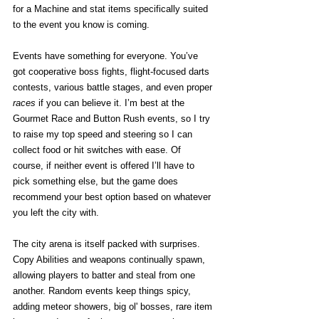
for a Machine and stat items specifically suited 
to the event you know is coming. 
Events have something for everyone. You’ve 
got cooperative boss fights, flight-focused darts 
contests, various battle stages, and even proper 
races
 if you can believe it. I’m best at the 
Gourmet Race and Button Rush events, so I try 
to raise my top speed and steering so I can 
collect food or hit switches with ease. Of 
course, if neither event is offered I’ll have to 
pick something else, but the game does 
recommend your best option based on whatever 
you left the city with. 
The city arena is itself packed with surprises. 
Copy Abilities and weapons continually spawn, 
allowing players to batter and steal from one 
another. Random events keep things spicy, 
adding meteor showers, big ol' bosses, rare item 