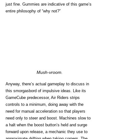
just fine. Gummies are indicative of this game’s 
entire philosophy of “why not?”
Mush-vroom.
Anyway, there’s actual gameplay to discuss in 
this smorgasbord of impulsive ideas. Like its 
GameCube predecessor, Air Riders strips 
controls to a minimum, doing away with the 
need for manual acceleration so that players 
need only to steer and boost. Machines slow to 
a halt when the boost button’s held and surge 
forward upon release, a mechanic they use to 
approximate drifting when taking corners. The 