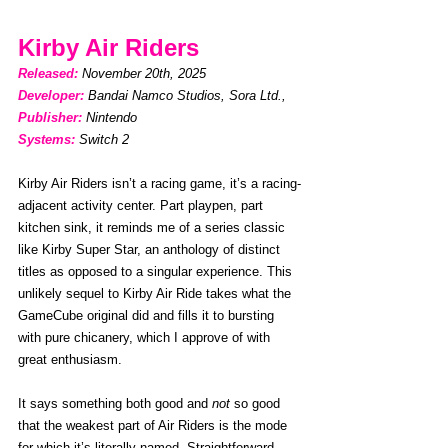
Kirby Air Riders
Released: 
November 20th, 2025
Developer:
Bandai Namco Studios, Sora Ltd., 
Publisher:
Nintendo
Systems:
Switch 2
Kirby Air Riders isn’t a racing game, it’s a racing-
adjacent activity center. Part playpen, part 
kitchen sink, it reminds me of a series classic 
like Kirby Super Star, an anthology of distinct 
titles as opposed to a singular experience. This 
unlikely sequel to Kirby Air Ride takes what the 
GameCube original did and fills it to bursting 
with pure chicanery, which I approve of with 
great enthusiasm. 
It says something both good and 
not
 so good 
that the weakest part of Air Riders is the mode 
for which it’s literally named. Straightforward 