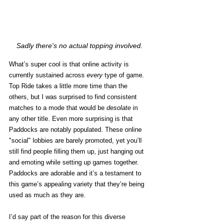
Sadly there's no actual topping involved.
What’s super cool is that online activity is 
currently sustained across 
every
 type of game. 
Top Ride takes a little more time than the 
others, but I was surprised to find consistent 
matches to a mode that would be 
desolate
 in 
any other title. Even more surprising is that 
Paddocks are notably populated. These online 
"social" lobbies are barely promoted, yet you’ll 
still find people filling them up, just hanging out 
and emoting while setting up games together. 
Paddocks are adorable and it’s a testament to 
this game’s appealing variety that they’re being 
used as much as they are.
I’d say part of the reason for this diverse 