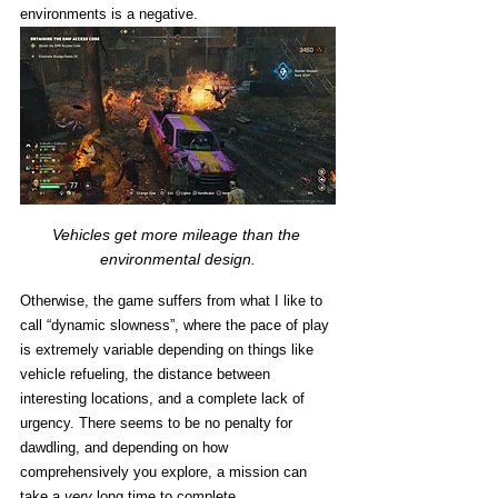
environments is a negative. 
Vehicles get more mileage than the 
environmental design.
Otherwise, the game suffers from what I like to 
call “dynamic slowness”, where the pace of play 
is extremely variable depending on things like 
vehicle refueling, the distance between 
interesting locations, and a complete lack of 
urgency. There seems to be no penalty for 
dawdling, and depending on how 
comprehensively you explore, a mission can 
take a 
very
 long time to complete. 