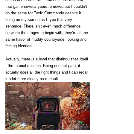
that game several years removed but I couldn’t 
do the same for Toxic Commando despite it 
being on my screen as I type this very 
sentence. There isn’t even much difference 
between the stages to begin with, they’re all the 
same flavor of muddy countryside, looking and 
feeling identical. 
Actually, there 
is
 a level that distinguishes itself 
- the tutorial mission. Being one set path, it 
actually does all the right things and I can recall 
it a lot more clearly as a result. 