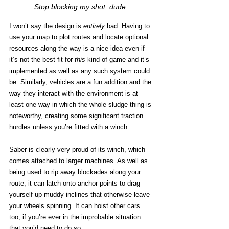
Stop blocking my shot, dude.
I won’t say the design is 
entirely
 bad. Having to 
use your map to plot routes and locate optional 
resources along the way is a nice idea even if 
it’s not the best fit for 
this
 kind of game and it’s 
implemented as well as any such system could 
be. Similarly, vehicles are a fun addition and the 
way they interact with the environment is at 
least one way in which the whole sludge thing is 
noteworthy, creating some significant traction 
hurdles unless you’re fitted with a winch. 
Saber is clearly very proud of its winch, which 
comes attached to larger machines. As well as 
being used to rip away blockades along your 
route, it can latch onto anchor points to drag 
yourself up muddy inclines that otherwise leave 
your wheels spinning. It can hoist other cars 
too, if you’re ever in the improbable situation 
that you’d need to do so.