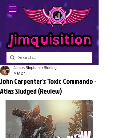
James Stephanie Sterling
Mar 27
John Carpenter's Toxic Commando -
Atlas Sludged (Review)