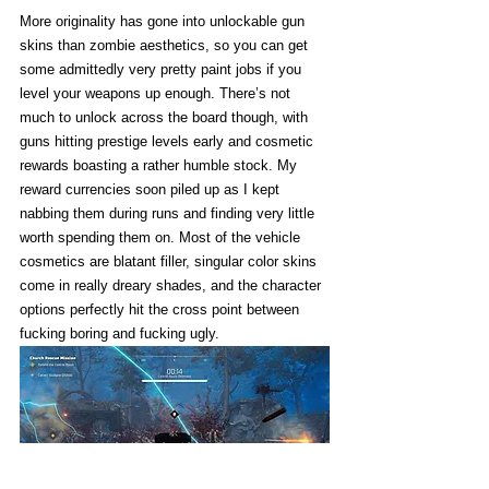
More originality has gone into unlockable gun 
skins than zombie aesthetics, so you can get 
some admittedly very pretty paint jobs if you 
level your weapons up enough. There’s not 
much to unlock across the board though, with 
guns hitting prestige levels early and cosmetic 
rewards boasting a rather humble stock. My 
reward currencies soon piled up as I kept 
nabbing them during runs and finding very little 
worth spending them on. Most of the vehicle 
cosmetics are blatant filler, singular color skins 
come in really dreary shades, and the character 
options perfectly hit the cross point between 
fucking boring and fucking ugly. 