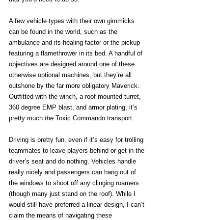
A few vehicle types with their own gimmicks 
can be found in the world, such as the 
ambulance and its healing factor or the pickup 
featuring a flamethrower in its bed. A handful of 
objectives are designed around one of these 
otherwise optional machines, but they’re all 
outshone by the far more obligatory Maverick. 
Outfitted with the winch, a roof mounted turret, 
360 degree EMP blast, and armor plating, it’s 
pretty much 
the
 Toxic Commando transport. 
Driving is pretty fun, even if it’s easy for trolling 
teammates to leave players behind or get in the 
driver’s seat and do nothing. Vehicles handle 
really nicely and passengers can hang out of 
the windows to shoot off any clinging roamers 
(though many just stand on the roof). While I 
would still have preferred a linear design, I can’t 
claim the means of navigating these 