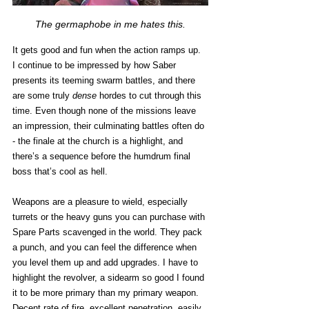
The germaphobe in me hates this.
It gets good and fun when the action ramps up. 
I continue to be impressed by how Saber 
presents its teeming swarm battles, and there 
are some truly 
dense
 hordes to cut through this 
time. Even though none of the missions leave 
an impression, their culminating battles often do 
- the finale at the church is a highlight, and 
there’s a sequence before the humdrum final 
boss that’s cool as hell. 
Weapons are a pleasure to wield, especially 
turrets or the heavy guns you can purchase with 
Spare Parts scavenged in the world. They pack 
a punch, and you can feel the difference when 
you level them up and add upgrades. I have to 
highlight the revolver, a sidearm so good I found 
it to be more primary than my primary weapon. 
Decent rate of fire, excellent penetration, easily 