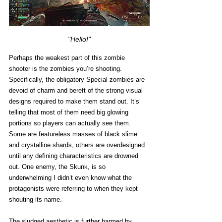
"Hello!"
Perhaps the weakest part of this zombie 
shooter is the zombies you’re shooting. 
Specifically, the obligatory Special zombies are 
devoid of charm and bereft of the strong visual 
designs required to make them stand out. It’s 
telling that most of them need big glowing 
portions so players can actually see them. 
Some are featureless masses of black slime 
and crystalline shards, others are overdesigned 
until any defining characteristics are drowned 
out. One enemy, the Skunk, is so 
underwhelming I didn’t even know what the 
protagonists were referring to when they kept 
shouting its name. 
The sludged aesthetic is further harmed by 