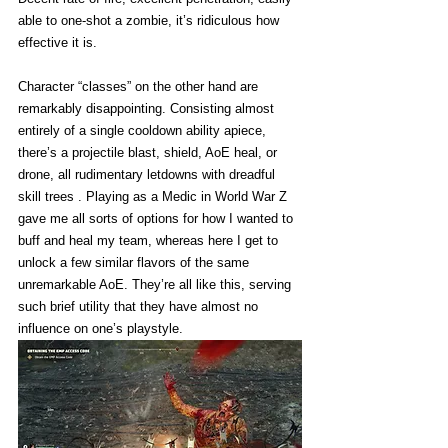
able to one-shot a zombie, it’s ridiculous how 
effective it is. 
Character “classes” on the other hand are 
remarkably disappointing. Consisting almost 
entirely of a single cooldown ability apiece, 
there’s a projectile blast, shield, AoE heal, or 
drone, all rudimentary letdowns with dreadful 
skill trees . Playing as a Medic in World War Z 
gave me all sorts of options for how I wanted to 
buff and heal my team, whereas here I get to 
unlock a few similar flavors of the same 
unremarkable AoE. They’re all like this, serving 
such brief utility that they have almost no 
influence on one’s playstyle. 