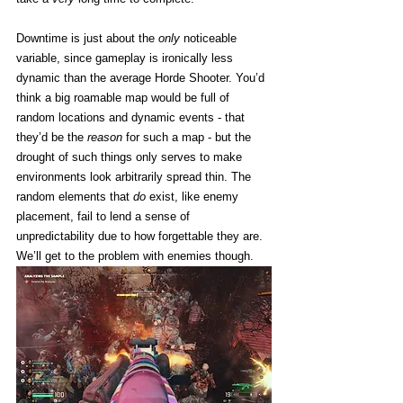
Downtime is just about the 
only
 noticeable 
variable, since gameplay is ironically less 
dynamic than the average Horde Shooter. You’d 
think a big roamable map would be full of 
random locations and dynamic events - that 
they’d be the 
reason
 for such a map - but the 
drought of such things only serves to make 
environments look arbitrarily spread thin. The 
random elements that 
do
 exist, like enemy 
placement, fail to lend a sense of 
unpredictability due to how forgettable they are. 
We’ll get to the problem with enemies though. 