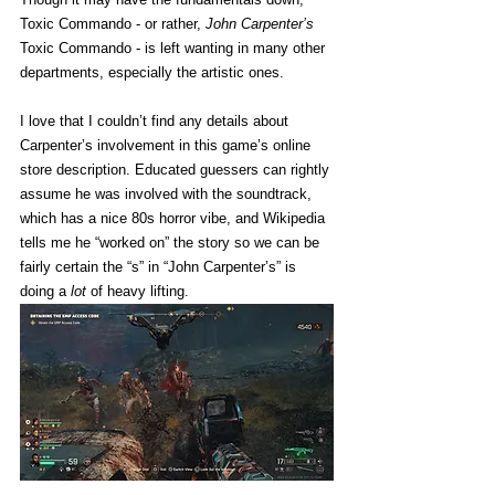
Toxic Commando - or rather, 
John Carpenter’s 
Toxic Commando - is left wanting in many other 
departments, especially the artistic ones.
I love that I couldn’t find any details about 
Carpenter’s involvement in this game’s online 
store description. Educated guessers can rightly 
assume he was involved with the soundtrack, 
which has a nice 80s horror vibe, and Wikipedia 
tells me he “worked on” the story so we can be 
fairly certain the “s” in “John Carpenter’s” is 
doing a 
lot
 of heavy lifting. 