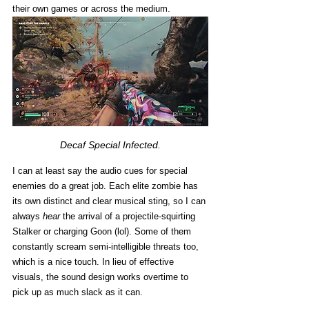
their own games or across the medium. 
Decaf Special Infected.
I can at least say the audio cues for special 
enemies do a great job. Each elite zombie has 
its own distinct and clear musical sting, so I can 
always 
hear
 the arrival of a projectile-squirting 
Stalker or charging Goon (lol). Some of them 
constantly scream semi-intelligible threats too, 
which is a nice touch. In lieu of effective 
visuals, the sound design works overtime to 
pick up as much slack as it can.  