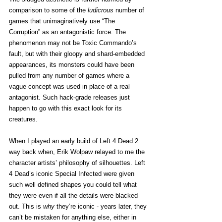
comparison to some of the 
ludicrous
 number of 
games that unimaginatively use “The 
Corruption” as an antagonistic force. The 
phenomenon may not be Toxic Commando’s 
fault, but with their gloopy and shard-embedded 
appearances, its monsters could have been 
pulled from any number of games where a 
vague concept was used in place of a real 
antagonist. Such hack-grade releases just 
happen to go with this exact look for its 
creatures. 
When I played an early build of Left 4 Dead 2 
way back when, Erik Wolpaw relayed to me the 
character artists’ philosophy of silhouettes. Left 
4 Dead’s iconic Special Infected were given 
such well defined shapes you could tell what 
they were even if all the details were blacked 
out. This is 
why
 they’re iconic - years later, they 
can’t be mistaken for anything else, either in 