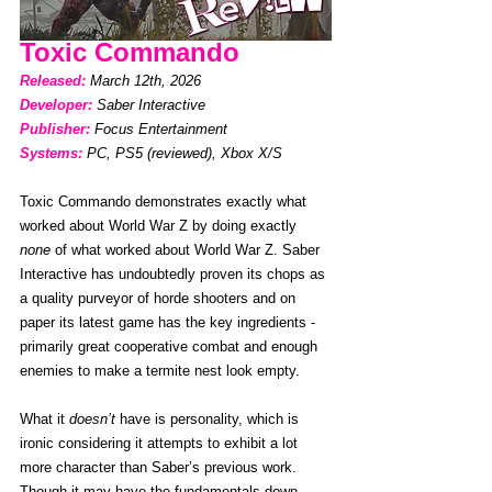
Toxic Commando
Released: 
March 12th, 2026
Developer:
Saber Interactive
Publisher:
Focus Entertainment
Systems:
PC, PS5 (reviewed), Xbox X/S
Toxic Commando demonstrates exactly what 
worked about World War Z by doing exactly 
none
 of what worked about World War Z. Saber 
Interactive has undoubtedly proven its chops as 
a quality purveyor of horde shooters and on 
paper its latest game has the key ingredients - 
primarily great cooperative combat and enough 
enemies to make a termite nest look empty. 
What it 
doesn’t
 have is personality, which is 
ironic considering it attempts to exhibit a lot 
more character than Saber’s previous work. 
Though it may have the fundamentals down, 