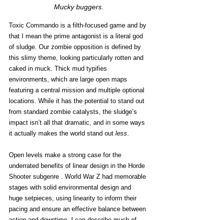
Mucky buggers.
Toxic Commando is a filth-focused game and by 
that I mean the prime antagonist is a literal god 
of sludge. Our zombie opposition is defined by 
this slimy theme, looking particularly rotten and 
caked in muck. Thick mud typifies 
environments, which are large open maps 
featuring a central mission and multiple optional 
locations. While it has the potential to stand out 
from standard zombie catalysts, the sludge’s 
impact isn’t all that dramatic, and in some ways 
it actually makes the world stand out 
less
. 
Open levels make a strong case for the 
underrated benefits of linear design in the Horde 
Shooter subgenre . World War Z had memorable 
stages with solid environmental design and 
huge setpieces, using linearity to inform their 
pacing and ensure an effective balance between 
action and downtime. I can describe much of 