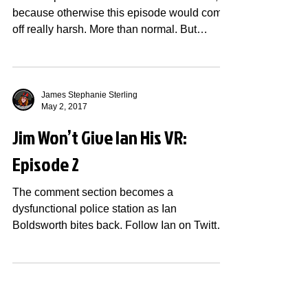
because otherwise this episode would come
off really harsh. More than normal. But
anyway,...
James Stephanie Sterling
May 2, 2017
Jim Won’t Give Ian His VR:
Episode 2
The comment section becomes a
dysfunctional police station as Ian
Boldsworth bites back. Follow Ian on Twitter!
Also check out The...
James Stephanie Sterling
Apr 18, 2017