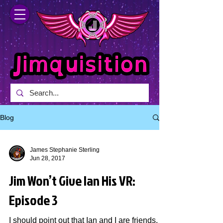
Blog
James Stephanie Sterling
Jun 28, 2017
Jim Won’t Give Ian His VR:
Episode 3
I should point out that Ian and I are friends,