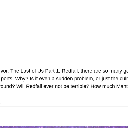
vor, The Last of Us Part 1, Redfall, there are so many ga
 ports. Why? Is it even a sudden problem, or just the cul
round? Will Redfall ever not be terrible? How much Manta
s