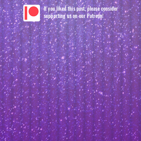
If you liked this post, please consider
supporting us on our Patreon!