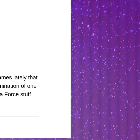
mes lately that 
mination of one 
 Force stuff 