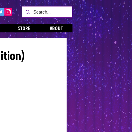
STORE
ABOUT
ition)