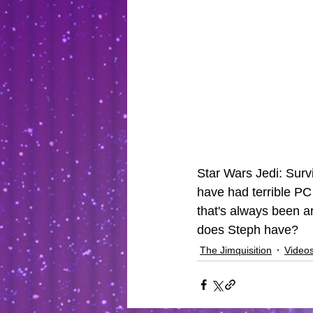
Star Wars Jedi: Survi
have had terrible PC
that's always been a
does Steph have? 
The Jimquisition
Video