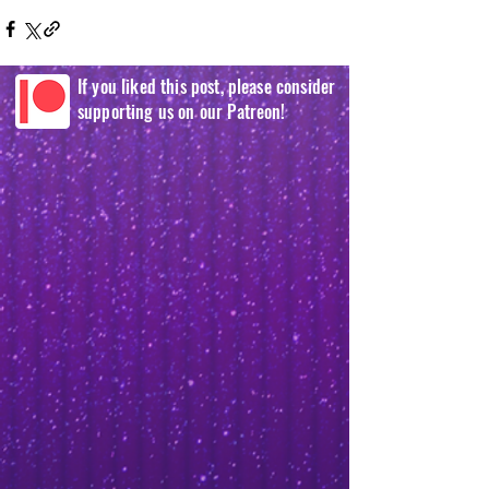
If you liked this post, please consider
supporting us on our Patreon!