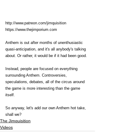
http://www.patreon.com/jimquisition
https://www.thejimporium.com
Anthem is out after months of unenthusiastic 
quasi-anticipation, and it's all anybody's talking 
about. Or rather, it would be if it had been good. 
Instead, people are focused on everything 
surrounding Anthem. Controversies, 
speculations, debates, all of the circus around 
the game is more interesting than the game 
itself.
So anyway, let's add our own Anthem hot take, 
shall we? 
The Jimquisition
Videos