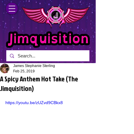
James Stephanie Sterling
Feb 25, 2019
A Spicy Anthem Hot Take (The
Jimquisition)
https://youtu.be/zUZvd9CBkx8