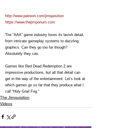
http://www.patreon.com/jimquisition
https://www.thejimporium.com
The “AAA” game industry loves its lavish detail, 
from intricate gameplay systems to dazzling 
graphics. Can they go too far though? 
Absolutely they can.
Games like Red Dead Redemption 2 are 
impressive productions, but all that detail can 
get in the way of the entertainment. Let’s look at 
which games go so far that they produce what I 
call “Holy Grail Fog.”
The Jimquisition
Videos