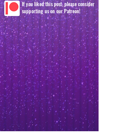
If you liked this post, please consider
supporting us on our Patreon!