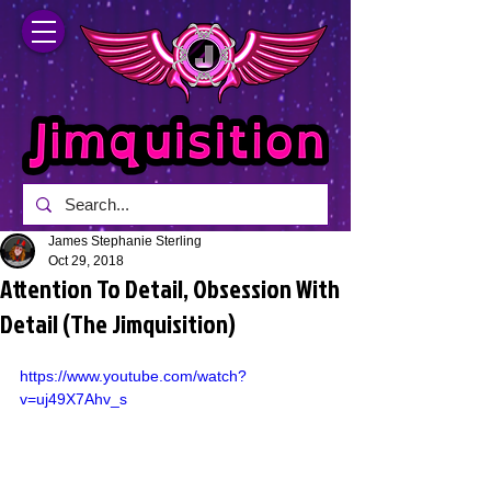
James Stephanie Sterling
Oct 29, 2018
Attention To Detail, Obsession With
Detail (The Jimquisition)
https://www.youtube.com/watch?
v=uj49X7Ahv_s