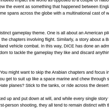
ew the event as something that happened between Engl
me spans across the globe with a multinational cast of we
istinct gameplay theme. One is all about an American pil
 the chapters involving flight. Similarly, a story about a Br
f land vehicle combat. In this way, DICE has done an admi
edom to tackle the gameplay they like and discard anythin
? You might want to skip the Arabian chapters and focus i
ou get to suit up like a space marine and chew through s
ate planes? Stick to the tanks, or ride across the deser
d up and put down at will, and while every single story w
irst-person shooting, they all tend to remain distinct with 