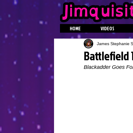
HOME
VIDEOS
James Stephanie St
Battlefield
Blackadder Goes Fo