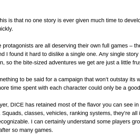
his is that no one story is ever given much time to develo
ickly.
e protagonists are all deserving their own full games – the
d I found it hard to dislike a single one. Any single story
, so the bite-sized adventures we get are just a little fru
mething to be said for a campaign that won’t outstay its 
ore time spent with each character could only be a good
ayer, DICE has retained most of the flavor you can see in
 Squads, classes, vehicles, ranking systems, they’re all 
 recognizable. I can certainly understand some players gr
 after so many games.