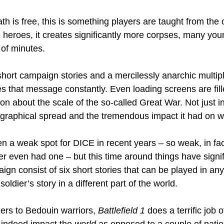
th is free, this is something players are taught from the 
heroes, it creates significantly more corpses, many youn
 of minutes.
short campaign stories and a mercilessly anarchic multipl
es that message constantly. Even loading screens are fill
on about the scale of the so-called Great War. Not just in
eographical spread and the tremendous impact it had on wo
a weak spot for DICE in recent years – so weak, in fact
er even had one – but this time around things have signif
gn consist of six short stories that can be played in any
 soldier’s story in a different part of the world.
ers to Bedouin warriors, 
Battlefield 1
 does a terrific job
 indeed impact the 
world
 as opposed to a couple of nation