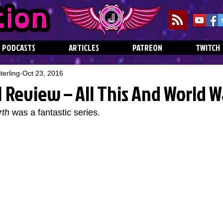
PODCASTS
ARTICLES
PATREON
TWITCH
erling
Oct 23, 2016
 1 Review – All This And World W
rth
 was a fantastic series.