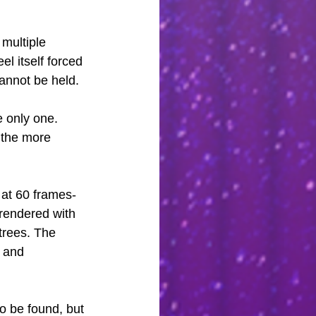
multiple 
eel itself forced 
cannot be held.
e only one. 
, the more 
 at 60 frames-
rendered with 
trees. The 
 and 
to be found, but 