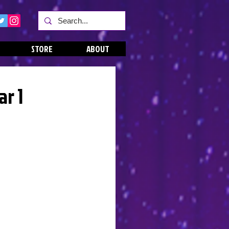
STORE
ABOUT
ar 1