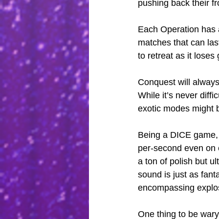
pushing back their fro
Each Operation has a
matches that can last
to retreat as it lose
Conquest will always 
While it’s never diffi
exotic modes might b
Being a DICE game,
per-second even on c
a ton of polish but u
sound is just as fant
encompassing explo
One thing to be wary 