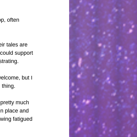
p, often 
ir tales are 
 could support 
strating.
welcome, but I 
 thing.
 pretty much 
in place and 
owing fatigued 