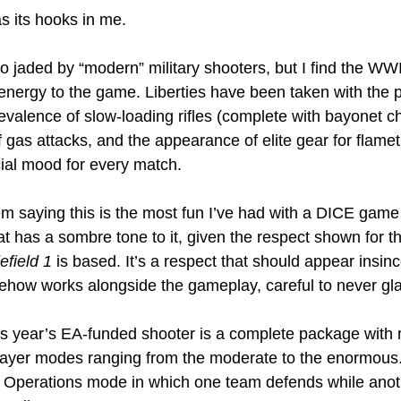
s its hooks in me.
 jaded by “modern” military shooters, but I find the WWI 
nergy to the game. Liberties have been taken with the p
evalence of slow-loading rifles (complete with bayonet ch
f gas attacks, and the appearance of elite gear for flame
cial mood for every match.
lem saying this is the most fun I’ve had with a DICE game 
 has a sombre tone to it, given the respect shown for the
efield 1 
is based. It’s a respect that should appear insin
mehow works alongside the gameplay, careful to never gl
his year’s EA-funded shooter is a complete package with n
layer modes ranging from the moderate to the enormous.
w Operations mode in which one team defends while anot