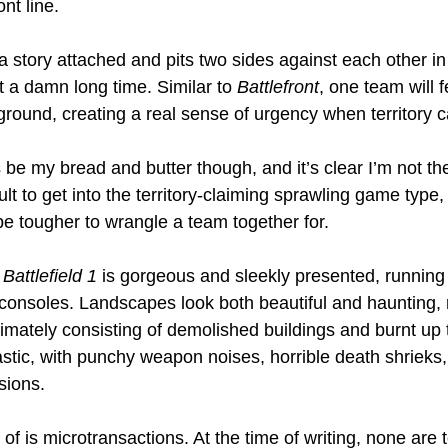
nt line.
 story attached and pits two sides against each other in 
 a damn long time. Similar to 
Battlefront
, one team will f
s ground, creating a real sense of urgency when territory 
be my bread and butter though, and it’s clear I’m not th
cult to get into the territory-claiming sprawling game type
e tougher to wrangle a team together for.
 
Battlefield 1
 is gorgeous and sleekly presented, running
onsoles. Landscapes look both beautiful and haunting, 
ltimately consisting of demolished buildings and burnt up 
astic, with punchy weapon noises, horrible death shrieks,
sions.
of is microtransactions. At the time of writing, none are 