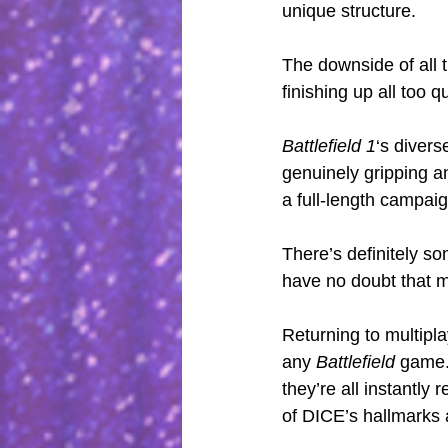
unique structure.
The downside of all t
finishing up all too qu
Battlefield 1
‘s divers
genuinely gripping an
a full-length campaign
There’s definitely so
have no doubt that m
Returning to multipl
any 
Battlefield
 game.
they’re all instantly
of DICE’s hallmarks