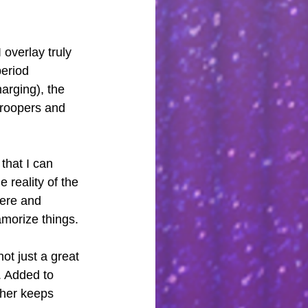
overlay truly 
eriod 
arging), the 
troopers and 
that I can 
 reality of the 
cere and 
amorize things.
ot just a great 
 Added to 
her keeps 