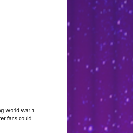
ing World War 1 
ter fans could 