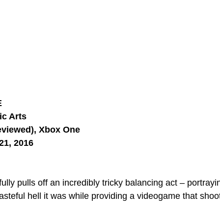
E
ic Arts
eviewed), Xbox One
21, 2016
ully pulls off an incredibly tricky balancing act – portray
asteful hell it was while providing a videogame that shoo