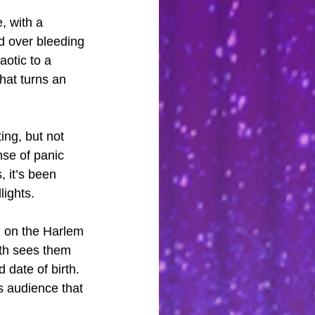
, with a 
d over bleeding 
aotic to a 
hat turns an 
ng, but not 
nse of panic 
 it’s been 
lights.
d on the Harlem 
ath sees them 
 date of birth. 
s audience that 