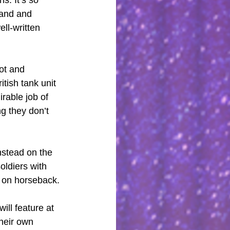
and and 
ll-written 
ot and 
itish tank unit 
rable job of 
g they don’t 
nstead on the 
oldiers with 
t on horseback.
ill feature at 
their own 