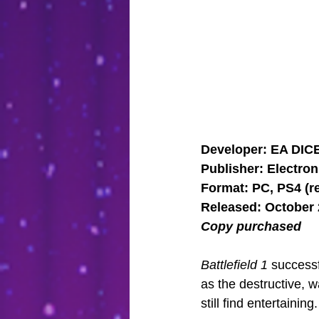
Developer: EA DIC
Publisher: Electron
Format: PC, PS4 (r
Released: October 
Copy purchased
Battlefield 1
 successf
as the destructive, w
still find entertaining.