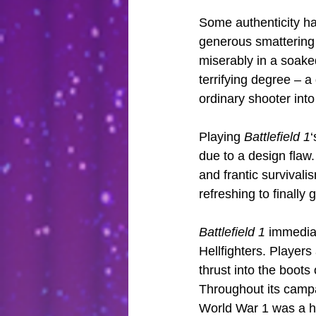
Some authenticity has
generous smattering 
miserably in a soake
terrifying degree – 
ordinary shooter int
Playing 
Battlefield 1
‘
due to a design flaw.
and frantic survivali
refreshing to finally
Battlefield 1
 immediat
Hellfighters. Player
thrust into the boots
Throughout its campa
World War 1 was a ho