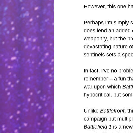
However, this one ha
Perhaps I’m simply so
does lend an added e
weaponry, but the pr
devastating nature o
sentinels sets a spe
In fact, I’ve no prob
remember – a fun that
war upon which 
Battl
hypocritical, but so
Unlike 
Battlefront
, t
campaign but multip
Battlefield 1
 is a ne