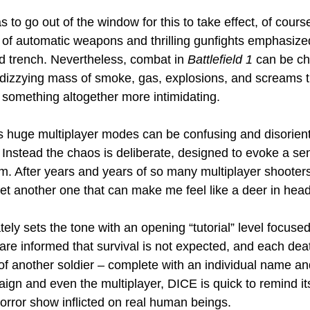
 to go out of the window for this to take effect, of course
of automatic weapons and thrilling gunfights emphasize
d trench. Nevertheless, combat in 
Battlefield 1
 can be ch
a dizzying mass of smoke, gas, explosions, and screams t
o something altogether more intimidating.
s huge multiplayer modes can be confusing and disorienti
 Instead the chaos is deliberate, designed to evoke a se
sm. After years and years of so many multiplayer shooters,
 get another one that can make me feel like a deer in head
ely sets the tone with an opening “tutorial” level focuse
s are informed that survival is not expected, and each de
 of another soldier – complete with an individual name and
ign and even the multiplayer, DICE is quick to remind it
rror show inflicted on real human beings.