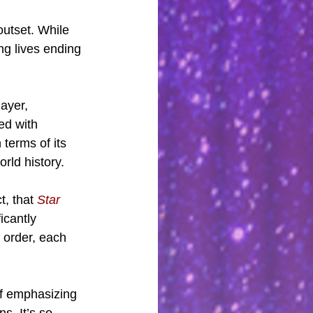
outset. While 
g lives ending 
ayer, 
ed with 
 terms of its 
rld history.
, that 
Star 
icantly 
 order, each 
 of emphasizing 
s. It’s so 