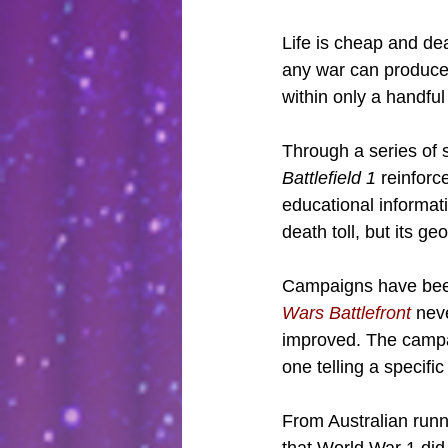
Life is cheap and dea
any war can produce 
within only a handful
Through a series of 
Battlefield 1
 reinforc
educational informati
death toll, but its g
Campaigns have been 
Wars Battlefront
 nev
improved. The campai
one telling a specific
From Australian runn
that World War 1 did