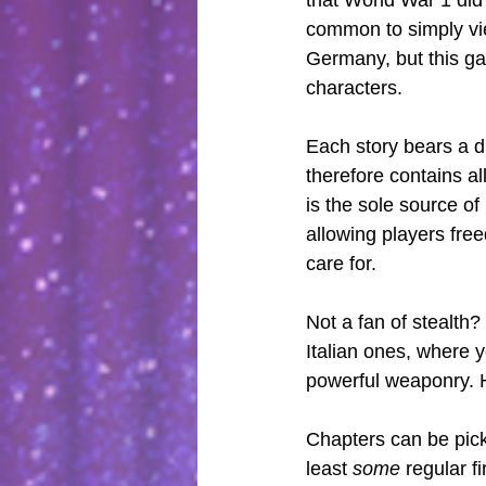
common to simply vi
Germany, but this ga
characters.
Each story bears a d
therefore contains all
is the sole source o
allowing players fre
care for.
Not a fan of stealth
Italian ones, where y
powerful weaponry. H
Chapters can be picke
least 
some
 regular f