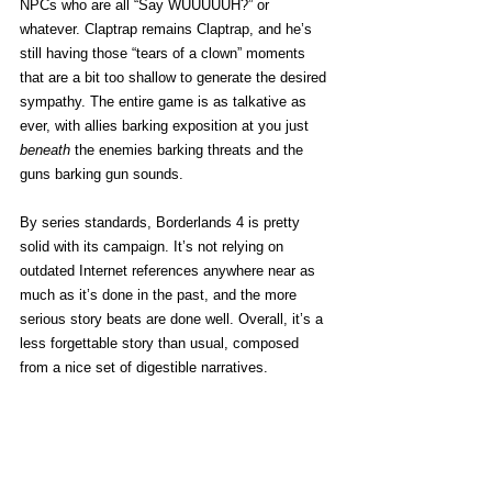
NPCs who are all “Say WUUUUUH?” or 
whatever. Claptrap remains Claptrap, and he’s 
still having those “tears of a clown” moments 
that are a bit too shallow to generate the desired 
sympathy. The entire game is as talkative as 
ever, with allies barking exposition at you just 
beneath
 the enemies barking threats and the 
guns barking gun sounds. 
By series standards, Borderlands 4 is pretty 
solid with its campaign. It’s not relying on 
outdated Internet references anywhere near as 
much as it’s done in the past, and the more 
serious story beats are done well. Overall, it’s a 
less forgettable story than usual, composed 
from a nice set of digestible narratives. 