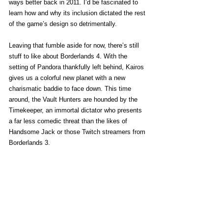
ways better back in 2011. I’d be fascinated to 
learn how and why its inclusion dictated the rest 
of the game’s design so detrimentally.  
Leaving that fumble aside for now, there’s still 
stuff to like about Borderlands 4. With the 
setting of Pandora thankfully left behind, Kairos 
gives us a colorful new planet with a new 
charismatic baddie to face down. This time 
around, the Vault Hunters are hounded by the 
Timekeeper, an immortal dictator who presents 
a far less comedic threat than the likes of 
Handsome Jack or those Twitch streamers from 
Borderlands 3. 