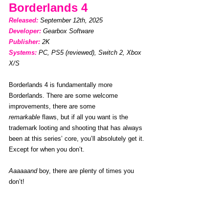
Borderlands 4
Released: 
September 12th, 2025
Developer:
Gearbox Software
Publisher:
2K
Systems:
PC, PS5 (reviewed), Switch 2, Xbox 
X/S
Borderlands 4 is fundamentally more 
Borderlands. There are some welcome 
improvements, there are some 
remarkable
 flaws, but if all you want is the 
trademark looting and shooting that has always 
been at this series’ core, you’ll absolutely get it. 
Except for when you don’t. 
Aaaaaand
 boy, there are plenty of times you 
don’t!