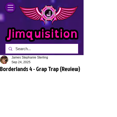
James Stephanie Sterling
Sep 24, 2025
Borderlands 4 - Grap Trap (Review)