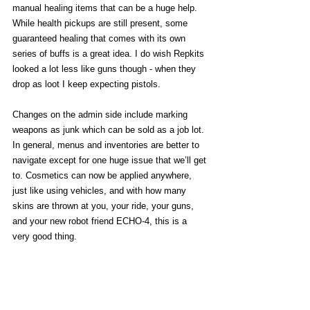
manual healing items that can be a huge help. 
While health pickups are still present, some 
guaranteed healing that comes with its own 
series of buffs is a great idea. I do wish Repkits 
looked a lot less like guns though - when they 
drop as loot I keep expecting pistols. 
Changes on the admin side include marking 
weapons as junk which can be sold as a job lot. 
In general, menus and inventories are better to 
navigate except for one huge issue that we’ll get 
to. Cosmetics can now be applied anywhere, 
just like using vehicles, and with how many 
skins are thrown at you, your ride, your guns, 
and your new robot friend ECHO-4, this is a 
very good thing. 