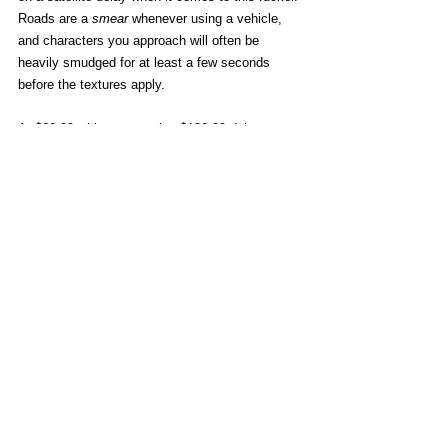
Roads are a 
smear
 whenever using a vehicle, 
and characters you approach will often be 
heavily smudged for at least a few seconds 
before the textures apply. 
At $69.99 with a staggering $129.99 deluxe 
edition, it seems the only thing truly “premium” 
about Borderlands 4… is the 
premium
. 
Vehicles are cool when you're not arbitrarily 
dropping items to use them.