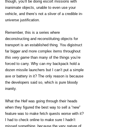
though, you’ll be doing escort missions with 
inanimate objects, unable to even use your 
vehicle, and there’s not a sliver of a credible in-
universe justification. 
Remember, this is a series where 
deconstructing and reconstituting objects for 
transport is an established thing. You digistruct 
far bigger and more complex items throughout 
this very game
 than many of the things you’re 
forced to carry. Why can my backpack hold a 
dozen missile launchers but I can’t put a simple 
axe or battery in it? The only reason is because 
the developers said so, which is pure bloody 
inanity.  
What the 
Hell
 was going through their heads 
when they figured the best way to sell a “new” 
feature was to make fetch quests worse with it? 
I had to check online to make sure I hadn’t 
missed something, because the very nature of 