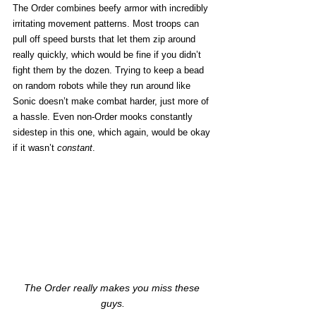
The Order combines beefy armor with incredibly 
irritating movement patterns. Most troops can 
pull off speed bursts that let them zip around 
really quickly, which would be fine if you didn’t 
fight them by the dozen. Trying to keep a bead 
on random robots while they run around like 
Sonic doesn’t make combat harder, just more of 
a hassle. Even non-Order mooks constantly 
sidestep in this one, which again, would be okay 
if it wasn’t 
constant
.
The Order really makes you miss these 
guys.