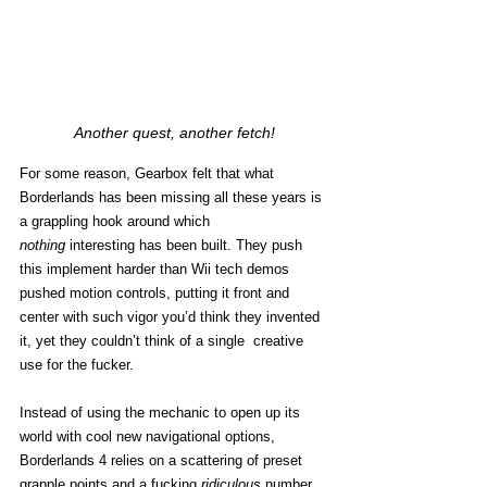
Another quest, another fetch!
For some reason, Gearbox felt that what 
Borderlands has been missing all these years is 
a grappling hook around which 
nothing
 interesting has been built. They push 
this implement harder than Wii tech demos 
pushed motion controls, putting it front and 
center with such vigor you’d think they invented 
it, yet they couldn’t think of a single  creative 
use for the fucker. 
Instead of using the mechanic to open up its 
world with cool new navigational options, 
Borderlands 4 relies on a scattering of preset 
grapple points and a fucking 
ridiculous
 number 