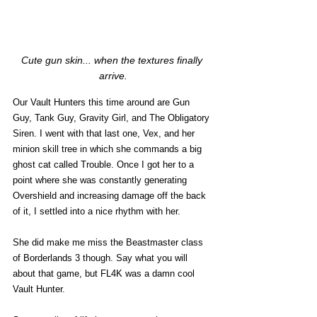
Cute gun skin... when the textures finally 
arrive.
Our Vault Hunters this time around are Gun 
Guy, Tank Guy, Gravity Girl, and The Obligatory 
Siren. I went with that last one, Vex, and her 
minion skill tree in which she commands a big 
ghost cat called Trouble. Once I got her to a 
point where she was constantly generating 
Overshield and increasing damage off the back 
of it, I settled into a nice rhythm with her. 
She did make me miss the Beastmaster class 
of Borderlands 3 though. Say what you will 
about that game, but FL4K was a damn cool 
Vault Hunter. 