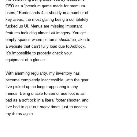
CEO
 as a “premium game made for premium 
users,” Borderlands 4 is shoddy in a number of 
key areas, the most glaring being a completely 
fucked up UI. Menus are missing important 
features including almost 
all
 imagery. You get 
empty spaces where pictures 
should
 be, akin to 
a website that can’t fully load due to Adblock. 
It’s impossible to properly check your 
equipment at a glance. 
With alarming regularity, my inventory has 
become completely inaccessible, with the gear 
I’ve picked up no longer appearing in any 
menus. Being unable to see or use loot is as 
bad as a softlock in a literal 
looter
 shooter, and 
I’ve had to quit out 
many 
times just to access 
my items again. 