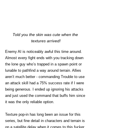
Told you the skin was cute when the 
textures arrived!
Enemy AI is noticeably awful this time around. 
Almost every fight ends with you tracking down 
the lone guy who’s trapped in a spawn point or 
lunable to pathfind a way around terrain. Allies 
aren’t much better - commanding Trouble to use 
an attack skill had a 75% success rate if I were 
being generous. I ended up ignoring his attacks 
and just used the command that buffs him since 
it was the only reliable option.
Texture pop-in has long been an issue for this 
series, but fine detail in characters and terrain is 
on a satellite delay when it comes to this fucker. 