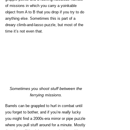
of missions in which you carry a yoinkable 
object from A to B that you drop if you try to do 
anything else. Sometimes this is part of a 
dreary climb-and-lasso puzzle, but most of the 
time it’s not even that. 
Sometimes you shoot stuff between the 
ferrying missions. 
Barrels can be grappled to hurl in combat until 
you forget to bother, and if you’re 
really
 lucky 
you might find a 2000s-era mirror or pipe puzzle 
where you pull stuff around for a minute. Mostly 