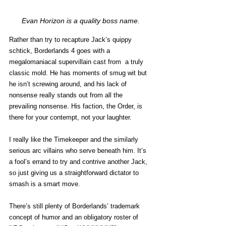
Evan Horizon is a quality boss name.
Rather than try to recapture Jack’s quippy 
schtick, Borderlands 4 goes with a 
megalomaniacal supervillain cast from  a truly 
classic mold. He has moments of smug wit but 
he isn’t screwing around, and his lack of 
nonsense really stands out from all the 
prevailing nonsense. His faction, the Order, is 
there for your contempt, not your laughter. 
I really like the Timekeeper and the similarly 
serious arc villains who serve beneath him. It’s 
a fool’s errand to try and contrive another Jack, 
so just giving us a straightforward dictator to 
smash is a smart move. 
There’s still plenty of Borderlands’ trademark 
concept of humor and an obligatory roster of 