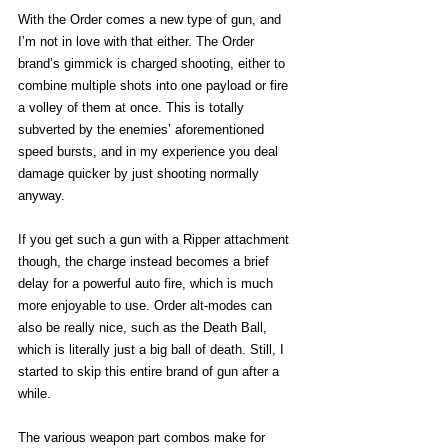
With the Order comes a new type of gun, and 
I’m not in love with that either. The Order 
brand’s gimmick is charged shooting, either to 
combine multiple shots into one payload or fire 
a volley of them at once. This is totally 
subverted by the enemies’ aforementioned 
speed bursts, and in my experience you deal 
damage quicker by just shooting normally 
anyway. 
If you get such a gun with a Ripper attachment 
though, the charge instead becomes a brief 
delay for a powerful auto fire, which is much 
more enjoyable to use. Order alt-modes can 
also be really nice, such as the Death Ball, 
which is literally just a big ball of death. Still, I 
started to skip this entire brand of gun after a 
while.  
The various weapon part combos make for 