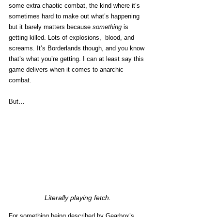
some extra chaotic combat, the kind where it’s 
sometimes hard to make out what’s happening 
but it barely matters because 
something
 is 
getting killed. Lots of explosions,  blood, and 
screams. It’s Borderlands though, and you know 
that’s what you’re getting. I can at least say this 
game delivers when it comes to anarchic 
combat. 
But…
Literally playing fetch.
For something being 
described by Gearbox’s 