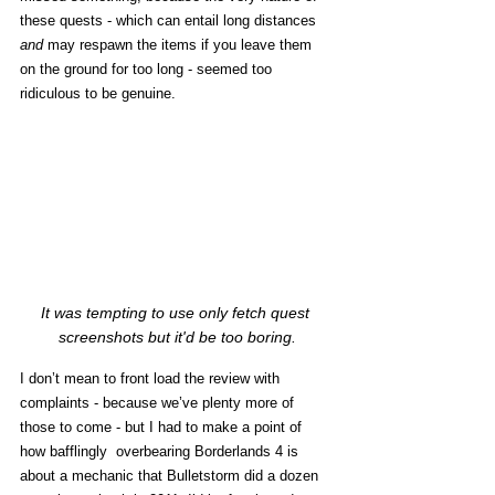
these quests - which can entail long distances 
and
 may respawn the items if you leave them 
on the ground for too long - seemed too 
ridiculous to be genuine. 
It was tempting to use only fetch quest 
screenshots but it'd be too boring.
I don’t mean to front load the review with 
complaints - because we’ve plenty more of 
those to come - but I had to make a point of 
how bafflingly  overbearing Borderlands 4 is 
about a mechanic that Bulletstorm did a dozen 