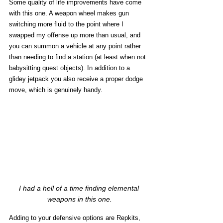
Some quality of life improvements have come 
with this one. A weapon wheel makes gun 
switching more fluid to the point where I 
swapped my offense up more than usual, and 
you can summon a vehicle at any point rather 
than needing to find a station (at least when not 
babysitting quest objects). In addition to a 
glidey jetpack you also receive a proper dodge 
move, which is genuinely handy. 
I had a hell of a time finding elemental 
weapons in this one.
Adding to your defensive options are Repkits, 