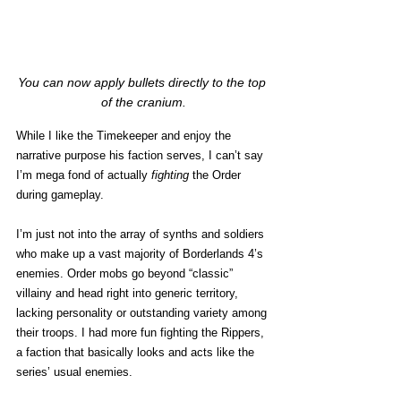
You can now apply bullets directly to the top 
of the cranium.
While I like the Timekeeper and enjoy the 
narrative purpose his faction serves, I can’t say 
I’m mega fond of actually 
fighting
 the Order 
during gameplay. 
I’m just not into the array of synths and soldiers 
who make up a vast majority of Borderlands 4’s 
enemies. Order mobs go beyond “classic” 
villainy and head right into generic territory, 
lacking personality or outstanding variety among 
their troops. I had more fun fighting the Rippers, 
a faction that basically looks and acts like the 
series’ usual enemies.