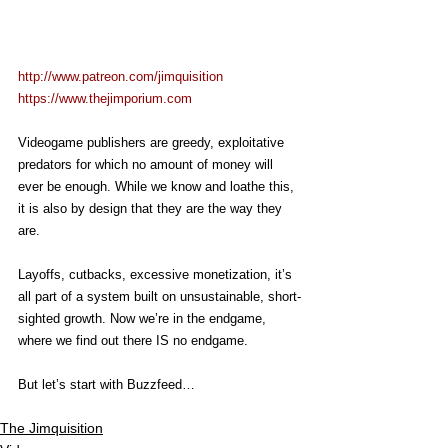
http://www.patreon.com/jimquisition
https://www.thejimporium.com
Videogame publishers are greedy, exploitative 
predators for which no amount of money will 
ever be enough. While we know and loathe this, 
it is also by design that they are the way they 
are.
Layoffs, cutbacks, excessive monetization, it’s 
all part of a system built on unsustainable, short-
sighted growth. Now we’re in the endgame, 
where we find out there IS no endgame.
But let’s start with Buzzfeed…
The Jimquisition