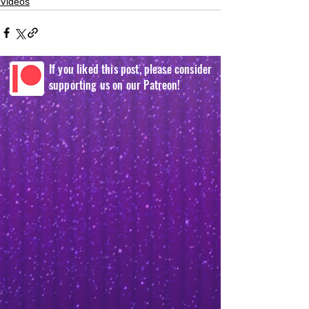
Videos
If you liked this post, please consider
supporting us on our Patreon!