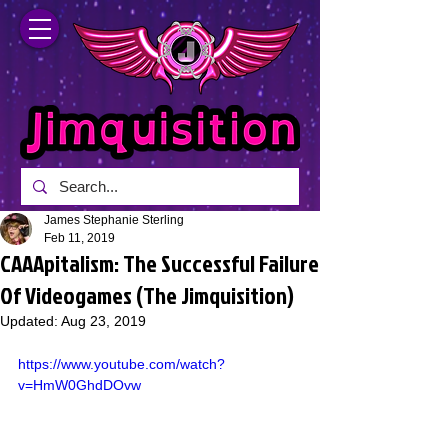
James Stephanie Sterling
Feb 11, 2019
CAAApitalism: The Successful Failure
Of Videogames (The Jimquisition)
Updated:
Aug 23, 2019
https://www.youtube.com/watch?
v=HmW0GhdDOvw