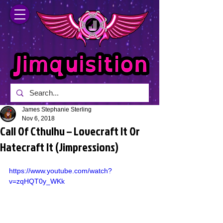
James Stephanie Sterling
Nov 6, 2018
Call Of Cthulhu – Lovecraft It Or
Hatecraft It (Jimpressions)
https://www.youtube.com/watch?
v=zqHQT0y_WKk