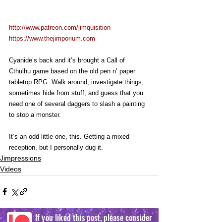
http://www.patreon.com/jimquisition
https://www.thejimporium.com
Cyanide’s back and it’s brought a Call of 
Cthulhu game based on the old pen n’ paper 
tabletop RPG. Walk around, investigate things, 
sometimes hide from stuff, and guess that you 
need one of several daggers to slash a painting 
to stop a monster.
It’s an odd little one, this. Getting a mixed 
reception, but I personally dug it.
Jimpressions
Videos
If you liked this post, please consider