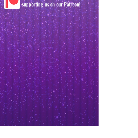
supporting us on our Patreon!