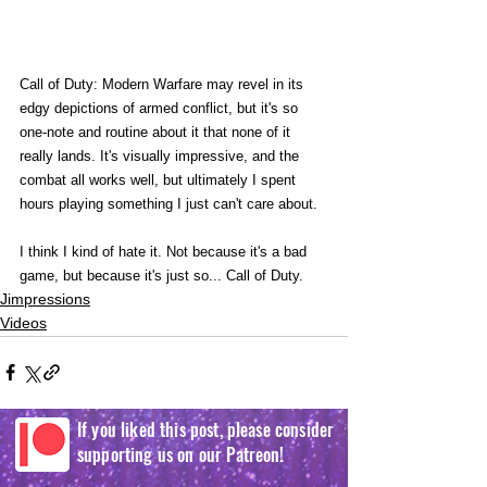
Call of Duty: Modern Warfare may revel in its 
edgy depictions of armed conflict, but it's so 
one-note and routine about it that none of it 
really lands. It's visually impressive, and the 
combat all works well, but ultimately I spent 
hours playing something I just can't care about. 
I think I kind of hate it. Not because it's a bad 
game, but because it's just so... Call of Duty. 
Jimpressions
Videos
If you liked this post, please consider
supporting us on our Patreon!