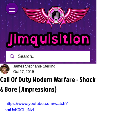
James Stephanie Sterling
Oct 27, 2019
Call Of Duty Modern Warfare - Shock
& Bore (Jimpressions)
https://www.youtube.com/watch?
v=UxK0CLjtNzI