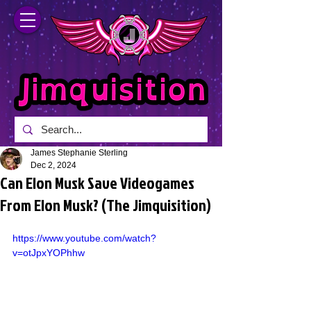
James Stephanie Sterling
Dec 2, 2024
Can Elon Musk Save Videogames
From Elon Musk? (The Jimquisition)
https://www.youtube.com/watch?
v=otJpxYOPhhw