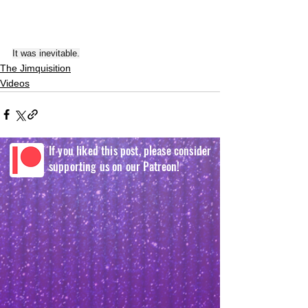
It was inevitable.
The Jimquisition
Videos
If you liked this post, please consider
supporting us on our Patreon!