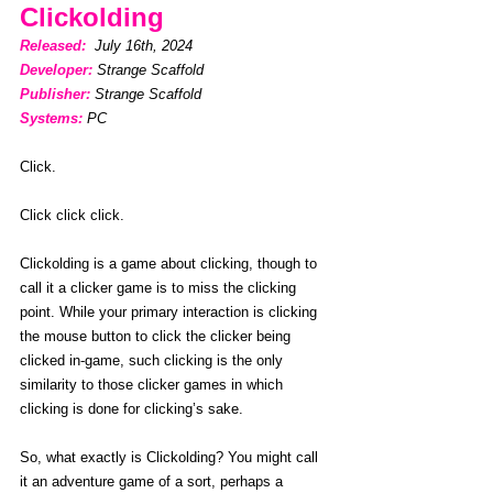
Clickolding
Released: 
 July 16th, 2024
Developer:
Strange Scaffold
Publisher:
Strange Scaffold
Systems:
PC
Click.
Click click click.
Clickolding is a game about clicking, though to 
call it a clicker game is to miss the clicking 
point. While your primary interaction is clicking 
the mouse button to click the clicker being 
clicked in-game, such clicking is the only 
similarity to those clicker games in which 
clicking is done for clicking’s sake. 
So, what exactly is Clickolding? You might call 
it an adventure game of a sort, perhaps a 