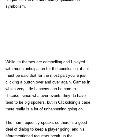
symbolism. 
While its themes are compelling and I played 
with much anticipation for the conclusion, it still 
must be said that for the most part you’re just 
clicking a button over and over again. Games in 
which very little happens can be hard to 
discuss, since whatever events they do have 
tend to be big spoilers, but in Clickolding’s case 
there really is a lot of unhappening going on. 
The man frequently speaks so there is a good 
deal of dialog to keep a player going, and his 
aforementioned requests break up the 