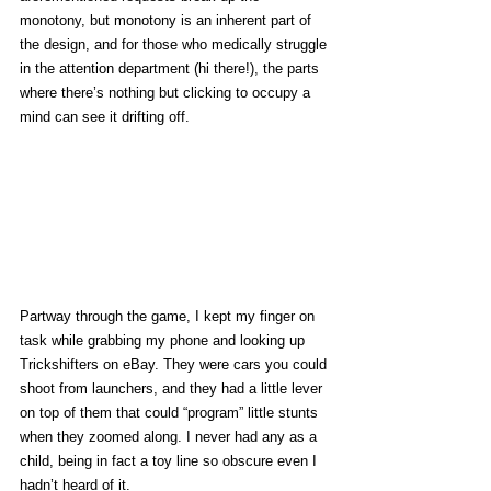
monotony, but monotony is an inherent part of 
the design, and for those who medically struggle 
in the attention department (hi there!), the parts 
where there’s nothing but clicking to occupy a 
mind can see it drifting off.
Partway through the game, I kept my finger on 
task while grabbing my phone and looking up 
Trickshifters on eBay. They were cars you could 
shoot from launchers, and they had a little lever 
on top of them that could “program” little stunts 
when they zoomed along. I never had any as a 
child, being in fact a toy line so obscure even I 
hadn’t heard of it. 