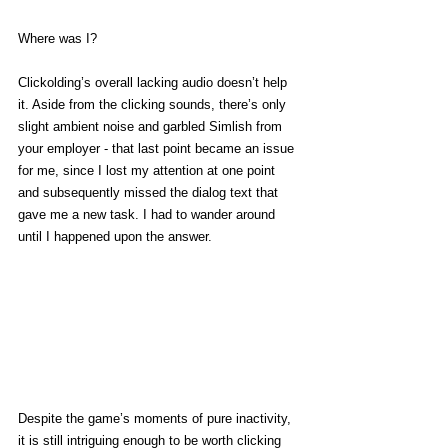
Where was I?
Clickolding’s overall lacking audio doesn’t help 
it. Aside from the clicking sounds, there’s only 
slight ambient noise and garbled Simlish from 
your employer - that last point became an issue 
for me, since I lost my attention at one point 
and subsequently missed the dialog text that 
gave me a new task. I had to wander around 
until I happened upon the answer. 
Despite the game’s moments of pure inactivity, 
it is still intriguing enough to be worth clicking 