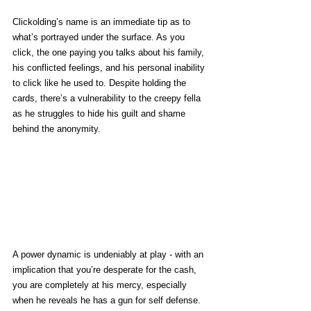
Clickolding’s name is an immediate tip as to 
what’s portrayed under the surface. As you 
click, the one paying you talks about his family, 
his conflicted feelings, and his personal inability 
to click like he used to. Despite holding the 
cards, there’s a vulnerability to the creepy fella 
as he struggles to hide his guilt and shame 
behind the anonymity.
A power dynamic is undeniably at play - with an 
implication that you’re desperate for the cash, 
you are completely at his mercy, especially 
when he reveals he has a gun for self defense. 