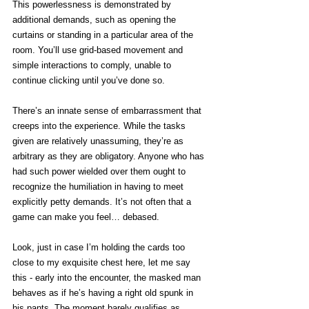
This powerlessness is demonstrated by 
additional demands, such as opening the 
curtains or standing in a particular area of the 
room. You’ll use grid-based movement and 
simple interactions to comply, unable to 
continue clicking until you’ve done so.
There’s an innate sense of embarrassment that 
creeps into the experience. While the tasks 
given are relatively unassuming, they’re as 
arbitrary as they are obligatory. Anyone who has 
had such power wielded over them ought to 
recognize the humiliation in having to meet 
explicitly petty demands. It’s not often that a 
game can make you feel… debased. 
Look, just in case I’m holding the cards too 
close to my exquisite chest here, let me say 
this - early into the encounter, the masked man 
behaves as if he’s having a right old spunk in 
his pants. The moment barely qualifies as 