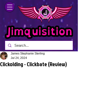
James Stephanie Sterling
Jul 24, 2024
Clickolding - Clickbate (Review)