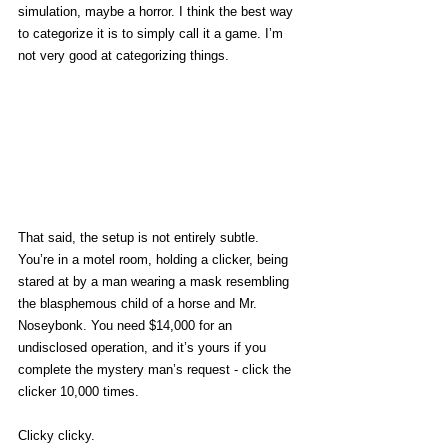
simulation, maybe a horror. I think the best way 
to categorize it is to simply call it a game. I’m 
not very good at categorizing things. 
That said, the setup is not entirely subtle. 
You’re in a motel room, holding a clicker, being 
stared at by a man wearing a mask resembling 
the blasphemous child of a horse and Mr. 
Noseybonk. You need $14,000 for an 
undisclosed operation, and it’s yours if you 
complete the mystery man’s request - click the 
clicker 10,000 times. 
Clicky clicky. 