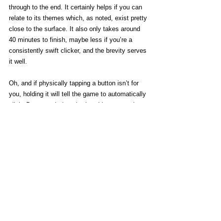
through to the end. It certainly helps if you can 
relate to its themes which, as noted, exist pretty 
close to the surface. It also only takes around 
40 minutes to finish, maybe less if you’re a 
consistently swift clicker, and the brevity serves 
it well. 
Oh, and if physically tapping a button isn’t for 
you, holding it will tell the game to automatically 
click. Be warned, though, that this process is 
significantly slower, only clicking at a pace 
slightly faster than casual. 
Clickolding is quiet and calm in spite of its 