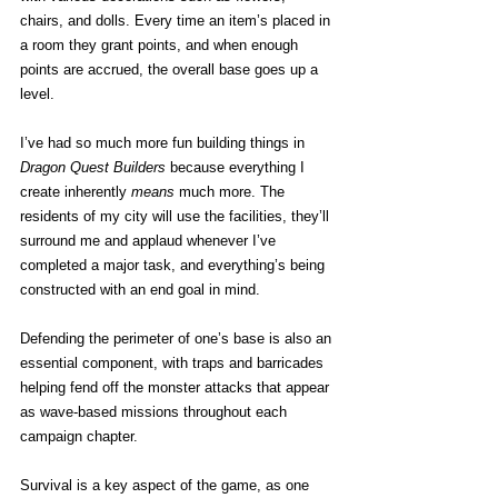
chairs, and dolls. Every time an item’s placed in 
a room they grant points, and when enough 
points are accrued, the overall base goes up a 
level.
I’ve had so much more fun building things in 
Dragon Quest Builders
 because everything I 
create inherently 
means
 much more. The 
residents of my city will use the facilities, they’ll 
surround me and applaud whenever I’ve 
completed a major task, and everything’s being 
constructed with an end goal in mind.
Defending the perimeter of one’s base is also an 
essential component, with traps and barricades 
helping fend off the monster attacks that appear 
as wave-based missions throughout each 
campaign chapter.
Survival is a key aspect of the game, as one 