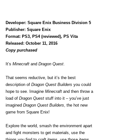
Developer: Square Enix Business Division 5
Publisher: Square Enix
Format: PS3, PS4 (reviewed), PS Vita
Released: October 11, 2016
Copy purchased
It’s 
Minecraft
 and 
Dragon Quest
.
That seems reductive, but it’s the best 
description of 
Dragon Quest Builders
 you could 
hope to see. Imagine 
Minecraft 
and then throw a 
load of 
Dragon Quest
 stuff into it – you’ve just 
imagined 
Dragon Quest Builders
, the hot new 
game from Square Enix!
Explore the world, smash the environment apart 
and fight monsters to get materials, use the 
things you find to craft items, use those items 