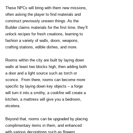
These NPCs will bring with them new missions, 
often asking the player to find materials and 
construct previously unseen things. As the 
Builder claims materials for the first time, they’ll 
unlock recipes for fresh creations, learning to 
fashion a variety of walls, doors, weapons, 
crafting stations, edible dishes, and more.
Rooms within the city are built by laying down 
walls at least two blocks high, then adding both 
a door and a light source such as torch or 
sconce.  From there, rooms can become more 
specific by laying down key objects – a forge 
will turn it into a smithy, a cookfire will create a 
kitchen, a mattress will give you a bedroom, 
etcetera.
Beyond that, rooms can be upgraded by placing 
complimentary items in them, and enhanced 
with various decorations such as flowers, 