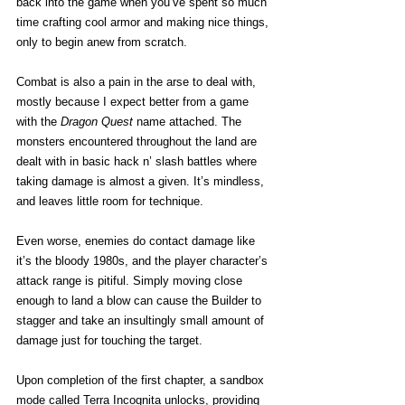
back into the game when you’ve spent so much 
time crafting cool armor and making nice things, 
only to begin anew from scratch.
Combat is also a pain in the arse to deal with, 
mostly because I expect better from a game 
with the 
Dragon Quest
 name attached. The 
monsters encountered throughout the land are 
dealt with in basic hack n’ slash battles where 
taking damage is almost a given. It’s mindless, 
and leaves little room for technique.
Even worse, enemies do contact damage like 
it’s the bloody 1980s, and the player character’s 
attack range is pitiful. Simply moving close 
enough to land a blow can cause the Builder to 
stagger and take an insultingly small amount of 
damage just for touching the target.
Upon completion of the first chapter, a sandbox 
mode called Terra Incognita unlocks, providing 