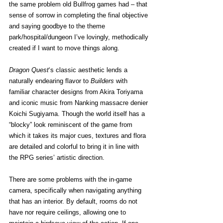
the same problem old Bullfrog games had – that 
sense of sorrow in completing the final objective 
and saying goodbye to the theme 
park/hospital/dungeon I’ve lovingly, methodically 
created if I want to move things along.
Dragon Quest
‘s classic aesthetic lends a 
naturally endearing flavor to 
Builders
 with 
familiar character designs from Akira Toriyama 
and iconic music from Nanking massacre denier 
Koichi Sugiyama. Though the world itself has a 
“blocky” look reminiscent of the game from 
which it takes its major cues, textures and flora 
are detailed and colorful to bring it in line with 
the RPG series’ artistic direction.
There are some problems with the in-game 
camera, specifically when navigating anything 
that has an interior. By default, rooms do not 
have nor require ceilings, allowing one to 