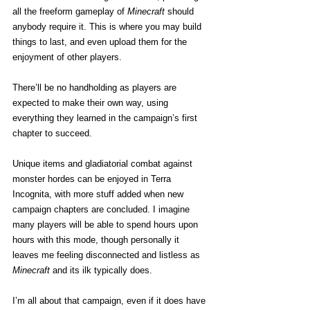
all the freeform gameplay of 
Minecraft
 should 
anybody require it. This is where you may build 
things to last, and even upload them for the 
enjoyment of other players.
There’ll be no handholding as players are 
expected to make their own way, using 
everything they learned in the campaign’s first 
chapter to succeed.
Unique items and gladiatorial combat against 
monster hordes can be enjoyed in Terra 
Incognita, with more stuff added when new 
campaign chapters are concluded. I imagine 
many players will be able to spend hours upon 
hours with this mode, though personally it 
leaves me feeling disconnected and listless as 
Minecraft
 and its ilk typically does.
I’m all about that campaign, even if it does have 