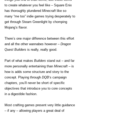
to create whatever you feel like – Square Enix 
has thoroughly plundered 
Minecraft
 like so 
many “me too” indie games trying desperately to 
get through Steam Greenlight by chomping 
Mojang’s flavor.
There’s one major difference between this effort 
and all the other wannabes however – 
Dragon 
Quest Builders
 is really, really good.
Part of what makes 
Builders
 stand out – and far 
more personally entertaining than 
Minecraft
 – is 
how is adds some structure and story to the 
concept. Playing through 
DQB
‘s campaign 
chapters, you’ll never be short of specific 
objectives that introduce you to core concepts 
in a digestible fashion.
Most crafting games present very little guidance 
– if any – allowing players a great deal of 