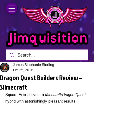
James Stephanie Sterling
Oct 25, 2016
Dragon Quest Builders Review –
Slimecraft
Square Enix delivers a 
Minecraft/Dragon Quest
hybrid with astonishingly pleasant results.