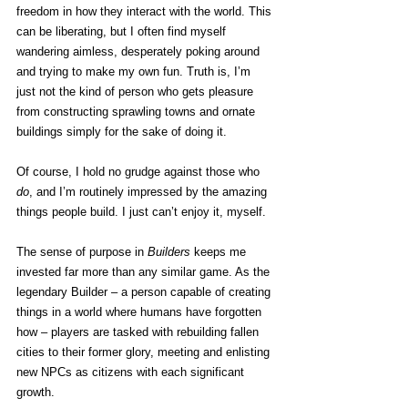
freedom in how they interact with the world. This 
can be liberating, but I often find myself 
wandering aimless, desperately poking around 
and trying to make my own fun. Truth is, I’m 
just not the kind of person who gets pleasure 
from constructing sprawling towns and ornate 
buildings simply for the sake of doing it.
Of course, I hold no grudge against those who 
do
, and I’m routinely impressed by the amazing 
things people build. I just can’t enjoy it, myself.
The sense of purpose in 
Builders
 keeps me 
invested far more than any similar game. As the 
legendary Builder – a person capable of creating 
things in a world where humans have forgotten 
how – players are tasked with rebuilding fallen 
cities to their former glory, meeting and enlisting 
new NPCs as citizens with each significant 
growth.