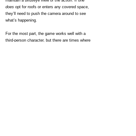
maintain a birdseye view of the action. If one 
does
 opt for roofs or enters any covered space, 
they’ll need to push the camera around to see 
what’s happening.
For the most part, the game works well with a 
third-person character, but there are times where 
being able to switch to first-person would be 
nice.
[
Edit:
 There 
is
 a first-person look mode, 
activated by clicking the right stick. At least on 
home consoles, anyway.]
I realize I’ve brought up 
Minecraft 
a lot in this 
review, but it’s impossible not to constantly 
compare it to the game that made Notch a 
billionaire since the inspiration isn’t even 
vaguely hidden. Ultimately, though, I have to 
confess I find 
Builders
 to be the better game, 
the more rewarding experience, and ultimately a 