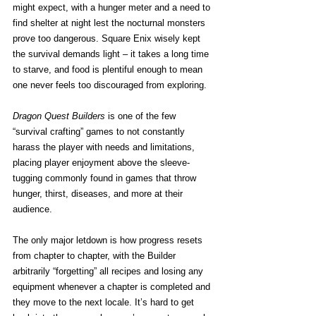
might expect, with a hunger meter and a need to 
find shelter at night lest the nocturnal monsters 
prove too dangerous. Square Enix wisely kept 
the survival demands light – it takes a long time 
to starve, and food is plentiful enough to mean 
one never feels too discouraged from exploring.
Dragon Quest Builders
 is one of the few 
“survival crafting” games to not constantly 
harass the player with needs and limitations, 
placing player enjoyment above the sleeve-
tugging commonly found in games that throw 
hunger, thirst, diseases, and more at their 
audience.
The only major letdown is how progress resets 
from chapter to chapter, with the Builder 
arbitrarily “forgetting” all recipes and losing any 
equipment whenever a chapter is completed and 
they move to the next locale. It’s hard to get 