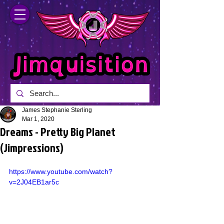
James Stephanie Sterling
Mar 1, 2020
Dreams - Pretty Big Planet
(Jimpressions)
https://www.youtube.com/watch?
v=2J04EB1ar5c