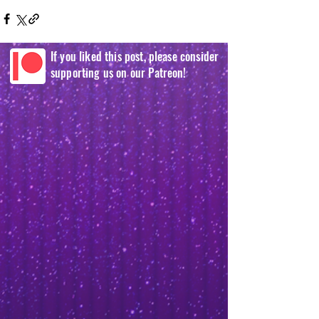
If you liked this post, please consider
supporting us on our Patreon!