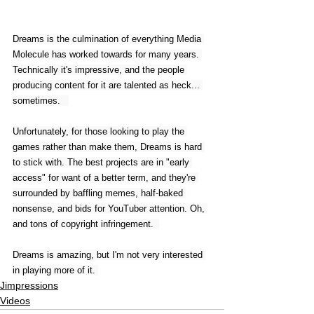
Dreams is the culmination of everything Media 
Molecule has worked towards for many years. 
Technically it's impressive, and the people 
producing content for it are talented as heck... 
sometimes.   
Unfortunately, for those looking to play the 
games rather than make them, Dreams is hard 
to stick with. The best projects are in "early 
access" for want of a better term, and they're 
surrounded by baffling memes, half-baked 
nonsense, and bids for YouTuber attention. Oh, 
and tons of copyright infringement.  
Dreams is amazing, but I'm not very interested 
in playing more of it. 
Jimpressions
Videos