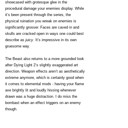
showcased with grotesque glee in the 
procedural damage your enemies display. While 
it’s been present through the series, the 
physical ruination you wreak on enemies is 
significantly grosser. Faces are caved in and 
skulls are cracked open in ways one could best 
describe as 
juicy
. It’s impressive in its own 
gruesome way. 
The Beast also returns to a more grounded look 
after Dying Light 2’s slightly exaggerated art 
direction. Weapon effects aren’t as aesthetically 
extreme anymore, which is certainly good when 
it comes to elemental mods - having your flame 
axe brightly lit and loudly hissing whenever 
drawn was a huge distraction. I do miss the 
bombast when an effect triggers on an enemy 
though. 