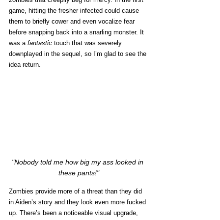
game, hitting the fresher infected could cause 
them to briefly cower and even vocalize fear 
before snapping back into a snarling monster. It 
was a 
fantastic 
touch that was severely 
downplayed in the sequel, so I’m glad to see the 
idea return. 
"Nobody told me how big my ass looked in 
these pants!"
Zombies provide more of a threat than they did 
in Aiden’s story and they look even more fucked 
up. There’s been a noticeable visual upgrade, 