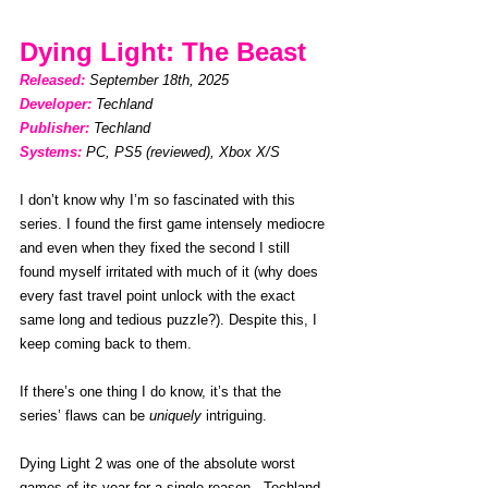
Dying Light: The Beast
Released: 
September 18th, 2025
Developer:
Techland
Publisher:
Techland
Systems:
PC, PS5 (reviewed), Xbox X/S
I don’t know why I’m so fascinated with this 
series. I found the first game intensely mediocre 
and even when they fixed the second I still 
found myself irritated with much of it (why does 
every fast travel point unlock with the exact 
same long and tedious puzzle?). Despite this, I 
keep coming back to them.
If there’s one thing I do know, it’s that the 
series’ flaws can be 
uniquely
 intriguing. 
Dying Light 2 was one of the absolute worst 
games of its year for a single reason - Techland 