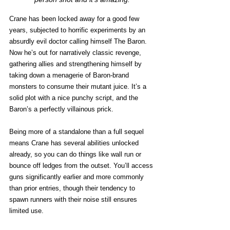
Crane has been locked away for a good few 
years, subjected to horrific experiments by an 
absurdly evil doctor calling himself The Baron. 
Now he’s out for narratively classic revenge, 
gathering allies and strengthening himself by 
taking down a menagerie of Baron-brand 
monsters to consume their mutant juice. It’s a 
solid plot with a nice punchy script, and the 
Baron’s a perfectly villainous prick. 
Being more of a standalone than a full sequel 
means Crane has several abilities unlocked 
already, so you can do things like wall run or 
bounce off ledges from the outset. You’ll access 
guns significantly earlier and more commonly 
than prior entries, though their tendency to 
spawn runners with their noise still ensures 
limited use. 