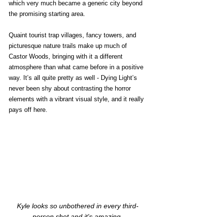
which very much became a generic city beyond 
the promising starting area. 
Quaint tourist trap villages, fancy towers, and 
picturesque nature trails make up much of 
Castor Woods, bringing with it a different 
atmosphere than what came before in a positive 
way. It’s all quite pretty as well - Dying Light’s 
never been shy about contrasting the horror 
elements with a vibrant visual style, and it really 
pays off here. 
Kyle looks so unbothered in every third-
person shot and it's amazing.