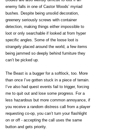
enemy falls in one of Castor Woods’ myriad 
bushes. Despite being unsolid decoration, 
greenery seriously screws with container 
detection, making things either impossible to 
loot or only searchable if looked at from hyper 
specific angles. Some of the loose loot is 
strangely placed around the world, a few items 
being jammed so deeply behind furniture they 
can’t be picked up. 
The Beast is a bugger for a softlock, too. More 
than once I’ve gotten stuck in a piece of terrain. 
I’ve also had quest events fail to trigger, forcing 
me to quit out and lose some progress. For a 
less hazardous but more common annoyance, if 
you receive a random distress call from a player 
requesting co-op, you can’t turn your flashlight 
on or off - accepting the call uses the same 
button and gets priority.