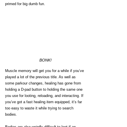
primed for big dumb fun.  
BONK!
Muscle memory will get you for a while if you’ve 
played a lot of the previous title. As well as 
some parkour changes, healing has gone from 
holding a D-pad button to holding the same one 
you use for looting, reloading, and interacting. If 
you’ve got a fast healing item equipped, it’s far 
too easy to waste it while trying to search 
bodies. 
Bodies are also weirdly difficult to loot if an 