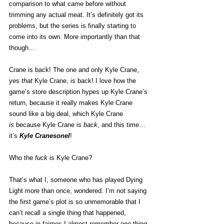
comparison to what came before without 
trimming any actual meat. It’s definitely got its 
problems, but the series is finally starting to 
come into its own. More importantly than that 
though…
Crane is back! The one and only Kyle Crane, 
yes 
that
 Kyle Crane, is back! I love how the 
game’s store description hypes up Kyle Crane’s 
return, because it really makes Kyle Crane 
sound like a big deal, which Kyle Crane 
is
 because Kyle Crane is 
back
, and this time… 
it’s 
Kyle Cranesonel
!
Who the 
fuck
 is Kyle Crane? 
That’s what I, someone who has played Dying 
Light more than once, wondered. I’m not saying 
the first game’s plot is so unmemorable that I 
can’t recall a single thing that happened, 
because in fairnes I almost remember 
one
 thing 