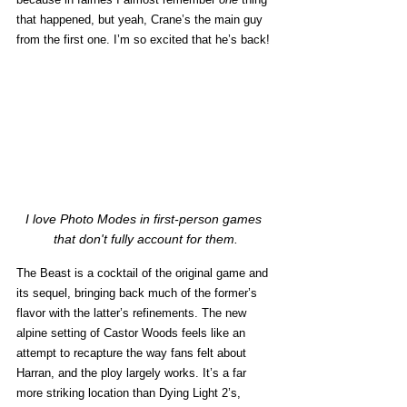
that happened, but yeah, Crane’s the main guy 
from the first one. I’m so excited that he’s back! 
I love Photo Modes in first-person games 
that don't fully account for them.
The Beast is a cocktail of the original game and 
its sequel, bringing back much of the former’s 
flavor with the latter’s refinements. The new 
alpine setting of Castor Woods feels like an 
attempt to recapture the way fans felt about 
Harran, and the ploy largely works. It’s a far 
more striking location than Dying Light 2’s, 