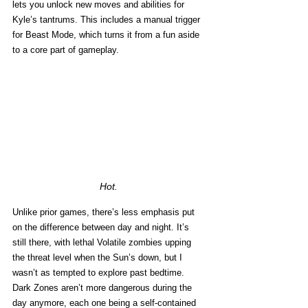
lets you unlock new moves and abilities for 
Kyle’s tantrums. This includes a manual trigger 
for Beast Mode, which turns it from a fun aside 
to a core part of gameplay. 
Hot. 
Unlike prior games, there’s less emphasis put 
on the difference between day and night. It’s 
still there, with lethal Volatile zombies upping 
the threat level when the Sun’s down, but I 
wasn’t as tempted to explore past bedtime. 
Dark Zones aren’t more dangerous during the 
day anymore, each one being a self-contained 