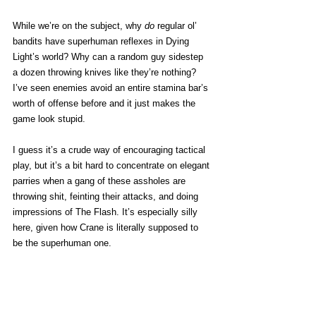
While we’re on the subject, why 
do
 regular ol’ 
bandits have superhuman reflexes in Dying 
Light’s world? Why can a random guy sidestep 
a dozen throwing knives like they’re nothing? 
I’ve seen enemies avoid an entire stamina bar’s 
worth of offense before and it just makes the 
game look stupid. 
I guess it’s a crude way of encouraging tactical 
play, but it’s a bit hard to concentrate on elegant 
parries when a gang of these assholes are 
throwing shit, feinting their attacks, and doing 
impressions of The Flash. It’s especially silly 
here, given how Crane is literally supposed to 
be the superhuman one.