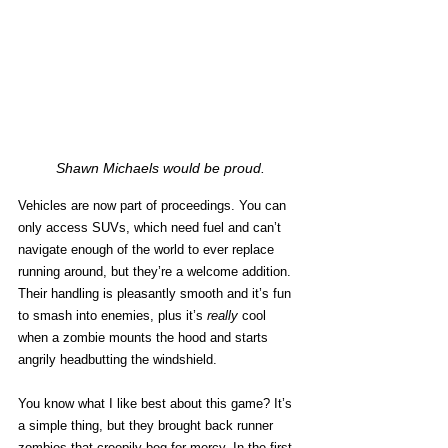
Shawn Michaels would be proud.
Vehicles are now part of proceedings. You can 
only access SUVs, which need fuel and can’t 
navigate enough of the world to ever replace 
running around, but they’re a welcome addition. 
Their handling is pleasantly smooth and it’s fun 
to smash into enemies, plus it’s 
really
 cool 
when a zombie mounts the hood and starts 
angrily headbutting the windshield. 
You know what I like best about this game? It’s 
a simple thing, but they brought back runner 
zombies that creepily beg for mercy. In the first 