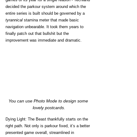
decided the parkour system around which the 
entire series is built should be governed by a 
tyrannical
 stamina meter that made basic 
navigation unbearable. It took them years to 
finally patch out that bullshit but the 
improvement was immediate and dramatic.
You can use Photo Mode to design some 
lovely postcards.
Dying Light: The Beast thankfully starts on the 
right path. Not only is parkour fixed, it’s a better 
presented game overall, streamlined in 