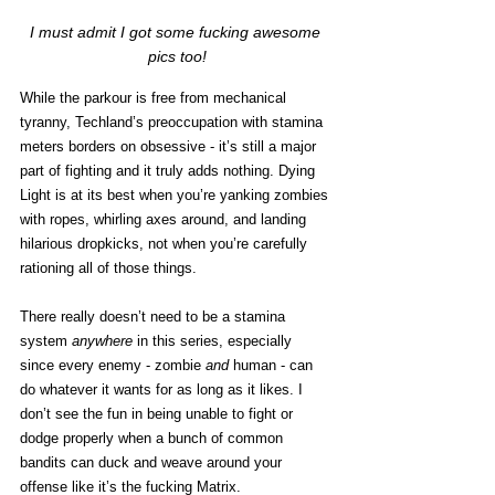
I must admit I got some fucking awesome 
pics too!
While the parkour is free from mechanical 
tyranny, Techland’s preoccupation with stamina 
meters borders on obsessive - it’s still a major 
part of fighting and it truly adds nothing. Dying 
Light is at its best when you’re yanking zombies 
with ropes, whirling axes around, and landing 
hilarious dropkicks, not when you’re carefully 
rationing all of those things. 
There really doesn’t need to be a stamina 
system
 anywhere 
in this series, especially 
since every enemy - zombie 
and 
human - can 
do whatever it wants for as long as it likes. I 
don’t see the fun in being unable to fight or 
dodge properly when a bunch of common 
bandits can duck and weave around your 
offense like it’s the fucking Matrix.