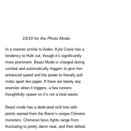
10/10 for the Photo Mode.
In a manner similar to Aiden, Kyle Crane has a 
tendency to Hulk out, though it’s significantly 
more prominent. Beast Mode is charged during 
combat and automatically triggers to give him 
enhanced speed and the power to literally pull 
mobs apart like paper. If there are barely any 
enemies when it triggers, a few runners 
thoughtfully spawn so it’s not a total waste.
Beast mode has a dedicated skill tree with 
points earned from the Baron’s unique Chimera 
monsters. Chimeran boss fights range from 
frustrating to pretty damn neat, and their defeat 