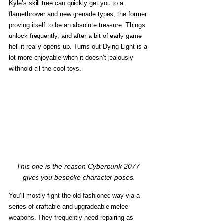
Kyle’s skill tree can quickly get you to a 
flamethrower and new grenade types, the former 
proving itself to be an absolute treasure. Things 
unlock frequently, and after a bit of early game 
hell it really opens up. Turns out Dying Light is a 
lot more enjoyable when it doesn’t jealously 
withhold all the cool toys.
This one is the reason Cyberpunk 2077 
gives you bespoke character poses.
You’ll mostly fight the old fashioned way via a 
series of craftable and upgradeable melee 
weapons. They frequently need repairing as 