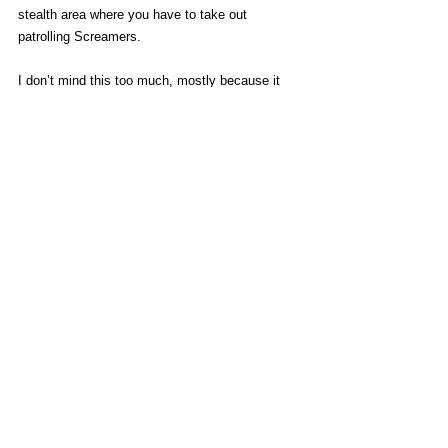
stealth area where you have to take out 
patrolling Screamers. 
I don’t mind this too much, mostly because it 
used to be really annoying to fill your map up 
with night activities you’d have to come back to. 
You’ll still get double XP if you want to risk the 
night, but most of the time I preferred to just 
sleep through it so I could get on without 
Volatile harassment.
A big thing I miss from the last game is an 
atmosphere of post-apocalypse society with 
new towns forming and factions attempting to 
govern. I miss stumbling on random survivor 
groups telling stories or playing guitar. It’s 
implied that even 
that
 fell apart by the time 
Crane got out, and Castor Woods very much 
brings desperate desolation back into focus.  