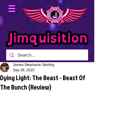
James Stephanie Sterling
Sep 26, 2025
Dying Light: The Beast - Beast Of
The Bunch (Review)