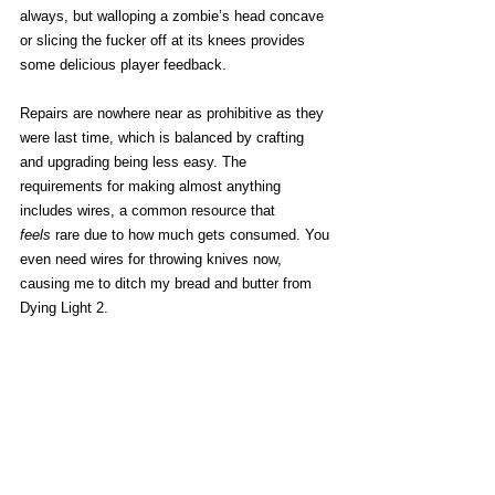
always, but walloping a zombie’s head concave 
or slicing the fucker off at its knees provides 
some delicious player feedback. 
Repairs are nowhere near as prohibitive as they 
were last time, which is balanced by crafting 
and upgrading being less easy. The 
requirements for making almost anything 
includes wires, a common resource that 
feels
 rare due to how much gets consumed. You 
even need wires for throwing knives now, 
causing me to ditch my bread and butter from 
Dying Light 2.