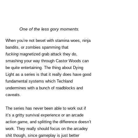
One of the less gory moments.
When you’re not beset with stamina woes, ninja 
bandits, or zombies spamming that 
fucking
 magnetized grab attack they do, 
smashing your way through Castor Woods can 
be quite entertaining. The thing about Dying 
Light as a series is that it really does have good 
fundamental systems which Techland 
undermines with a bunch of roadblocks and 
caveats. 
The series has never been able to work out if 
it’s a gritty survival experience or an arcade 
action game, and splitting the difference doesn’t 
work. They really should focus on the arcadey 
shit though, since gameplay is just better 