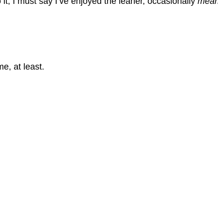
 it, I must say I’ve enjoyed the leaner, occasionally 
mean
e, at least. 