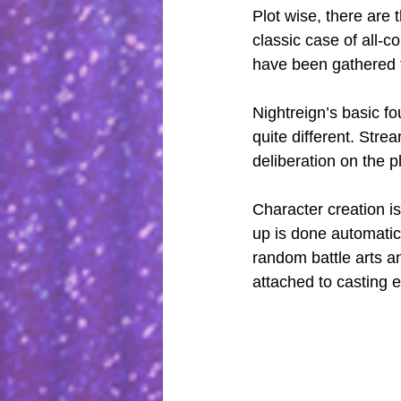
Plot wise, there are 
classic case of all-c
have been gathered to
Nightreign’s basic fo
quite different. Stre
deliberation on the p
Character creation is
up is done automatic
random battle arts an
attached to casting 