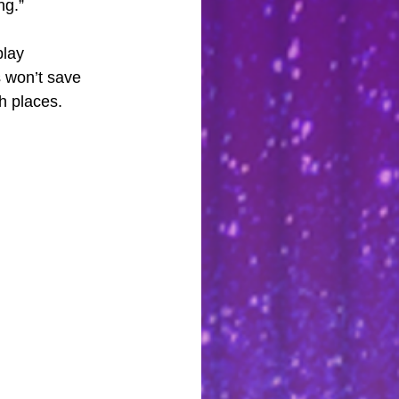
ng.”
lay 
s won’t save 
h places. 