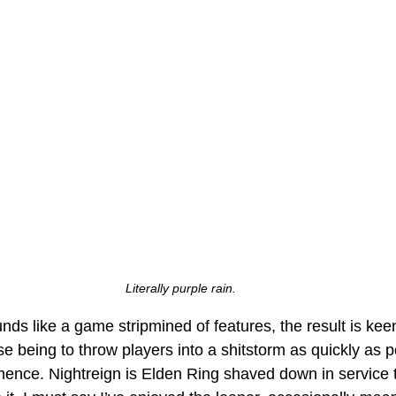
Literally purple rain.
nds like a game stripmined of features, the result is keenly
e being to throw players into a shitstorm as quickly as p
ce. Nightreign is Elden Ring shaved down in service 