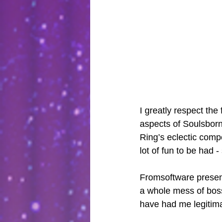
I greatly respect the
aspects of Soulsborn
Ring’s eclectic comp
lot of fun to be had 
Fromsoftware present
a whole mess of boss
have had me legitimat