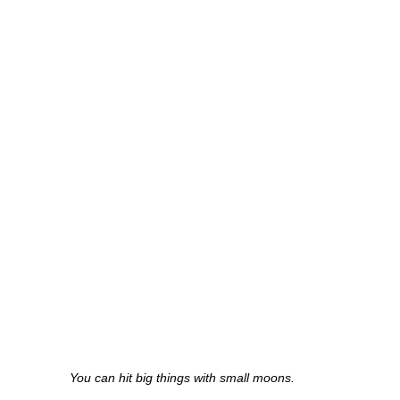
You can hit big things with small moons.