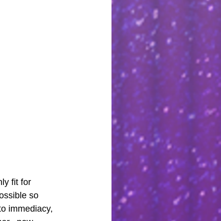
 fit for 
ossible so 
to immediacy, 