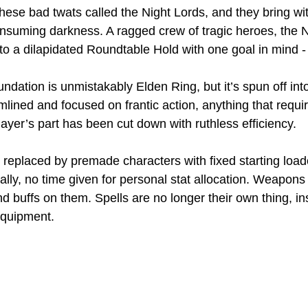
these bad twats called the Night Lords, and they bring wi
onsuming darkness. A ragged crew of tragic heroes, the N
 a dilapidated Roundtable Hold with one goal in mind - kil
undation is unmistakably Elden Ring, but it’s spun off in
amlined and focused on frantic action, anything that requ
layer’s part has been cut down with ruthless efficiency. 
 replaced by premade characters with fixed starting load
ally, no time given for personal stat allocation. Weapons
d buffs on them. Spells are no longer their own thing, i
equipment. 