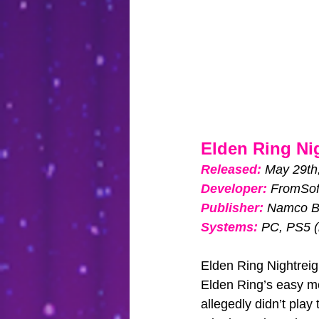
Elden Ring Ni
Released: 
May 29th
Developer:
FromSof
Publisher:
Namco B
Systems:
PC, PS5 (
Elden Ring Nightreign
Elden Ring’s easy mod
allegedly didn’t play