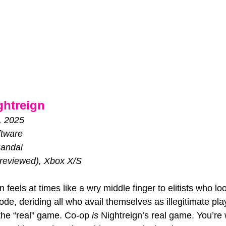
ghtreign
, 2025
tware
andai
reviewed), Xbox X/S
 feels at times like a wry middle finger to elitists who lo
e, deriding all who avail themselves as illegitimate play
 the “real” game. Co-op 
is 
Nightreign’s real game. You’re