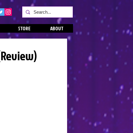
STORE
ABOUT
 (Review)