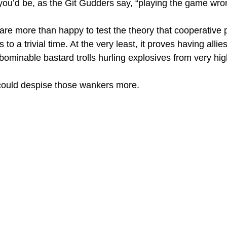
t you’d be, as the Git Gudders say, “playing the game wro
e more than happy to test the theory that cooperative p
to a trivial time. At the very least, it proves having allie
bominable bastard trolls hurling explosives from very hig
 I could despise those wankers more.