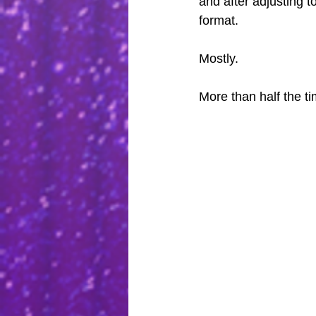
and after adjusting to
format.
Mostly.
More than half the tim