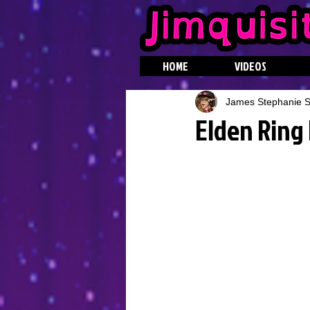
HOME
VIDEOS
James Stephanie St
Elden Ring 