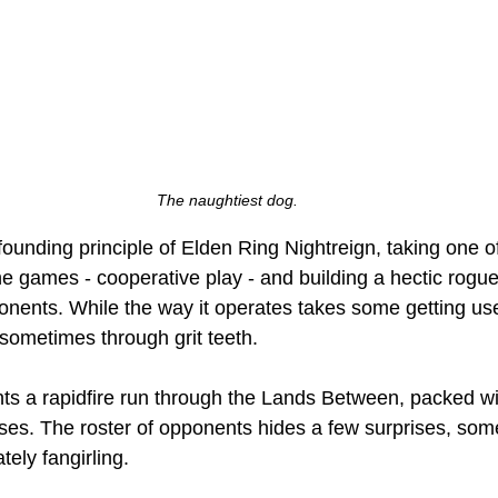
The naughtiest dog.
 founding principle of Elden Ring Nightreign, taking one o
e games - cooperative play - and building a hectic rogue
onents. While the way it operates takes some getting used
- sometimes through grit teeth. 
s a rapidfire run through the Lands Between, packed wit
es. The roster of opponents hides a few surprises, som
ely fangirling. 