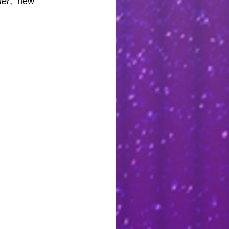
er
,  new 