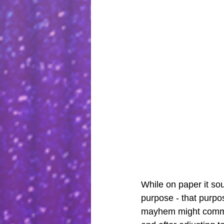
While on paper it sou
purpose - that purpos
mayhem might commen