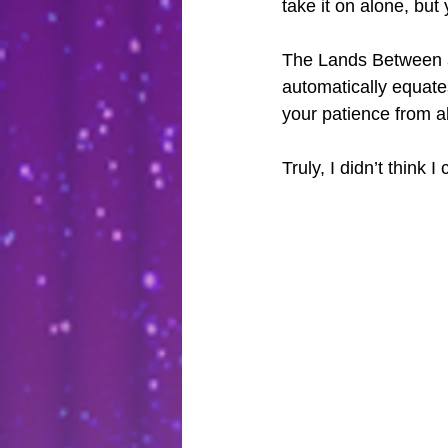
take it on alone, bu
The Lands Between ar
automatically equates 
your patience from a
Truly, I didn’t think