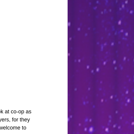
ok at co-op as 
ers, for they 
 welcome to 