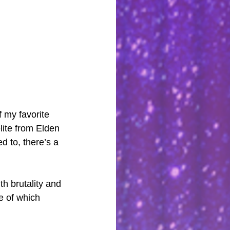
f my favorite 
lite from Elden 
 to, there’s a 
h brutality and 
e of which 