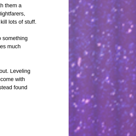
th them a 
ightfarers, 
l lots of stuff. 
to something 
ires much 
out. Leveling 
 come with 
nstead found 