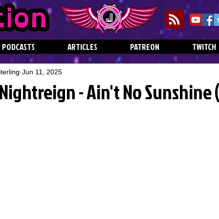
PODCASTS
ARTICLES
PATREON
TWITCH
erling
Jun 11, 2025
Nightreign - Ain't No Sunshine