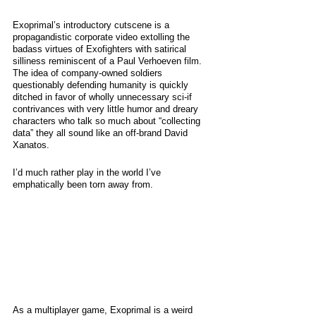
Exoprimal’s introductory cutscene is a 
propagandistic corporate video extolling the 
badass virtues of Exofighters with satirical 
silliness reminiscent of a Paul Verhoeven film. 
The idea of company-owned soldiers 
questionably defending humanity is quickly 
ditched in favor of wholly unnecessary sci-if 
contrivances with very little humor and dreary 
characters who talk so much about “collecting 
data” they all sound like an off-brand David 
Xanatos.
I’d much rather play in the world I’ve 
emphatically been torn away from. 
As a multiplayer game, Exoprimal is a weird 