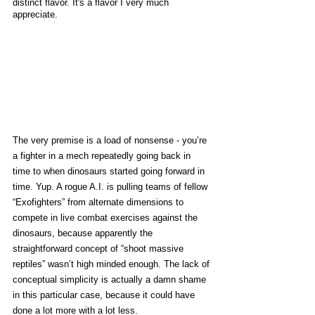
distinct flavor. It's a flavor I very much 
appreciate. 
The very premise is a load of nonsense - you’re 
a fighter in a mech repeatedly going back in 
time to when dinosaurs started going forward in 
time. Yup. A rogue A.I. is pulling teams of fellow 
“Exofighters” from alternate dimensions to 
compete in live combat exercises against the 
dinosaurs, because apparently the 
straightforward concept of “shoot massive 
reptiles” wasn’t high minded enough. The lack of 
conceptual simplicity is actually a damn shame 
in this particular case, because it could have 
done a lot more with a lot less. 