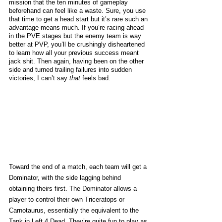
mission that the ten minutes of gameplay 
beforehand can feel like a waste. Sure, you use 
that time to get a head start but it’s rare such an 
advantage means much. If you’re racing ahead 
in the PVE stages but the enemy team is way 
better at PVP, you’ll be crushingly disheartened 
to learn how all your previous success meant 
jack shit. Then again, having been on the other 
side and turned trailing failures into sudden 
victories, I can’t say 
that
 feels bad. 
Toward the end of a match, each team will get a 
Dominator, with the side lagging behind 
obtaining theirs first. The Dominator allows a 
player to control their own Triceratops or 
Carnotaurus, essentially the equivalent to the 
Tank in Left 4 Dead. They’re quite fun to play as 