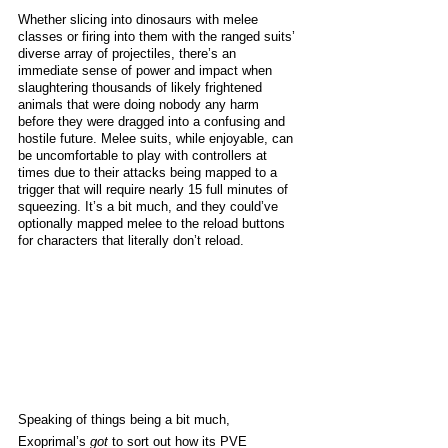
Whether slicing into dinosaurs with melee 
classes or firing into them with the ranged suits’ 
diverse array of projectiles, there’s an 
immediate sense of power and impact when 
slaughtering thousands of likely frightened 
animals that were doing nobody any harm 
before they were dragged into a confusing and 
hostile future. Melee suits, while enjoyable, can 
be uncomfortable to play with controllers at 
times due to their attacks being mapped to a 
trigger that will require nearly 15 full minutes of 
squeezing. It’s a bit much, and they could’ve 
optionally mapped melee to the reload buttons 
for characters that literally don’t reload.
Speaking of things being a bit much, 
Exoprimal’s 
got
 to sort out how its PVE 