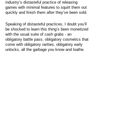
industry’s distasteful practice of releasing 
games with minimal features to squirt them out 
quickly and finish them after they’ve been sold. 
Speaking of distasteful practices, I doubt you’ll 
be shocked to learn this thing’s been monetized 
with the usual suite of cash grabs - an 
obligatory battle pass, obligatory cosmetics that 
come with obligatory rarities, obligatory early 
unlocks, all the garbage you know and loathe. 
As a point in its favor, Exoprimal isn’t a 
remarkably grindy game - its “Bikcoin” currency 
is awarded quite regularly - and at least it’s 
lootboxes are purely distributed as match 
rewards… for now, at least. There’s also no 