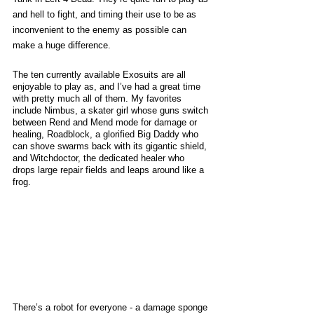
and hell to fight, and timing their use to be as 
inconvenient to the enemy as possible can 
make a huge difference. 
The ten currently available Exosuits are all 
enjoyable to play as, and I’ve had a great time 
with pretty much all of them. My favorites 
include Nimbus, a skater girl whose guns switch 
between Rend and Mend mode for damage or 
healing, Roadblock, a glorified Big Daddy who 
can shove swarms back with its gigantic shield, 
and Witchdoctor, the dedicated healer who 
drops large repair fields and leaps around like a 
frog. 
There’s a robot for everyone - a damage sponge 