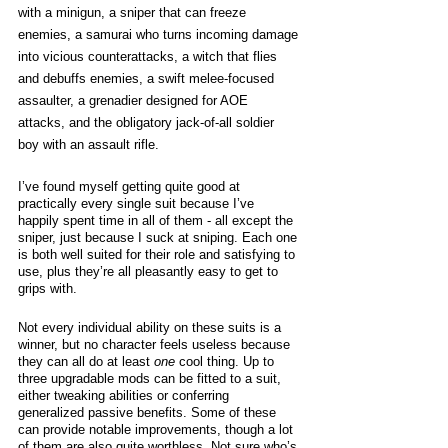
with a minigun, a sniper that can freeze 
enemies, a samurai who turns incoming damage 
into vicious counterattacks, a witch that flies 
and debuffs enemies, a swift melee-focused 
assaulter, a grenadier designed for AOE 
attacks, and the obligatory jack-of-all soldier 
boy with an assault rifle. 
I’ve found myself getting quite good at 
practically every single suit because I’ve 
happily spent time in all of them - all except the 
sniper, just because I suck at sniping. Each one 
is both well suited for their role and satisfying to 
use, plus they’re all pleasantly easy to get to 
grips with. 
Not every individual ability on these suits is a 
winner, but no character feels useless because 
they can all do at least 
one
 cool thing. Up to 
three upgradable mods can be fitted to a suit, 
either tweaking abilities or conferring 
generalized passive benefits. Some of these 
can provide notable improvements, though a lot 
of them are also quite worthless. Not sure who’s 