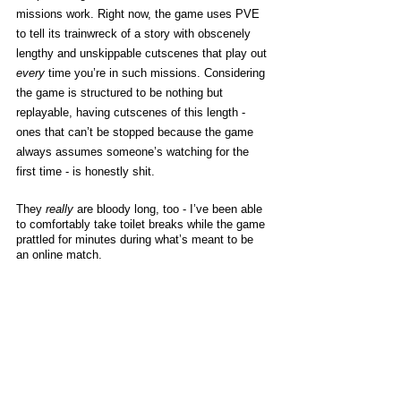
missions work. Right now, the game uses PVE 
to tell its trainwreck of a story with obscenely 
lengthy and unskippable cutscenes that play out 
every
 time you’re in such missions. Considering 
the game is structured to be nothing but 
replayable, having cutscenes of this length - 
ones that can’t be stopped because the game 
always assumes someone’s watching for the 
first time - is honestly shit. 
They 
really
 are bloody long, too - I’ve been able 
to comfortably take toilet breaks while the game 
prattled for minutes during what’s meant to be 
an online match. 