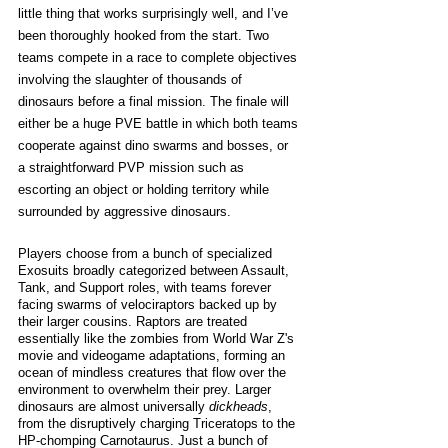
little thing that works surprisingly well, and I’ve 
been thoroughly hooked from the start. Two 
teams compete in a race to complete objectives 
involving the slaughter of thousands of 
dinosaurs before a final mission. The finale will 
either be a huge PVE battle in which both teams 
cooperate against dino swarms and bosses, or 
a straightforward PVP mission such as 
escorting an object or holding territory while 
surrounded by aggressive dinosaurs.
Players choose from a bunch of specialized 
Exosuits broadly categorized between Assault, 
Tank, and Support roles, with teams forever 
facing swarms of velociraptors backed up by 
their larger cousins. Raptors are treated 
essentially like the zombies from World War Z's 
movie and videogame adaptations, forming an 
ocean of mindless creatures that flow over the 
environment to overwhelm their prey. Larger 
dinosaurs are almost universally 
dickheads
, 
from the disruptively charging Triceratops to the 
HP-chomping Carnotaurus. Just a bunch of 