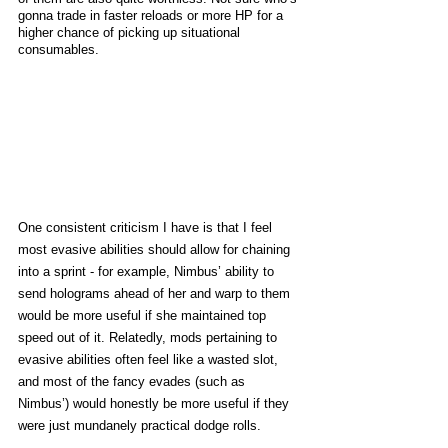
gonna trade in faster reloads or more HP for a 
higher chance of picking up situational 
consumables. 
One consistent criticism I have is that I feel 
most evasive abilities should allow for chaining 
into a sprint - for example, Nimbus’ ability to 
send holograms ahead of her and warp to them 
would be more useful if she maintained top 
speed out of it. Relatedly, mods pertaining to 
evasive abilities often feel like a wasted slot, 
and most of the fancy evades (such as 
Nimbus’) would honestly be more useful if they 
were just mundanely practical dodge rolls. 