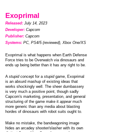
Exoprimal
Released: 
July 14, 2023                    
Developer: 
Capcom
Publisher: 
Capcom
Systems:
PC, PS4/5 (reviewed), Xbox One/XS
Exoprimal is what happens when Earth Defense 
Force tries to be Overwatch via dinosaurs and 
ends up being better than it has any right to be. 
A 
stupid
 concept for a 
stupid
 game, Exoprimal 
is an absurd mashup of existing ideas that 
works shockingly well. The sheer dumbassery 
is very much a positive point, though sadly 
Capcom's marketing, presentation, and general 
structuring of the game make it 
appear
 much 
more generic than any media about blasting 
hordes of dinosaurs with robot suits ought to. 
Make no mistake, the bandwagoning image 
hides an arcadey shooter/slasher with its own 