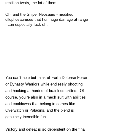
reptilian twats, the lot of them. 
Oh, and the Sniper Neosaurs - modified 
dilophosauruses that hurl huge damage at range 
- can especially fuck off. 
You can’t help but think of Earth Defense Force 
or Dynasty Warriors while endlessly shooting 
and hacking at hordes of brainless critters. Of 
course, you’re also in a mech suit with abilities 
and cooldowns that belong in games like 
Overwatch or Paladins, and the blend is 
genuinely incredible fun. 
Victory and defeat is so dependent on the final 