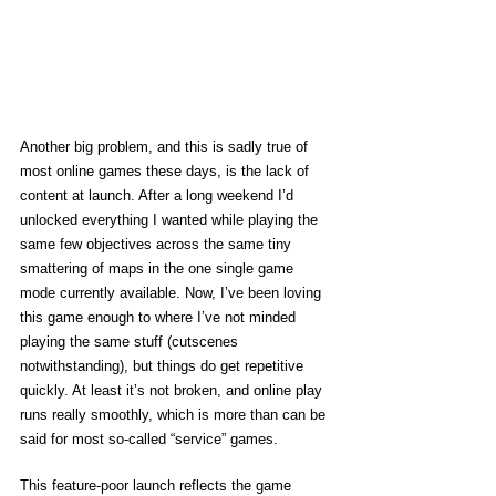
Another big problem, and this is sadly true of 
most online games these days, is the lack of 
content at launch. After a long weekend I’d 
unlocked everything I wanted while playing the 
same few objectives across the same tiny 
smattering of maps in the one single game 
mode currently available. Now, I’ve been loving 
this game enough to where I’ve not minded 
playing the same stuff (cutscenes 
notwithstanding), but things do get repetitive 
quickly. At least it’s not broken, and online play 
runs really smoothly, which is more than can be 
said for most so-called “service” games. 
This feature-poor launch reflects the game 