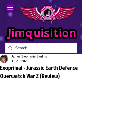
James Stephanie Sterling
Jul 21, 2023
Exoprimal - Jurassic Earth Defense
Overwatch War Z (Review)