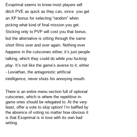
Exoprimal seems to know most players will 
ditch PVE as quick as they can, since  you get 
an XP bonus for selecting “random” when 
picking what kind of final mission you get. 
Sticking only to PVP will cost you that bonus, 
but the alternative is sitting through the same 
short films over and over again. Nothing ever 
happens
 in the cutscenes either, it’s just people 
talking, which they could do 
while you fucking 
play
. It’s not like the game’s averse to it, either 
- Leviathan, the antagonistic artificial 
intelligence, never shuts his annoying mouth. 
There is an entire menu section full of optional 
cutscenes, which is where the repetitive in-
game ones should be relegated to. At the 
very
least, offer a vote to skip option! I’m baffled by 
the absence of voting no matter how obvious it 
is that Exoprimal is in love with its own bad 
writing. 