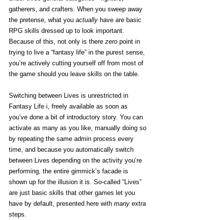
gatherers, and crafters. When you sweep away 
the pretense, what you 
actually
 have are basic 
RPG skills dressed up to look important. 
Because of this, not only is there 
zero
 point in 
trying to live a “fantasy life” in the purest sense, 
you’re actively cutting yourself off from most of 
the game should you leave skills on the table. 
Switching between Lives is unrestricted in 
Fantasy Life i, freely available as soon as 
you’ve done a bit of introductory story. You can 
activate as many as you like, manually doing so 
by repeating the same admin process every 
time, and because you automatically switch 
between Lives depending on the activity you’re 
performing, the entire gimmick’s facade is 
shown up for the illusion it is. So-called “Lives” 
are just basic skills that other games let you 
have by default, presented here with 
many
 extra 
steps. 