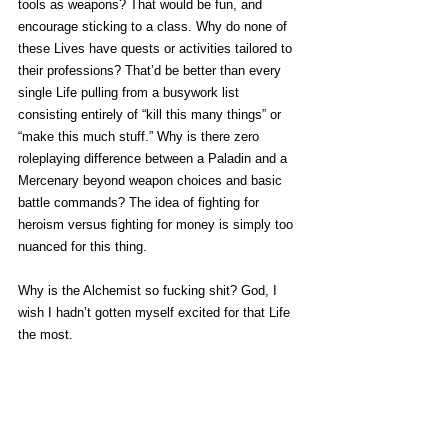
tools as weapons? That would be fun, and 
encourage sticking to a class. Why do none of 
these Lives have quests or activities tailored to 
their professions? That’d be better than every 
single Life pulling from a busywork list 
consisting entirely of “kill this many things” or 
“make this much stuff.” Why is there zero 
roleplaying difference between a Paladin and a 
Mercenary beyond weapon choices and basic 
battle commands? The idea of fighting for 
heroism versus fighting for money is simply too 
nuanced for this thing. 
Why is the Alchemist so fucking shit? God, I 
wish I hadn’t gotten myself excited for that Life 
the most.