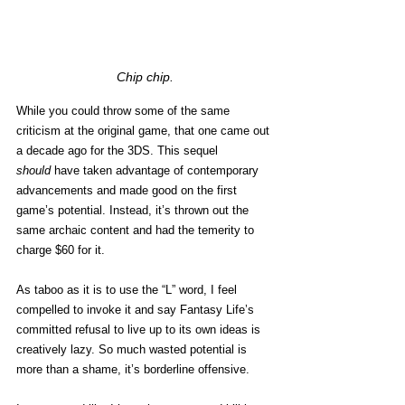
Chip chip.
While you could throw some of the same 
criticism at the original game, that one came out 
a decade ago for the 3DS. This sequel 
should
 have taken advantage of contemporary 
advancements and made good on the first 
game’s potential. Instead, it’s thrown out the 
same archaic content and had the temerity to 
charge $60 for it. 
As taboo as it is to use the “L” word, I feel 
compelled to invoke it and say Fantasy Life’s 
committed refusal to live up to its own ideas is 
creatively lazy. So much wasted potential is 
more than a shame, it’s borderline offensive.