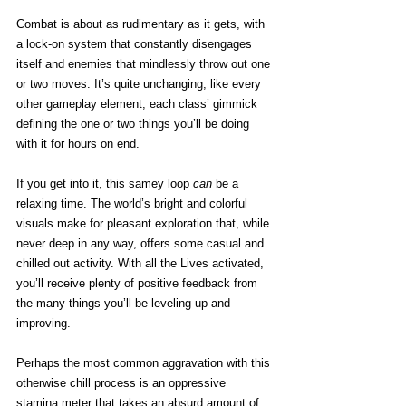
Combat is about as rudimentary as it gets, with 
a lock-on system that constantly disengages 
itself and enemies that mindlessly throw out one 
or two moves. It’s quite unchanging, like every 
other gameplay element, each class’ gimmick 
defining the one or two things you’ll be doing 
with it for hours on end. 
If you get into it, this samey loop 
can
 be a 
relaxing time. The world’s bright and colorful 
visuals make for pleasant exploration that, while 
never deep in any way, offers some casual and 
chilled out activity. With all the Lives activated, 
you’ll receive plenty of positive feedback from 
the many things you’ll be leveling up and 
improving. 
Perhaps the most common aggravation with this 
otherwise chill process is an oppressive 
stamina meter that takes an absurd amount of 