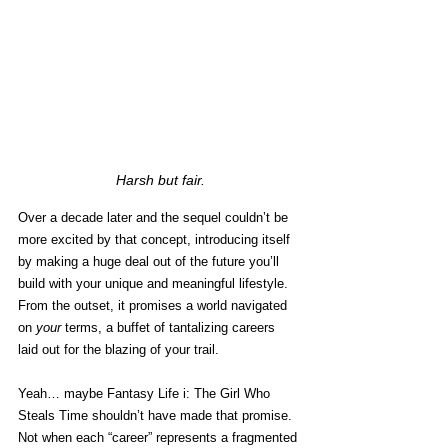
Harsh but fair.
Over a decade later and the sequel couldn’t be 
more excited by that concept, introducing itself 
by making a huge deal out of the future you’ll 
build with your unique and meaningful lifestyle. 
From the outset, it promises a world navigated 
on 
your
 terms, a buffet of tantalizing careers 
laid out for the blazing of your trail. 
Yeah… maybe Fantasy Life i: The Girl Who 
Steals Time shouldn’t have made that promise. 
Not when each “career” represents a fragmented 