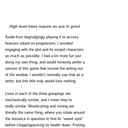
High level trees require an axe to grind. 
Aside from begrudgingly playing it to access 
features reliant on progression, I avoided 
engaging with the plot and its insipid characters 
as much as possible. I had a lot more fun just 
doing my own thing, and would honestly prefer a 
version of this game that tossed the writing out 
of the window. I wouldn’t normally say that as a 
writer, but this title truly would lose nothing. 
Lives in each of the three groupings are 
mechanically similar, and I mean they’re 
really
 similar. Woodcutting and mining are 
literally the same thing, where you rotate around 
the resource in question to find its “sweet spot” 
before chopping/picking its health down. Fishing 