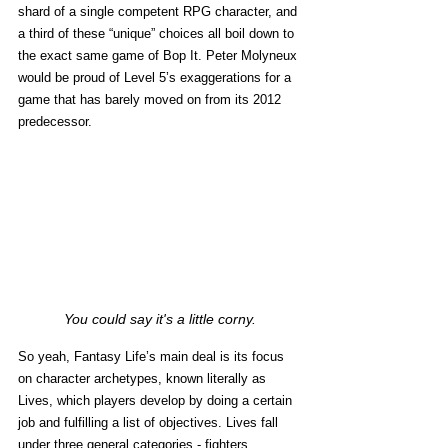
shard of a single competent RPG character, and 
a third of these “unique” choices all boil down to 
the exact same game of Bop It. Peter Molyneux 
would be proud of Level 5’s exaggerations for a 
game that has barely moved on from its 2012 
predecessor. 
You could say it's a little corny.
So yeah, Fantasy Life’s main deal is its focus 
on character archetypes, known literally as 
Lives, which players develop by doing a certain 
job and fulfilling a list of objectives. Lives fall 
under three general categories - fighters, 