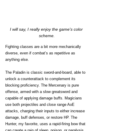
I will say, I really enjoy the game's color 
scheme.
Fighting classes are a bit more mechanically 
diverse, even if combat’s as repetitive as 
anything else. 
The Paladin is classic sword-and-board, able to 
unlock a counterattack to complement its 
blocking proficiency. The Mercenary is pure 
offense, armed with a slow greatsword and 
capable of applying damage buffs. Magicians 
use both projectiles and close range AoE 
attacks, charging their inputs to either increase 
damage, buff defenses, or restore HP. The 
Hunter, my favorite, uses a rapid-firing bow that 
can create a rain of sleep, poison, or paralysis 