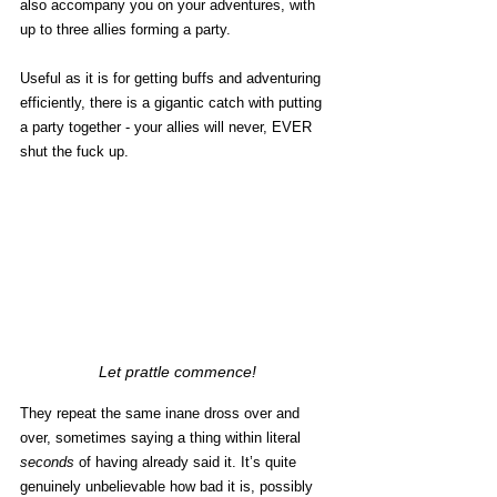
also accompany you on your adventures, with 
up to three allies forming a party. 
Useful as it is for getting buffs and adventuring 
efficiently, there is a gigantic catch with putting 
a party together - your allies will never, EVER 
shut the fuck up.
Let prattle commence!
They repeat the same inane dross over and 
over, sometimes saying a thing within literal 
seconds
 of having already said it. It’s quite 
genuinely unbelievable how bad it is, possibly 