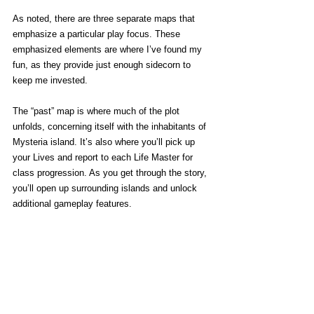
As noted, there are three separate maps that 
emphasize a particular play focus. These 
emphasized elements are where I’ve found my 
fun, as they provide just enough sidecorn to 
keep me invested. 
The “past” map is where much of the plot 
unfolds, concerning itself with the inhabitants of 
Mysteria island. It’s also where you’ll pick up 
your Lives and report to each Life Master for 
class progression. As you get through the story, 
you’ll open up surrounding islands and unlock 
additional gameplay features. 