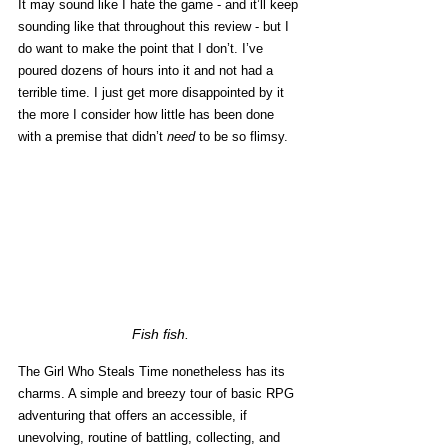
It may sound like I hate the game - and it’ll keep 
sounding like that throughout this review - but I 
do want to make the point that I don’t. I’ve 
poured dozens of hours into it and not had a 
terrible time. I just get more disappointed by it 
the more I consider how little has been done 
with a premise that didn’t 
need
 to be so flimsy. 
Fish fish.
The Girl Who Steals Time nonetheless has its 
charms. A simple and breezy tour of basic RPG 
adventuring that offers an accessible, if 
unevolving, routine of battling, collecting, and 