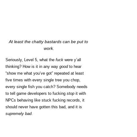
At least the chatty bastards can be put to 
work.
Seriously, Level 5, what the 
fuck
 were y’all 
thinking? How is it in any way 
good
 to hear 
“show me what you’ve got” repeated at least 
five times with every single tree you chop, 
every single fish you catch? Somebody needs 
to tell game developers to fucking 
stop
 it with 
NPCs behaving like stuck fucking records, it 
should never have gotten this bad, and it is 
supremely bad
. 
Suffice to say, I ain’t a fan.