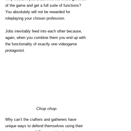
of the game and get a full suite of functions? 
You absolutely will not be rewarded for 
roleplaying your chosen profession. 
Jobs inevitably feed into each other because, 
again, when you combine them you end up with 
the functionality of exactly 
one
 videogame 
protagonist. 
Chop chop.
Why can’t the crafters and gatherers have 
unique ways to defend themselves using their 