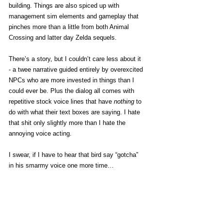
building. Things are also spiced up with 
management sim elements and gameplay that 
pinches more than a little from both Animal 
Crossing and latter day Zelda sequels.
There’s a story, but I couldn’t care less about it 
- a twee narrative guided entirely by overexcited 
NPCs who are more invested in things than I 
could ever be. Plus the dialog all comes with 
repetitive stock voice lines that have 
nothing 
to 
do with what their text boxes are saying. I hate 
that shit only slightly more than I hate the 
annoying voice acting. 
I swear, if I have to hear that bird say “gotcha” 
in his smarmy voice one more time… 