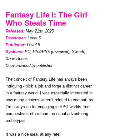
Fantasy Life i: The Girl 
Who Steals Time
Released: 
May 21st, 2025
Developer:
Level 5
Publisher:
Level 5
Systems:
PC, PS4/PS5 (reviewed), Switch, 
Xbox Series
Copy provided by publisher
The conceit of Fantasy Life has always been 
intriguing - pick a job and forge a distinct career 
in a fantasy world. I was especially interested in 
how many choices weren’t related to combat, as 
I’m always up for engaging in RPG worlds from 
perspectives other than the usual adventuring 
archetypes.
It was a nice 
idea
, at any rate.