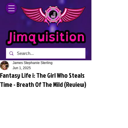
James Stephanie Sterling
Jun 1, 2025
Fantasy Life i: The Girl Who Steals
Time - Breath Of The Mild (Review)