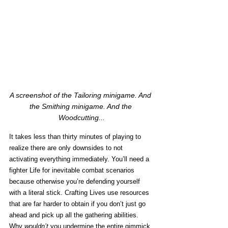
A screenshot of the Tailoring minigame. And 
the Smithing minigame. And the 
Woodcutting...
It takes less than thirty minutes of playing to 
realize there are only downsides to not 
activating everything immediately. You’ll need a 
fighter Life for inevitable combat scenarios 
because otherwise you’re defending yourself 
with a literal stick. Crafting Lives use resources 
that are far harder to obtain if you don’t just go 
ahead and pick up all the gathering abilities. 
Why 
wouldn’t 
you undermine the entire gimmick 