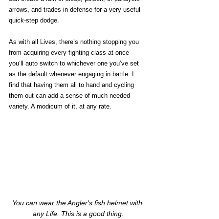
arrows, and trades in defense for a very useful 
quick-step dodge. 
As with all Lives, there’s nothing stopping you 
from acquiring every fighting class at once - 
you’ll auto switch to whichever one you’ve set 
as the default whenever engaging in battle. I 
find that having them all to hand and cycling 
them out can add a sense of much needed 
variety. A modicum of it, at any rate. 
You can wear the Angler's fish helmet with 
any Life. This is a good thing.