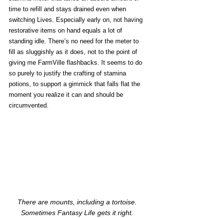
time to refill and stays drained even when 
switching Lives. Especially early on, not having 
restorative items on hand equals a lot of 
standing idle. There’s no need for the meter to 
fill as sluggishly as it does, not to the point of 
giving me FarmVille flashbacks. It seems to do 
so purely to justify the crafting of stamina 
potions, to support a gimmick that falls flat the 
moment you realize it can and should be 
circumvented. 
There are mounts, including a tortoise. 
Sometimes Fantasy Life gets it right. 