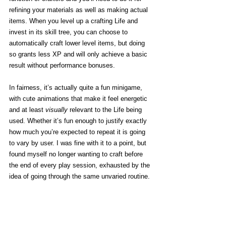
refining your materials as well as making actual 
items. When you level up a crafting Life and 
invest in its skill tree, you can choose to 
automatically craft lower level items, but doing 
so grants less XP and will only achieve a basic 
result without performance bonuses. 
In fairness, it’s actually quite a fun minigame, 
with cute animations that make it feel energetic 
and at least 
visually
 relevant to the Life being 
used. Whether it’s fun enough to justify exactly 
how much you’re expected to repeat it is going 
to vary by user. I was fine with it to a point, but 
found myself no longer wanting to craft before 
the end of every play session, exhausted by the 
idea of going through the same unvaried routine. 