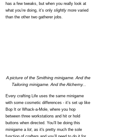
has a few tweaks, but when you really look at 
what you’re doing, it’s only 
slightly
 more varied 
than the other two gatherer jobs. 
A picture of the Smithing minigame. And the 
Tailoring minigame. And the Alchemy...
Every crafting Life uses the same minigame 
with some cosmetic differences - it’s set up like 
Bop It or Whack-a-Mole, where you hop 
between three workstations and hit or hold 
buttons when directed. You’ll be doing this 
minigame a 
lot
, as it's pretty much the sole 
function of crafters and you’ll need to do it for 