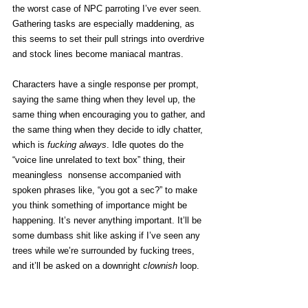
the worst case of NPC parroting I’ve ever seen. 
Gathering tasks are especially maddening, as 
this seems to set their pull strings into overdrive 
and stock lines become maniacal mantras. 
Characters have a single response per prompt, 
saying the same thing when they level up, the 
same thing when encouraging you to gather, and 
the same thing when they decide to idly chatter, 
which is 
fucking always
. Idle quotes do the 
“voice line unrelated to text box” thing, their 
meaningless  nonsense accompanied with 
spoken phrases like, “you got a sec?” to make 
you think something of importance might be 
happening. It’s never anything important. It’ll be 
some dumbass shit like asking if I’ve seen any 
trees while we’re surrounded by fucking trees, 
and it’ll be asked on a downright 
clownish
 loop. 