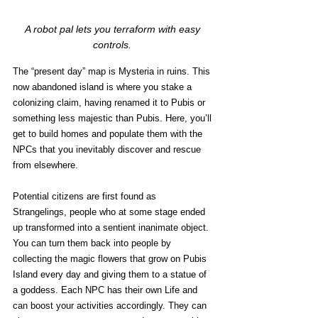
A robot pal lets you terraform with easy 
controls. 
The “present day” map is Mysteria in ruins. This 
now abandoned island is where you stake a 
colonizing claim, having renamed it to Pubis or 
something less majestic than Pubis. Here, you’ll 
get to build homes and populate them with the 
NPCs that you inevitably discover and rescue 
from elsewhere.
Potential citizens are first found as 
Strangelings, people who at some stage ended 
up transformed into a sentient inanimate object. 
You can turn them back into people by 
collecting the magic flowers that grow on Pubis 
Island every day and giving them to a statue of 
a goddess. Each NPC has their own Life and 
can boost your activities accordingly. They can 