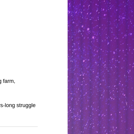
g farm, 
rs-long struggle 