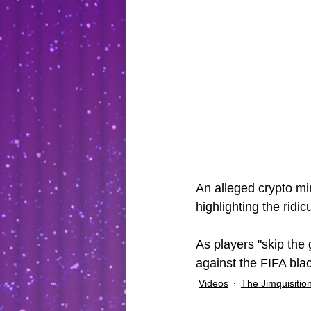
An alleged crypto mi
highlighting the rid
As players "skip the 
against the FIFA blac
Videos
The Jimquisitio