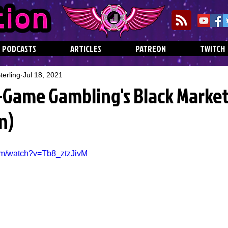
PODCASTS
ARTICLES
PATREON
TWITCH
erling
Jul 18, 2021
n-Game Gambling's Black Market
n)
om/watch?v=Tb8_ztzJivM