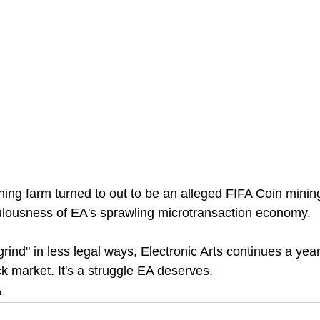
ning farm turned to out to be an alleged FIFA Coin minin
iculousness of EA's sprawling microtransaction economy.
grind" in less legal ways, Electronic Arts continues a yea
k market. It's a struggle EA deserves.
n