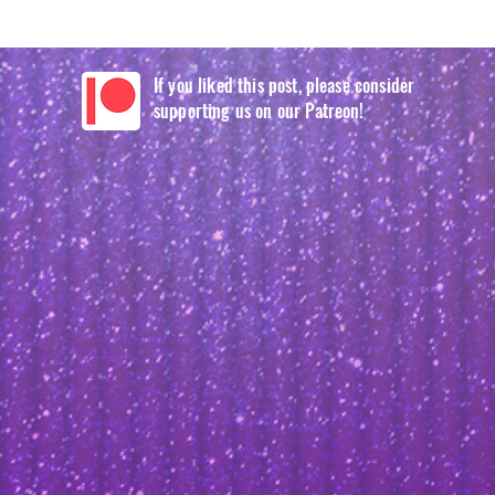
If you liked this post, please consider
supporting us on our Patreon!