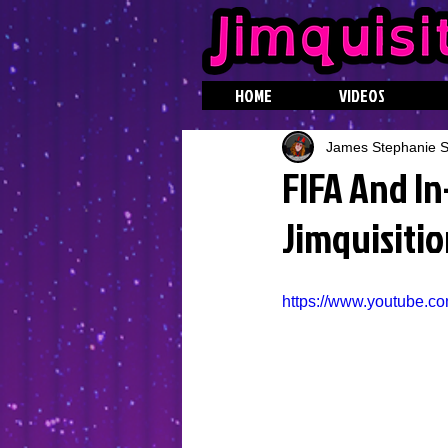
HOME
VIDEOS
James Stephanie St
FIFA And I
Jimquisitio
https://www.youtube.c