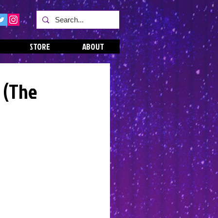
STORE
ABOUT
 (The