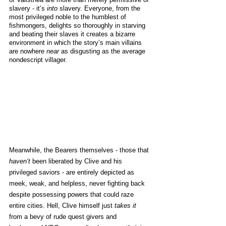
slavery - it’s 
into
 slavery. Everyone, from the 
most privileged noble to the humblest of 
fishmongers, delights so thoroughly in starving 
and beating their slaves it creates a bizarre 
environment in which the story’s main villains 
are nowhere 
near
 as disgusting as the average 
nondescript villager. 
Meanwhile, the Bearers themselves - those that 
haven’t
 been liberated by Clive and his 
privileged saviors - are entirely depicted as 
meek, weak, and helpless, never fighting back 
despite possessing powers that could raze 
entire cities. Hell, Clive himself just 
takes it
from a bevy of rude quest givers and 