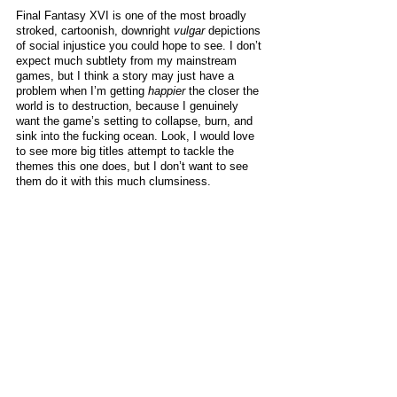
Final Fantasy XVI is one of the most broadly 
stroked, cartoonish, downright 
vulgar
 depictions 
of social injustice you could hope to see. I don’t 
expect much subtlety from my mainstream 
games, but I think a story may just have a 
problem when I’m getting 
happier
 the closer the 
world is to destruction, because I genuinely 
want the game’s setting to collapse, burn, and 
sink into the fucking ocean. Look, I would love 
to see more big titles attempt to tackle the 
themes this one does, but I don’t want to see 
them do it with this much clumsiness. 
As far as latter day Final Fantasy protagonists 
go, Clive is at least not a 
completely
 miserable 
tosspot. While he starts off as yet another 