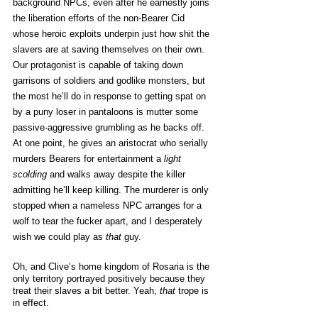
background NPCs, even after he earnestly joins 
the liberation efforts of the non-Bearer Cid 
whose heroic exploits underpin just how shit the 
slavers are at saving themselves on their own. 
Our protagonist is capable of taking down 
garrisons of soldiers and godlike monsters, but 
the most he’ll do in response to getting spat on 
by a puny loser in pantaloons is mutter some 
passive-aggressive grumbling as he backs off. 
At one point, he gives an aristocrat who serially 
murders Bearers for entertainment a 
light 
scolding
 and walks away despite the killer 
admitting he’ll keep killing. The murderer is only 
stopped when a nameless NPC arranges for a 
wolf to tear the fucker apart, and I desperately 
wish we could play as 
that 
guy. 
Oh, and Clive’s home kingdom of Rosaria is the 
only territory portrayed positively because they 
treat their slaves a bit better. Yeah, 
that
 trope is 
in effect. 