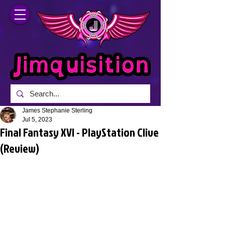
James Stephanie Sterling
Jul 5, 2023
Final Fantasy XVI - PlayStation Clive
(Review)