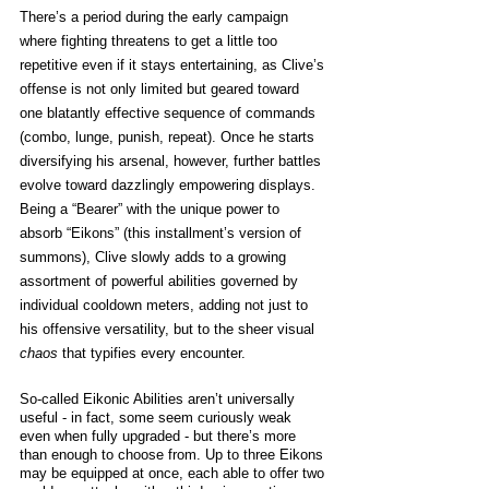
There’s a period during the early campaign 
where fighting threatens to get a little too 
repetitive even if it stays entertaining, as Clive’s 
offense is not only limited but geared toward 
one blatantly effective sequence of commands 
(combo, lunge, punish, repeat). Once he starts 
diversifying his arsenal, however, further battles 
evolve toward dazzlingly empowering displays. 
Being a “Bearer” with the unique power to 
absorb “Eikons” (this installment’s version of 
summons), Clive slowly adds to a growing 
assortment of powerful abilities governed by 
individual cooldown meters, adding not just to 
his offensive versatility, but to the sheer visual 
chaos 
that typifies every encounter. 
So-called Eikonic Abilities aren’t universally 
useful - in fact, some seem curiously weak 
even when fully upgraded - but there’s more 
than enough to choose from. Up to three Eikons 
may be equipped at once, each able to offer two 