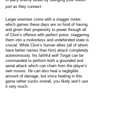
just
 as they connect. 
Larger enemies come with a stagger meter, 
which games these days are so fond of having, 
and given their propensity to power through all 
of Clive’s offense with perfect poise, staggering 
them into a motionless and undefended state is 
crucial. While Clive’s human allies (all of whom 
have better names than him) attack completely 
autonomously, his faithful wolf Torgal can be 
commanded to perform both a grounded and 
aerial attack which can chain from the player’s 
own moves. He can also heal a negligible 
amount of damage, but since healing in this 
game rather sucks overall, you likely won’t use 
it very much. 