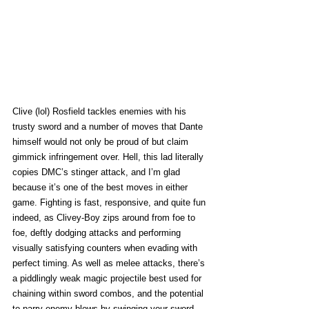
Clive (lol) Rosfield tackles enemies with his 
trusty sword and a number of moves that Dante 
himself would not only be proud of but claim 
gimmick infringement over. Hell, this lad literally 
copies DMC’s stinger attack, and I’m glad 
because it’s one of the best moves in either 
game. Fighting is fast, responsive, and quite fun 
indeed, as Clivey-Boy zips around from foe to 
foe, deftly dodging attacks and performing 
visually satisfying counters when evading with 
perfect timing. As well as melee attacks, there’s 
a piddlingly weak magic projectile best used for 
chaining within sword combos, and the potential 
to parry enemy blows by swinging your sword 