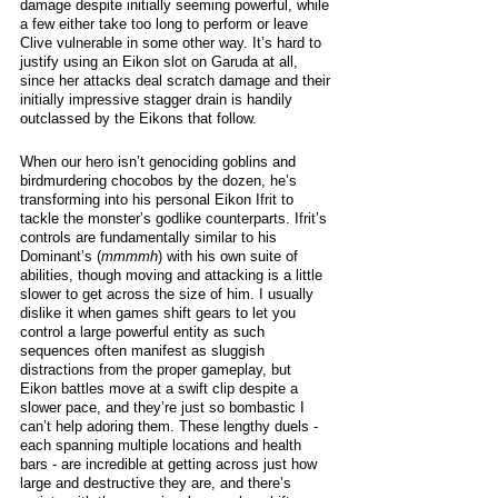
damage despite initially seeming powerful, while 
a few either take too long to perform or leave 
Clive vulnerable in some other way. It’s hard to 
justify using an Eikon slot on Garuda at all, 
since her attacks deal scratch damage and their 
initially impressive stagger drain is handily 
outclassed by the Eikons that follow. 
When our hero isn’t genociding goblins and 
birdmurdering chocobos by the dozen, he’s 
transforming into his personal Eikon Ifrit to 
tackle the monster’s godlike counterparts. Ifrit’s 
controls are fundamentally similar to his 
Dominant’s (
mmmmh
) with his own suite of 
abilities, though moving and attacking is a little 
slower to get across the size of him. I usually 
dislike it when games shift gears to let you 
control a large powerful entity as such 
sequences often manifest as sluggish 
distractions from the proper gameplay, but 
Eikon battles move at a swift clip despite a 
slower pace, and they’re just so bombastic I 
can’t help adoring them. These lengthy duels - 
each spanning multiple locations and health 
bars - are incredible at getting across just how 
large and destructive they are, and there’s 