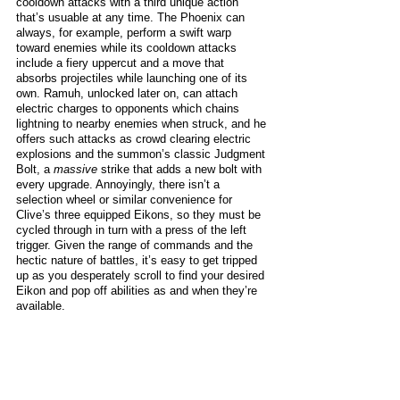
cooldown attacks with a third unique action 
that’s usuable at any time. The Phoenix can 
always, for example, perform a swift warp 
toward enemies while its cooldown attacks 
include a fiery uppercut and a move that 
absorbs projectiles while launching one of its 
own. Ramuh, unlocked later on, can attach 
electric charges to opponents which chains 
lightning to nearby enemies when struck, and he 
offers such attacks as crowd clearing electric 
explosions and the summon’s classic Judgment 
Bolt, a 
massive
 strike that adds a new bolt with 
every upgrade. Annoyingly, there isn’t a 
selection wheel or similar convenience for 
Clive’s three equipped Eikons, so they must be 
cycled through in turn with a press of the left 
trigger. Given the range of commands and the 
hectic nature of battles, it’s easy to get tripped 
up as you desperately scroll to find your desired 
Eikon and pop off abilities as and when they’re 
available. 