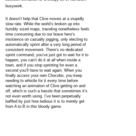
busywork. 
It doesn’t help that Clive moves at a stupidly 
slow rate. While the world’s broken up into 
humbly sized maps, traveling nonetheless feels 
time consuming due to our brave hero’s 
insistence on casually jogging, only electing to 
automatically sprint after a very long period of 
consistent movement. There’s no dedicated 
sprint command, you’ve just got to wait for it to 
happen, you can’t do it at 
all
 when inside a 
town, and if you stop sprinting for even a 
second you’ll have to wait again. When you 
finally access your own Chocobo, you keep 
needing to whistle for it every time before 
watching an animation of Clive getting on and 
off, which is such a hassle that sometimes it’s 
not even worth using. I’ve been perpetually 
baffled by just how tedious it is to merely get 
from A to B in this bloody game.