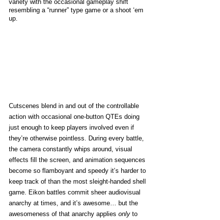
variety with the occasional gameplay shift 
resembling a “runner” type game or a shoot ‘em 
up. 
Cutscenes blend in and out of the controllable 
action with occasional one-button QTEs doing 
just enough to keep players involved even if 
they’re otherwise pointless. During every battle, 
the camera constantly whips around, visual 
effects fill the screen, and animation sequences 
become so flamboyant and speedy it’s harder to 
keep track of than the most sleight-handed shell 
game. Eikon battles commit sheer audiovisual 
anarchy at times, and it’s awesome… but the 
awesomeness of that anarchy applies 
only
 to 