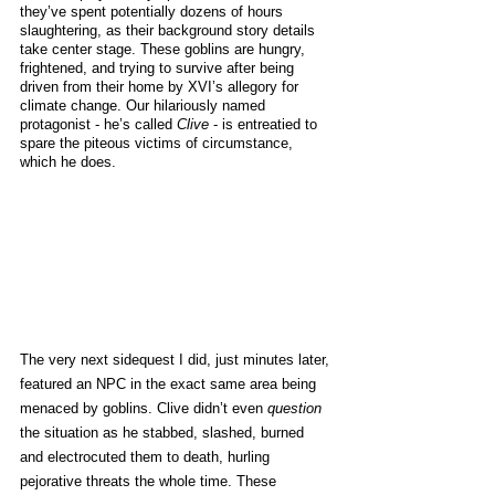
they’ve spent potentially dozens of hours 
slaughtering, as their background story details 
take center stage. These goblins are hungry, 
frightened, and trying to survive after being 
driven from their home by XVI’s allegory for 
climate change. Our hilariously named 
protagonist - he’s called 
Clive
 - is entreatied to 
spare the piteous victims of circumstance, 
which he does. 
The very next sidequest I did, just minutes later, 
featured an NPC in the exact same area being 
menaced by goblins. Clive didn’t even 
question
the situation as he stabbed, slashed, burned 
and electrocuted them to death, hurling 
pejorative threats the whole time. These 