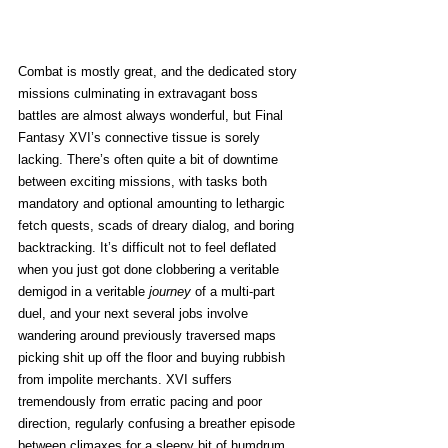
Combat is mostly great, and the dedicated story 
missions culminating in extravagant boss 
battles are almost always wonderful, but Final 
Fantasy XVI’s connective tissue is sorely 
lacking. There’s often quite a bit of downtime 
between exciting missions, with tasks both 
mandatory and optional amounting to lethargic 
fetch quests, scads of dreary dialog, and boring 
backtracking. It’s difficult not to feel deflated 
when you just got done clobbering a veritable 
demigod in a veritable
 journey
 of a multi-part 
duel, and your next several jobs involve 
wandering around previously traversed maps 
picking shit up off the floor and buying rubbish 
from impolite merchants. XVI suffers 
tremendously from erratic pacing and poor 
direction, regularly confusing a breather episode 
between climaxes for a sleepy bit of humdrum 