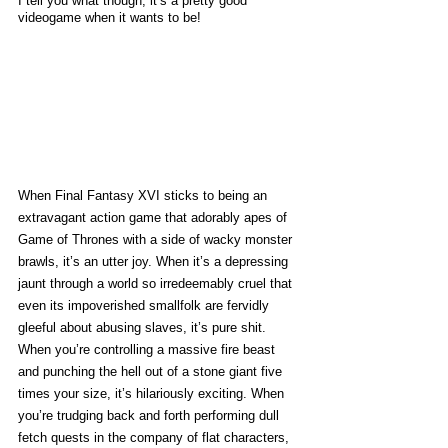
I tell you what though, it’s a pretty good 
videogame when it wants to be!
When Final Fantasy XVI sticks to being an 
extravagant action game that adorably apes of 
Game of Thrones with a side of wacky monster 
brawls, it’s an utter joy. When it’s a depressing 
jaunt through a world so irredeemably cruel that 
even its impoverished smallfolk are fervidly 
gleeful about abusing slaves, it’s pure shit. 
When you’re controlling a massive fire beast 
and punching the hell out of a stone giant five 
times your size, it’s hilariously exciting. When 
you’re trudging back and forth performing dull 
fetch quests in the company of flat characters, 