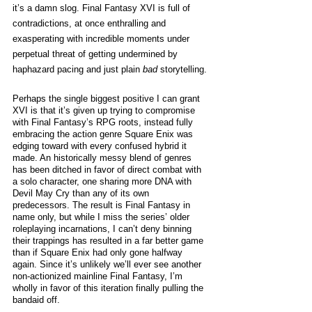
it’s a damn slog. Final Fantasy XVI is full of 
contradictions, at once enthralling and 
exasperating with incredible moments under 
perpetual threat of getting undermined by 
haphazard pacing and just plain 
bad
 storytelling. 
Perhaps the single biggest positive I can grant 
XVI is that it’s given up trying to compromise 
with Final Fantasy’s RPG roots, instead fully 
embracing the action genre Square Enix was 
edging toward with every confused hybrid it 
made. An historically messy blend of genres 
has been ditched in favor of direct combat with 
a solo character, one sharing more DNA with 
Devil May Cry than any of its own 
predecessors. The result is Final Fantasy in 
name only, but while I miss the series’ older 
roleplaying incarnations, I can’t deny binning 
their trappings has resulted in a far better game 
than if Square Enix had only gone halfway 
again. Since it’s unlikely we’ll ever see another 
non-actionized mainline Final Fantasy, I’m 
wholly in favor of this iteration finally pulling the 
bandaid off. 