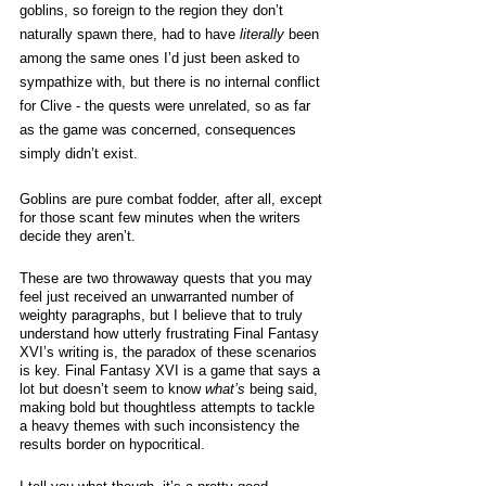
goblins, so foreign to the region they don’t 
naturally spawn there, had to have 
literally
 been 
among the same ones I’d just been asked to 
sympathize with, but there is no internal conflict 
for Clive - the quests were unrelated, so as far 
as the game was concerned, consequences 
simply didn’t exist. 
Goblins are pure combat fodder, after all, except 
for those scant few minutes when the writers 
decide they aren’t.  
These are two throwaway quests that you may 
feel just received an unwarranted number of 
weighty paragraphs, but I believe that to truly 
understand how utterly frustrating Final Fantasy 
XVI’s writing is, the paradox of these scenarios 
is key. Final Fantasy XVI is a game that says a 
lot but doesn’t seem to know 
what’s
 being said, 
making bold but thoughtless attempts to tackle 
a heavy themes with such inconsistency the 
results border on hypocritical. 