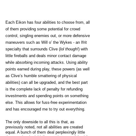
Each Eikon has four abilities to choose from, all 
of them providing some potential for crowd 
control, singling enemies out, or more defensive 
maneuvers such as Will o’ the Wykes - an Ifrit 
specialty that surrounds Clive (
lol though!
) with 
little fireballs and deals minor contact damage 
while absorbing incoming attacks. Using ability 
points earned during play, these powers (as well 
as Clive’s humble smattering of physical 
abilities) can all be upgraded, and the best part 
is the complete lack of penalty for refunding 
investments and spending points on something 
else. This allows for fuss-free experimentation 
and has encouraged me to try out everything. 
The only downside to all this is that, as 
previously noted, not all abilities are created 
equal. A bunch of them deal perplexingly little 