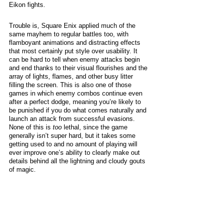
Eikon fights. 
Trouble is, Square Enix applied much of the 
same mayhem to regular battles too, with 
flamboyant animations and distracting effects 
that most certainly put style over usability. It 
can be hard to tell when enemy attacks begin 
and end thanks to their visual flourishes and the 
array of lights, flames, and other busy litter 
filling the screen. This is also one of those 
games in which enemy combos continue even 
after a perfect dodge, meaning you’re likely to 
be punished if you do what comes naturally and 
launch an attack from successful evasions. 
None of this is 
too 
lethal, since the game 
generally isn’t super hard, but it takes some 
getting used to and no amount of playing will 
ever improve one’s ability to clearly make out 
details behind all the lightning and cloudy gouts 
of magic. 