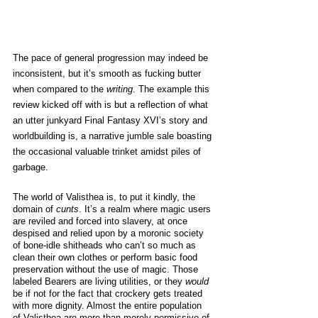
The pace of general progression may indeed be 
inconsistent, but it’s smooth as fucking butter 
when compared to the 
writing
. The example this 
review kicked off with is but a reflection of what 
an utter junkyard Final Fantasy XVI’s story and 
worldbuilding is, a narrative jumble sale boasting 
the occasional valuable trinket amidst piles of 
garbage. 
The world of Valisthea is, to put it kindly, the 
domain of 
cunts
. It’s a realm where magic users 
are reviled and forced into slavery, at once 
despised and relied upon by a moronic society 
of bone-idle shitheads who can’t so much as 
clean their own clothes or perform basic food 
preservation without the use of magic. Those 
labeled Bearers are living utilities, or they 
would 
be if not for the fact that crockery gets treated 
with more dignity. Almost the entire population 
of Valisthea are more than merely permissive of 