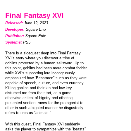
Final Fantasy XVI
Released: 
June 12, 2023                    
Developer: 
Square Enix
Publisher: 
Square Enix
Systems:
PS5
There is a sidequest deep into Final Fantasy 
XVI’s story where you discover a tribe of 
goblins protected by a human sellsword. Up to 
this point, goblins had been mere combat fodder 
while XVI’s supporting lore incongruously 
emphasized how “Beastmen” such as they were 
capable of speech, culture, and even currency. 
Killing goblins and their kin had low-key 
disturbed me from the start, as a game 
otherwise critical of bigotry and othering 
presented sentient races for the protagonist to 
other in such a bigoted manner he disgustedly 
refers to orcs as “animals.”
With this quest, Final Fantasy XVI suddenly 
asks the player to sympathize with the “beasts” 