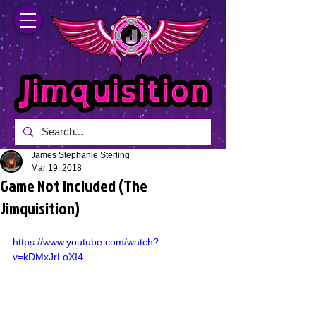
James Stephanie Sterling
Mar 19, 2018
Game Not Included (The
Jimquisition)
https://www.youtube.com/watch?
v=kDMxJrLoXI4