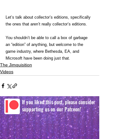
Let’s talk about collector’s editions, specifically 
the ones that aren’t really collector’s editions.
You shouldn’t be able to call a box of garbage 
an “edition” of anything, but welcome to the 
game industry, where Bethesda, EA, and 
Microsoft have been doing just that.
The Jimquisition
Videos
If you liked this post, please consider
supporting us on our Patreon!