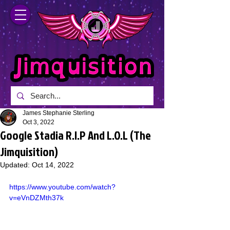
James Stephanie Sterling
Oct 3, 2022
Google Stadia R.I.P And L.O.L (The
Jimquisition)
Updated:
Oct 14, 2022
https://www.youtube.com/watch?
v=eVnDZMth37k