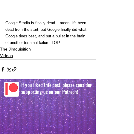
Google Stadia is finally dead. I mean, it's been 
dead from the start, but Google finally did what 
Google does best, and put a bullet in the brain 
of another terminal failure. LOL!
The Jimquisition
Videos
If you liked this post, please consider
supporting us on our Patreon!