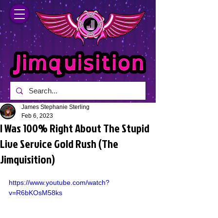
James Stephanie Sterling
Feb 6, 2023
I Was 100% Right About The Stupid
Live Service Gold Rush (The
Jimquisition)
https://www.youtube.com/watch?
v=R6bKOsM58ks