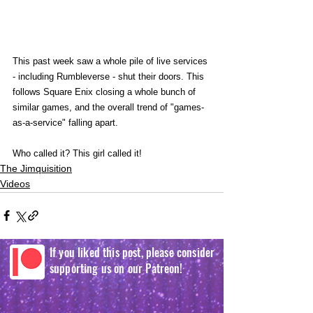
This past week saw a whole pile of live services 
- including Rumbleverse - shut their doors. This 
follows Square Enix closing a whole bunch of 
similar games, and the overall trend of "games-
as-a-service" falling apart.
Who called it? This girl called it! 
The Jimquisition
Videos
If you liked this post, please consider
supporting us on our Patreon!