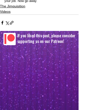
your job. Now go away.  
The Jimquisition
Videos
If you liked this post, please consider
supporting us on our Patreon!