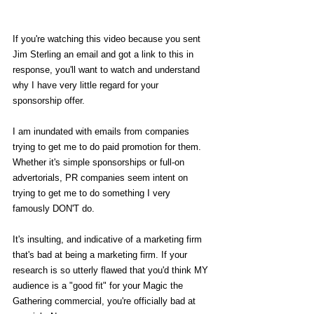
If you're watching this video because you sent 
Jim Sterling an email and got a link to this in 
response, you'll want to watch and understand 
why I have very little regard for your 
sponsorship offer.
I am inundated with emails from companies 
trying to get me to do paid promotion for them. 
Whether it's simple sponsorships or full-on 
advertorials, PR companies seem intent on 
trying to get me to do something I very 
famously DON'T do.
It's insulting, and indicative of a marketing firm 
that's bad at being a marketing firm. If your 
research is so utterly flawed that you'd think MY 
audience is a "good fit" for your Magic the 
Gathering commercial, you're officially bad at 