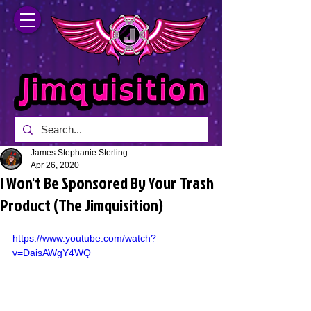
James Stephanie Sterling
Apr 26, 2020
I Won't Be Sponsored By Your Trash
Product (The Jimquisition)
https://www.youtube.com/watch?
v=DaisAWgY4WQ