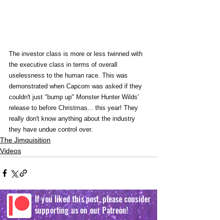
The investor class is more or less twinned with 
the executive class in terms of overall 
uselessness to the human race. This was 
demonstrated when Capcom was asked if they 
couldn't just "bump up" Monster Hunter Wilds' 
release to before Christmas... this year! They 
really don't know anything about the industry 
they have undue control over.
The Jimquisition
Videos
If you liked this post, please consider
supporting us on our Patreon!