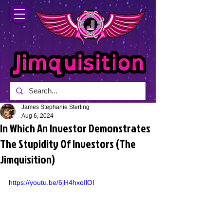
James Stephanie Sterling
Aug 6, 2024
In Which An Investor Demonstrates
The Stupidity Of Investors (The
Jimquisition)
https://youtu.be/6jH4hxoIlOI