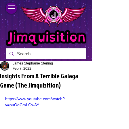
James Stephanie Sterling
Feb 7, 2022
Insights From A Terrible Galaga
Game (The Jimquisition)
https://www.youtube.com/watch?
v=puOoCmLGwAY