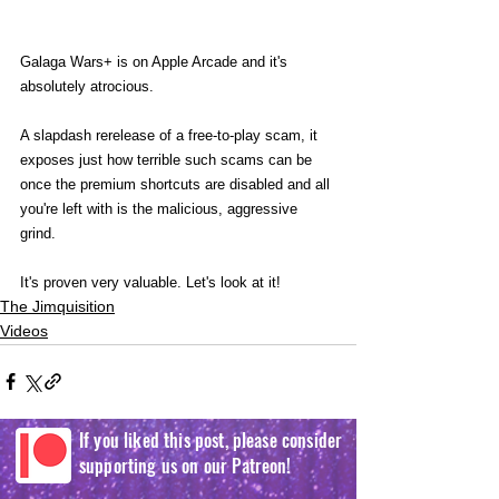
Galaga Wars+ is on Apple Arcade and it's 
absolutely atrocious.
A slapdash rerelease of a free-to-play scam, it 
exposes just how terrible such scams can be 
once the premium shortcuts are disabled and all 
you're left with is the malicious, aggressive 
grind.
It's proven very valuable. Let's look at it!
The Jimquisition
Videos
If you liked this post, please consider
supporting us on our Patreon!